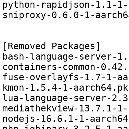
python-rapidjson-1.1-1-
sniproxy-0.6.0-1-aarch6
[Removed Packages]

bash-language-server-1.
containers-common-0.42.
fuse-overlayfs-1.7-1-aa
kmon-1.5.4-1-aarch64.pk
lua-language-server-2.3
mediathekview-13.7.1-1-
nodejs-16.6.1-1-aarch64