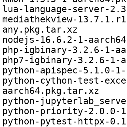
lua-language-server-2.3
mediathekview-13.7.1.r1
any.pkg.tar.xz

nodejs-16.6.2-1-aarch64
php-igbinary-3.2.6-1-aa
php7-igbinary-3.2.6-1-a
python-apispec-5.1.0-1-
python-cython-test-exce
aarch64.pkg.tar.xz

python-jupyterlab_serve
python-priority-2.0.0-1
python-pytest-httpx-0.1