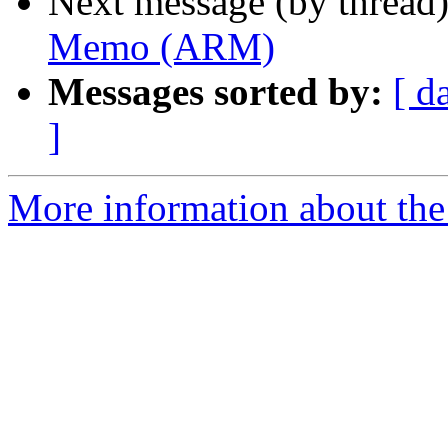
Next message (by thread
Memo (ARM)
Messages sorted by:
[ d
]
More information about the