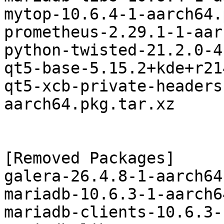
mytop-10.6.4-1-aarch64.
prometheus-2.29.1-1-aar
python-twisted-21.2.0-4
qt5-base-5.15.2+kde+r21
qt5-xcb-private-headers
aarch64.pkg.tar.xz

[Removed Packages]

galera-26.4.8-1-aarch64
mariadb-10.6.3-1-aarch6
mariadb-clients-10.6.3-