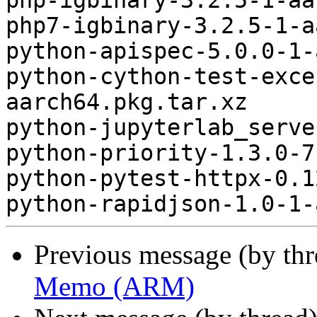
php-igbinary-3.2.5-1-aa
php7-igbinary-3.2.5-1-a
python-apispec-5.0.0-1-
python-cython-test-exce
aarch64.pkg.tar.xz

python-jupyterlab_serve
python-priority-1.3.0-7
python-pytest-httpx-0.1
Previous message (by th
Memo (ARM)