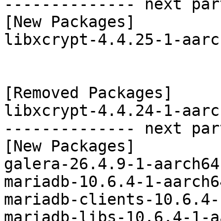
-------------- next par
[New Packages]

libxcrypt-4.4.25-1-aarc
[Removed Packages]

libxcrypt-4.4.24-1-aarc
-------------- next par
[New Packages]

galera-26.4.9-1-aarch64
mariadb-10.6.4-1-aarch6
mariadb-clients-10.6.4-
mariadb-libs-10.6.4-1-a