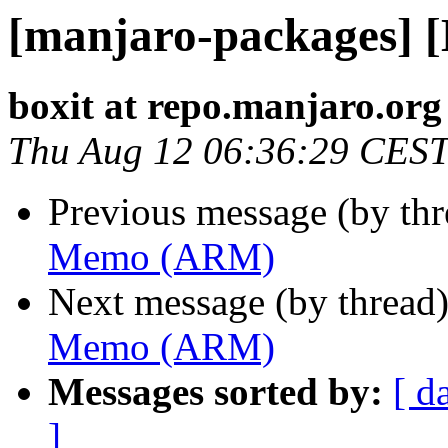
[manjaro-packages]
boxit at repo.manjaro.org
Thu Aug 12 06:36:29 CES
Previous message (by th
Memo (ARM)
Next message (by thread
Memo (ARM)
Messages sorted by:
[ d
]