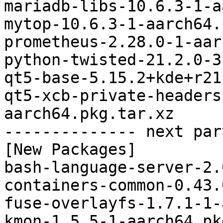
mariadb-libs-10.6.3-1-a
mytop-10.6.3-1-aarch64.
prometheus-2.28.0-1-aar
python-twisted-21.2.0-3
qt5-base-5.15.2+kde+r21
qt5-xcb-private-headers
aarch64.pkg.tar.xz

-------------- next par
[New Packages]

bash-language-server-2.
containers-common-0.43.
fuse-overlayfs-1.7.1-1-
kmon-1.5.5-1-aarch64.pk