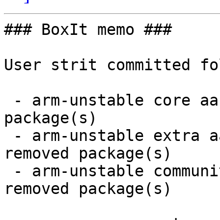
### BoxIt memo ###

User strit committed fo
 - arm-unstable core aarch64:  1 new and 1 removed 
package(s)

 - arm-unstable extra aarch64:  9 new and 9 
removed package(s)

 - arm-unstable community aarch64:  16 new and 15 
removed package(s)
