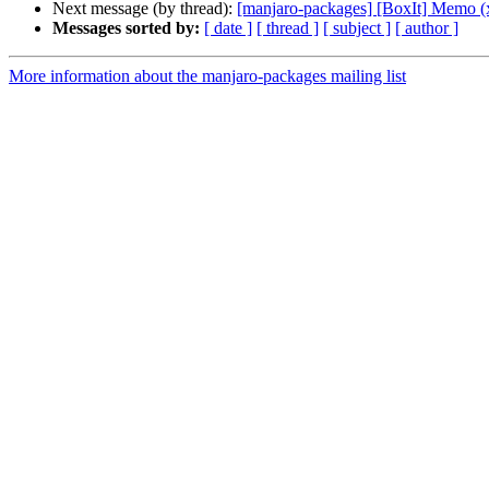
Next message (by thread):
[manjaro-packages] [BoxIt] Memo (
Messages sorted by:
[ date ]
[ thread ]
[ subject ]
[ author ]
More information about the manjaro-packages mailing list