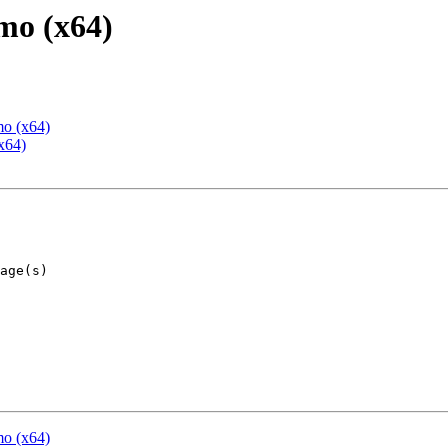
mo (x64)
mo (x64)
x64)
mo (x64)