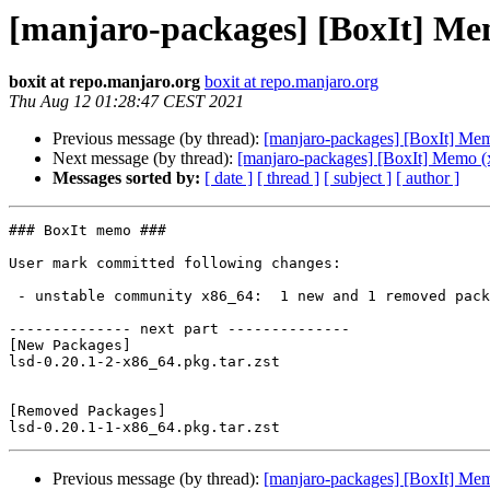
[manjaro-packages] [BoxIt] Me
boxit at repo.manjaro.org
boxit at repo.manjaro.org
Thu Aug 12 01:28:47 CEST 2021
Previous message (by thread):
[manjaro-packages] [BoxIt] Me
Next message (by thread):
[manjaro-packages] [BoxIt] Memo (
Messages sorted by:
[ date ]
[ thread ]
[ subject ]
[ author ]
### BoxIt memo ###

User mark committed following changes:

 - unstable community x86_64:  1 new and 1 removed package(s)

-------------- next part --------------

[New Packages]

lsd-0.20.1-2-x86_64.pkg.tar.zst

[Removed Packages]

Previous message (by thread):
[manjaro-packages] [BoxIt] Me