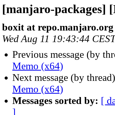
[manjaro-packages] 
boxit at repo.manjaro.org
Wed Aug 11 19:43:44 CES
Previous message (by th
Memo (x64)
Next message (by thread
Memo (x64)
Messages sorted by:
[ d
]