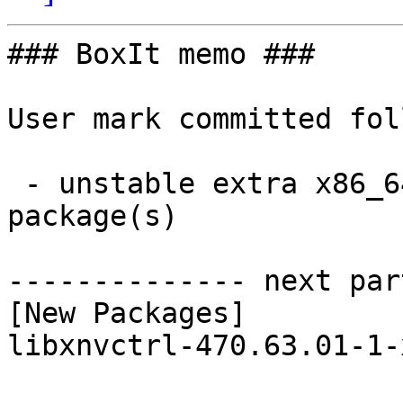
### BoxIt memo ###

User mark committed fol
 - unstable extra x86_64:  1 new and 1 removed 
package(s)

-------------- next par
[New Packages]

libxnvctrl-470.63.01-1-