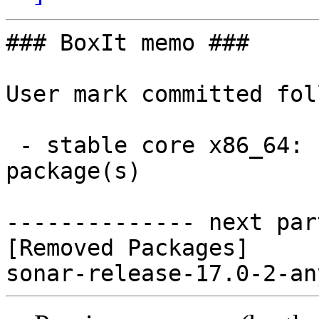
### BoxIt memo ###

User mark committed fol
 - stable core x86_64:  0 new and 1 removed 
package(s)

-------------- next par
[Removed Packages]
