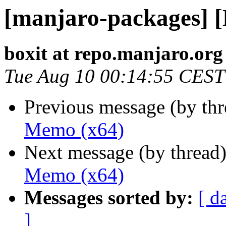
[manjaro-packages] 
boxit at repo.manjaro.org
Tue Aug 10 00:14:55 CEST
Previous message (by th
Memo (x64)
Next message (by thread
Memo (x64)
Messages sorted by:
[ d
]