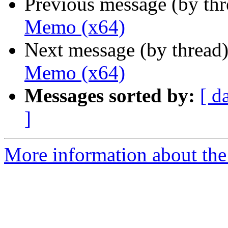
Previous message (by th
Memo (x64)
Next message (by thread
Memo (x64)
Messages sorted by:
[ d
]
More information about the