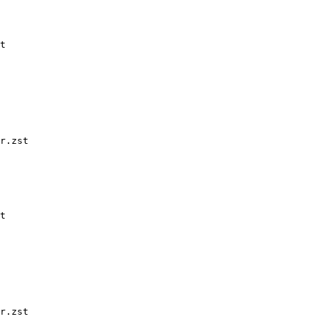
t

r.zst

t

r.zst
