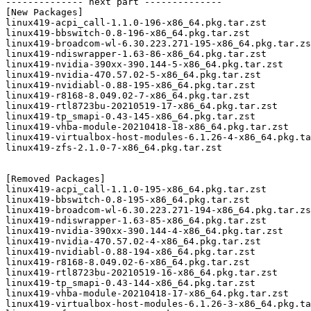
-------------- next part --------------

[New Packages]

linux419-acpi_call-1.1.0-196-x86_64.pkg.tar.zst

linux419-bbswitch-0.8-196-x86_64.pkg.tar.zst

linux419-broadcom-wl-6.30.223.271-195-x86_64.pkg.tar.zs
linux419-ndiswrapper-1.63-86-x86_64.pkg.tar.zst

linux419-nvidia-390xx-390.144-5-x86_64.pkg.tar.zst

linux419-nvidia-470.57.02-5-x86_64.pkg.tar.zst

linux419-nvidiabl-0.88-195-x86_64.pkg.tar.zst

linux419-r8168-8.049.02-7-x86_64.pkg.tar.zst

linux419-rtl8723bu-20210519-17-x86_64.pkg.tar.zst

linux419-tp_smapi-0.43-145-x86_64.pkg.tar.zst

linux419-vhba-module-20210418-18-x86_64.pkg.tar.zst

linux419-virtualbox-host-modules-6.1.26-4-x86_64.pkg.ta
linux419-zfs-2.1.0-7-x86_64.pkg.tar.zst

[Removed Packages]

linux419-acpi_call-1.1.0-195-x86_64.pkg.tar.zst

linux419-bbswitch-0.8-195-x86_64.pkg.tar.zst

linux419-broadcom-wl-6.30.223.271-194-x86_64.pkg.tar.zs
linux419-ndiswrapper-1.63-85-x86_64.pkg.tar.zst

linux419-nvidia-390xx-390.144-4-x86_64.pkg.tar.zst

linux419-nvidia-470.57.02-4-x86_64.pkg.tar.zst

linux419-nvidiabl-0.88-194-x86_64.pkg.tar.zst

linux419-r8168-8.049.02-6-x86_64.pkg.tar.zst

linux419-rtl8723bu-20210519-16-x86_64.pkg.tar.zst

linux419-tp_smapi-0.43-144-x86_64.pkg.tar.zst

linux419-vhba-module-20210418-17-x86_64.pkg.tar.zst

linux419-virtualbox-host-modules-6.1.26-3-x86_64.pkg.ta