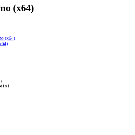
mo (x64)
mo (x64)
x64)