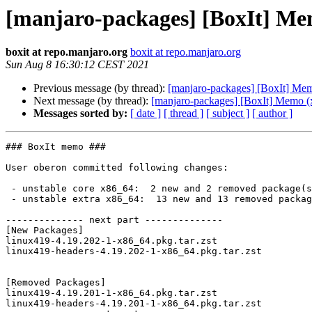
[manjaro-packages] [BoxIt] Me
boxit at repo.manjaro.org
boxit at repo.manjaro.org
Sun Aug 8 16:30:12 CEST 2021
Previous message (by thread):
[manjaro-packages] [BoxIt] Me
Next message (by thread):
[manjaro-packages] [BoxIt] Memo (
Messages sorted by:
[ date ]
[ thread ]
[ subject ]
[ author ]
### BoxIt memo ###

User oberon committed following changes:

 - unstable core x86_64:  2 new and 2 removed package(s)

 - unstable extra x86_64:  13 new and 13 removed package(s)

-------------- next part --------------

[New Packages]

linux419-4.19.202-1-x86_64.pkg.tar.zst

linux419-headers-4.19.202-1-x86_64.pkg.tar.zst

[Removed Packages]

linux419-4.19.201-1-x86_64.pkg.tar.zst

linux419-headers-4.19.201-1-x86_64.pkg.tar.zst
