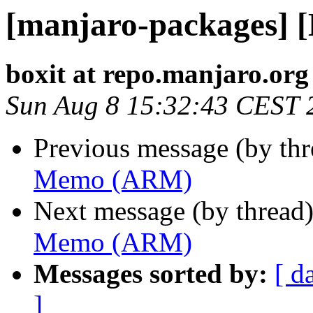
[manjaro-packages]
boxit at repo.manjaro.org
Sun Aug 8 15:32:43 CEST 
Previous message (by th
Memo (ARM)
Next message (by thread
Memo (ARM)
Messages sorted by:
[ d
]