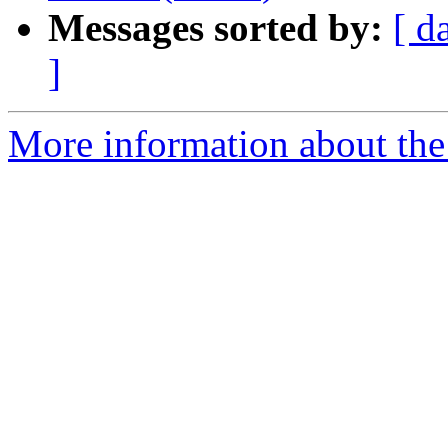
Messages sorted by:
[ d
]
More information about the