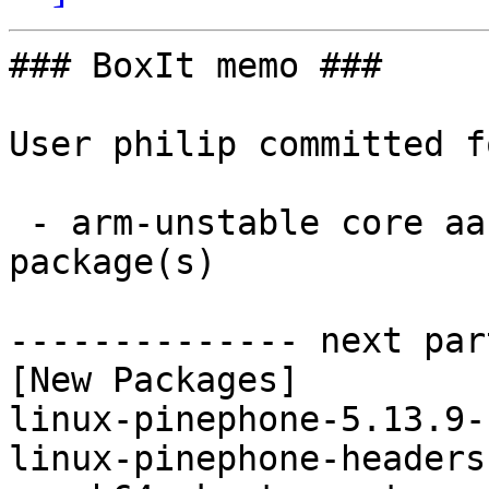
### BoxIt memo ###

User philip committed f
 - arm-unstable core aarch64:  2 new and 2 removed 
package(s)

-------------- next par
[New Packages]

linux-pinephone-5.13.9-
linux-pinephone-headers