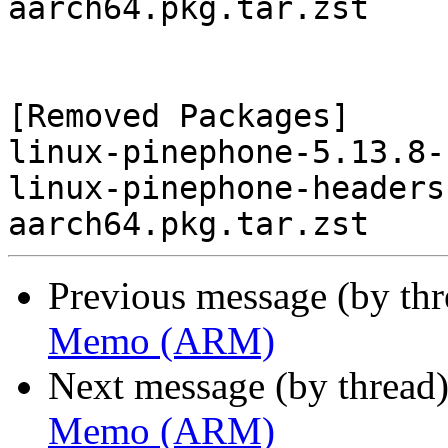
aarch64.pkg.tar.zst

[Removed Packages]

linux-pinephone-5.13.8-
linux-pinephone-headers
Previous message (by th
Memo (ARM)
Next message (by thread
Memo (ARM)