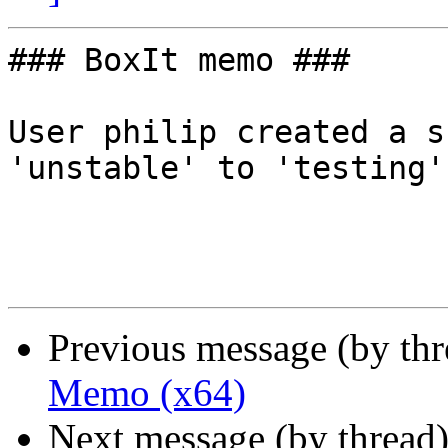
### BoxIt memo ###

User philip created a s
'unstable' to 'testing'.
Previous message (by th
Memo (x64)
Next message (by thread