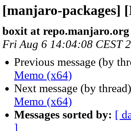
[manjaro-packages] 
boxit at repo.manjaro.org
Fri Aug 6 14:04:08 CEST 
Previous message (by th
Memo (x64)
Next message (by thread
Memo (x64)
Messages sorted by:
[ d
]