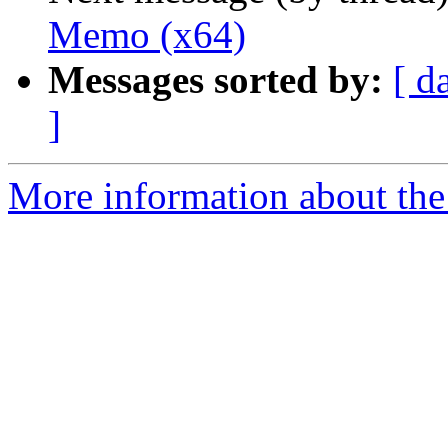
Memo (x64)
Messages sorted by:
[ d
]
More information about the