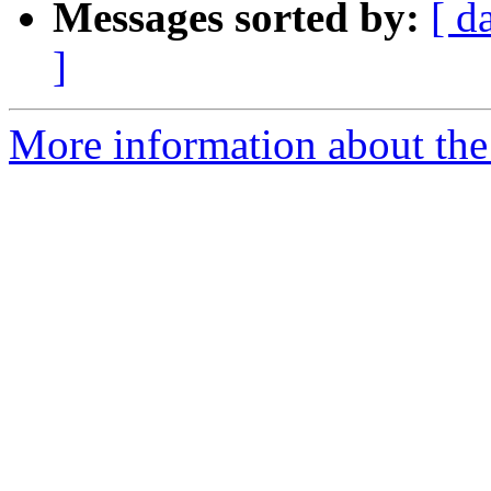
Messages sorted by:
[ d
]
More information about the