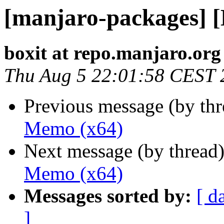
[manjaro-packages] 
boxit at repo.manjaro.org
Thu Aug 5 22:01:58 CEST 
Previous message (by th
Memo (x64)
Next message (by thread
Memo (x64)
Messages sorted by:
[ d
]