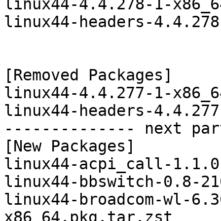
linux44-4.4.278-1-x86_6
linux44-headers-4.4.278
[Removed Packages]

linux44-4.4.277-1-x86_6
linux44-headers-4.4.277
-------------- next par
[New Packages]

linux44-acpi_call-1.1.0
linux44-bbswitch-0.8-21
linux44-broadcom-wl-6.3
x86_64.pkg.tar.zst
