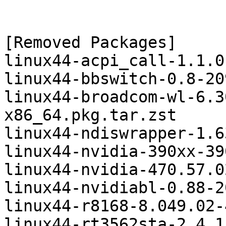
[Removed Packages]

linux44-acpi_call-1.1.0
linux44-bbswitch-0.8-20
linux44-broadcom-wl-6.3
x86_64.pkg.tar.zst

linux44-ndiswrapper-1.6
linux44-nvidia-390xx-39
linux44-nvidia-470.57.0
linux44-nvidiabl-0.88-2
linux44-r8168-8.049.02-
linux44-rt3562sta-2.4.1