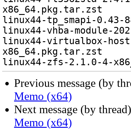
x86_64.pkg.tar.zst

linux44-tp_smapi-0.43-8
linux44-vhba-module-202
linux44-virtualbox-host
x86_64.pkg.tar.zst

Previous message (by th
Memo (x64)
Next message (by thread
Memo (x64)