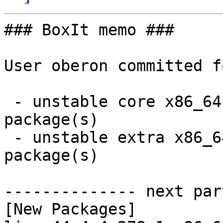
### BoxIt memo ###

User oberon committed f
 - unstable core x86_64:  2 new and 2 removed 
package(s)

 - unstable extra x86_64:  13 new and 13 removed 
package(s)

-------------- next par
[New Packages]
