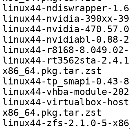
linux44-ndiswrapper-1.6
linux44-nvidia-390xx-39
linux44-nvidia-470.57.0
linux44-nvidiabl-0.88-2
linux44-r8168-8.049.02-
linux44-rt3562sta-2.4.1
x86_64.pkg.tar.zst

linux44-tp_smapi-0.43-8
linux44-vhba-module-202
linux44-virtualbox-host
x86_64.pkg.tar.zst

linux44-zfs-2.1.0-5-x86