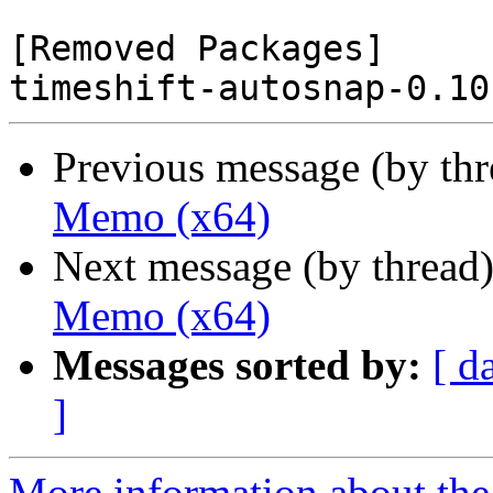
[Removed Packages]

Previous message (by th
Memo (x64)
Next message (by thread
Memo (x64)
Messages sorted by:
[ d
]
More information about the