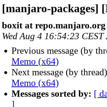
[manjaro-packages] 
boxit at repo.manjaro.org
Wed Aug 4 16:54:23 CEST
Previous message (by th
Memo (x64)
Next message (by thread
Memo (x64)
Messages sorted by:
[ d
]