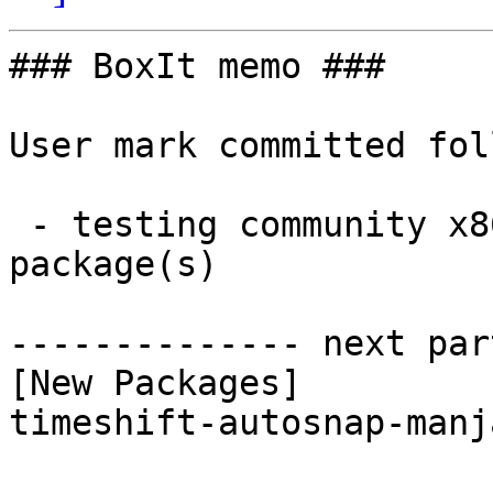
### BoxIt memo ###

User mark committed fol
 - testing community x86_64:  1 new and 1 removed 
package(s)

-------------- next par
[New Packages]

timeshift-autosnap-manj