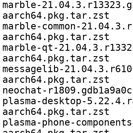
marble-21.04.3.r13323.g
aarch64.pkg.tar.zst

marble-common-21.04.3.r
aarch64.pkg.tar.zst

marble-qt-21.04.3.r1332
aarch64.pkg.tar.zst

messagelib-21.04.3.r610
aarch64.pkg.tar.zst

neochat-r1809.gdb1a9a0c
plasma-desktop-5.22.4.r
aarch64.pkg.tar.zst

plasma-phone-components