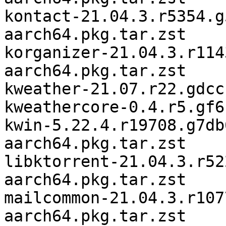
kontact-21.04.3.r5354.g
aarch64.pkg.tar.zst

korganizer-21.04.3.r114
aarch64.pkg.tar.zst

kweather-21.07.r22.gdcc
kweathercore-0.4.r5.gf6
kwin-5.22.4.r19708.g7db
aarch64.pkg.tar.zst

libktorrent-21.04.3.r52
aarch64.pkg.tar.zst

mailcommon-21.04.3.r107
aarch64.pkg.tar.zst
