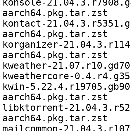
konsole-21.04.3.r7908.g
aarch64.pkg.tar.zst

kontact-21.04.3.r5351.g
aarch64.pkg.tar.zst

korganizer-21.04.3.r114
aarch64.pkg.tar.zst

kweather-21.07.r10.gd70
kweathercore-0.4.r4.g35
kwin-5.22.4.r19705.gb90
aarch64.pkg.tar.zst

libktorrent-21.04.3.r52
aarch64.pkg.tar.zst

mailcommon-21.04.3.r107