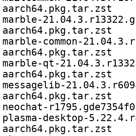
aarch64.pkg.tar.zst

marble-21.04.3.r13322.g
aarch64.pkg.tar.zst

marble-common-21.04.3.r
aarch64.pkg.tar.zst

marble-qt-21.04.3.r1332
aarch64.pkg.tar.zst

messagelib-21.04.3.r609
aarch64.pkg.tar.zst

neochat-r1795.gde7354f0
plasma-desktop-5.22.4.r
aarch64.pkg.tar.zst
