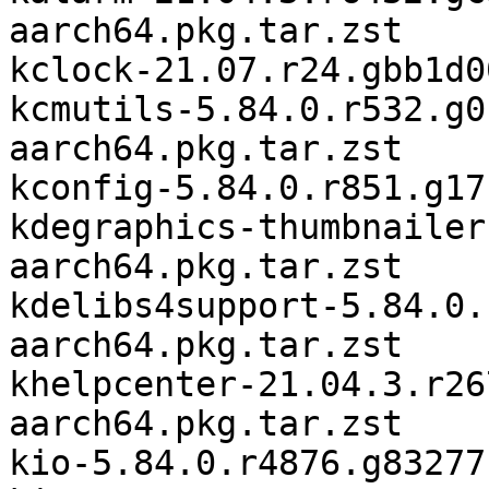
aarch64.pkg.tar.zst

kclock-21.07.r24.gbb1d0
kcmutils-5.84.0.r532.g0
aarch64.pkg.tar.zst

kconfig-5.84.0.r851.g17
kdegraphics-thumbnailer
aarch64.pkg.tar.zst

kdelibs4support-5.84.0.
aarch64.pkg.tar.zst

khelpcenter-21.04.3.r26
aarch64.pkg.tar.zst

kio-5.84.0.r4876.g83277