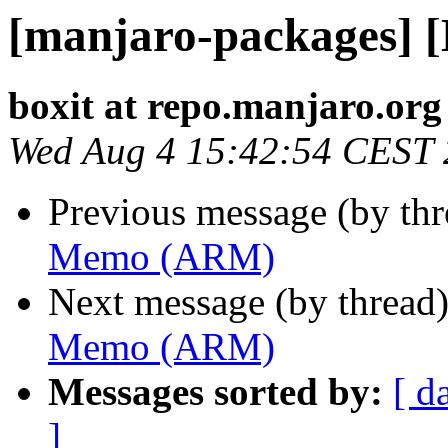
[manjaro-packages]
boxit at repo.manjaro.org
Wed Aug 4 15:42:54 CEST
Previous message (by th
Memo (ARM)
Next message (by thread
Memo (ARM)
Messages sorted by:
[ d
]