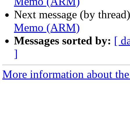
Memo (ARM)
Next message (by thread
Memo (ARM)
Messages sorted by:
[ d
]
More information about the