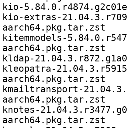
kio-5.84.0.r4874.g2c01e
kio-extras-21.04.3.r709
aarch64.pkg.tar.zst

kitemmodels-5.84.0.r547
aarch64.pkg.tar.zst

kldap-21.04.3.r872.g1a0
kleopatra-21.04.3.r5915
aarch64.pkg.tar.zst

kmailtransport-21.04.3.
aarch64.pkg.tar.zst

knotes-21.04.3.r3477.g0
aarch64.pkg.tar.zst
