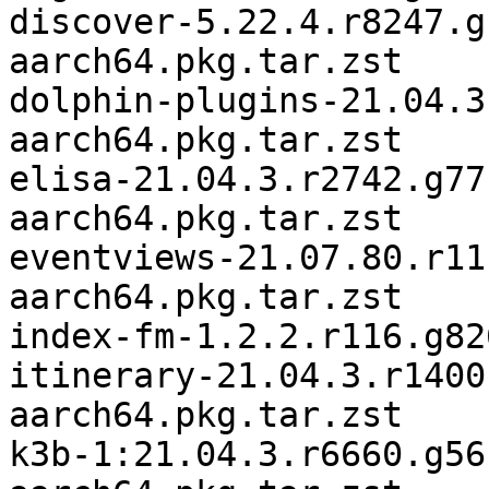
discover-5.22.4.r8247.g
aarch64.pkg.tar.zst

dolphin-plugins-21.04.3
aarch64.pkg.tar.zst

elisa-21.04.3.r2742.g77
aarch64.pkg.tar.zst

eventviews-21.07.80.r11
aarch64.pkg.tar.zst

index-fm-1.2.2.r116.g82
itinerary-21.04.3.r1400
aarch64.pkg.tar.zst

k3b-1:21.04.3.r6660.g56