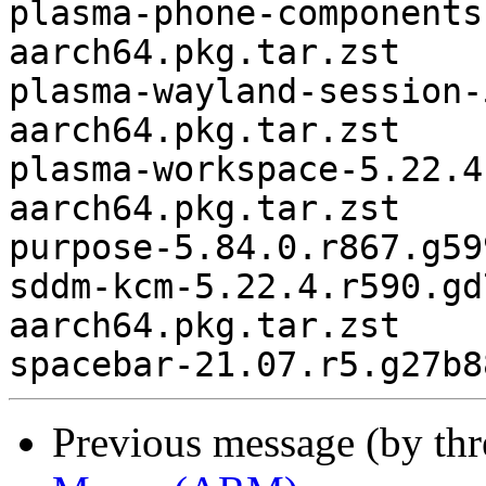
plasma-phone-components
aarch64.pkg.tar.zst

plasma-wayland-session-
aarch64.pkg.tar.zst

plasma-workspace-5.22.4
aarch64.pkg.tar.zst

purpose-5.84.0.r867.g59
sddm-kcm-5.22.4.r590.gd
aarch64.pkg.tar.zst

Previous message (by th