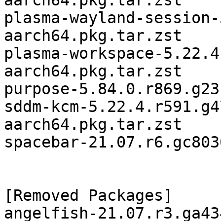
aarch64.pkg.tar.zst

plasma-wayland-session-
aarch64.pkg.tar.zst

plasma-workspace-5.22.4
aarch64.pkg.tar.zst

purpose-5.84.0.r869.g23
sddm-kcm-5.22.4.r591.g4
aarch64.pkg.tar.zst

spacebar-21.07.r6.gc803
[Removed Packages]

angelfish-21.07.r3.ga43