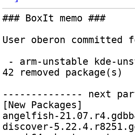
### BoxIt memo ###

User oberon committed f
 - arm-unstable kde-unstable aarch64:  42 new and 
42 removed package(s)

-------------- next par
[New Packages]

angelfish-21.07.r4.gdbb
discover-5.22.4.r8251.g