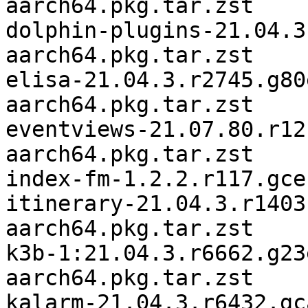
aarch64.pkg.tar.zst

dolphin-plugins-21.04.3
aarch64.pkg.tar.zst

elisa-21.04.3.r2745.g80
aarch64.pkg.tar.zst

eventviews-21.07.80.r12
aarch64.pkg.tar.zst

index-fm-1.2.2.r117.gce
itinerary-21.04.3.r1403
aarch64.pkg.tar.zst

k3b-1:21.04.3.r6662.g23
aarch64.pkg.tar.zst

kalarm-21.04.3.r6432.gc