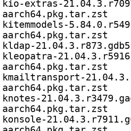
kio-extras-21.04.3.r709
aarch64.pkg.tar.zst

kitemmodels-5.84.0.r549
aarch64.pkg.tar.zst

kldap-21.04.3.r873.gdb5
kleopatra-21.04.3.r5916
aarch64.pkg.tar.zst

kmailtransport-21.04.3.
aarch64.pkg.tar.zst

knotes-21.04.3.r3479.ga
aarch64.pkg.tar.zst

konsole-21.04.3.r7911.g
aarch64.pkg.tar.zst
