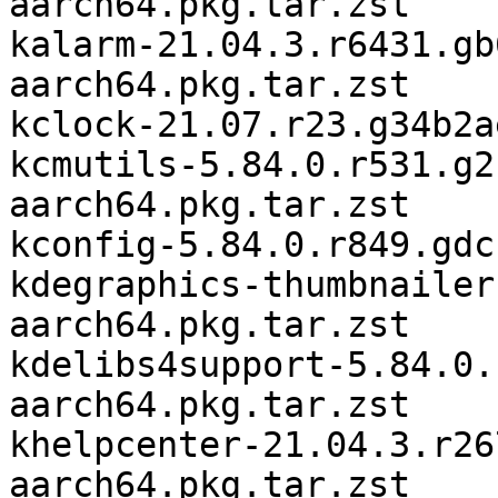
aarch64.pkg.tar.zst

kalarm-21.04.3.r6431.gb
aarch64.pkg.tar.zst

kclock-21.07.r23.g34b2a
kcmutils-5.84.0.r531.g2
aarch64.pkg.tar.zst

kconfig-5.84.0.r849.gdc
kdegraphics-thumbnailer
aarch64.pkg.tar.zst

kdelibs4support-5.84.0.
aarch64.pkg.tar.zst

khelpcenter-21.04.3.r26
aarch64.pkg.tar.zst
