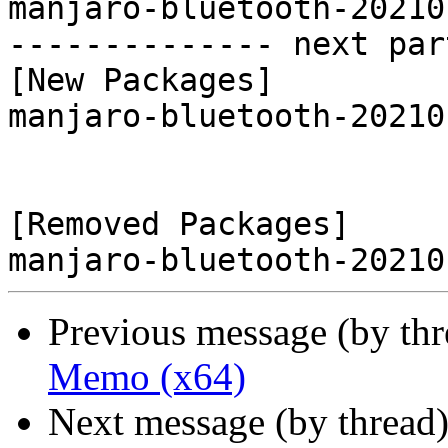
manjaro-bluetooth-20210
-------------- next par
[New Packages]

manjaro-bluetooth-20210
[Removed Packages]

Previous message (by th
Memo (x64)
Next message (by thread