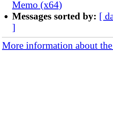
Memo (x64)
Messages sorted by:
[ d
]
More information about the