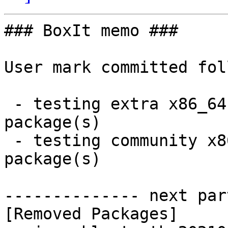
### BoxIt memo ###

User mark committed fol
 - testing extra x86_64:  0 new and 1 removed 
package(s)

 - testing community x86_64:  1 new and 1 removed 
package(s)

-------------- next par
[Removed Packages]
