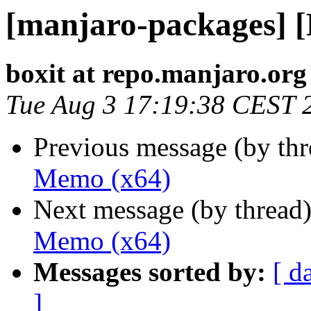
[manjaro-packages] 
boxit at repo.manjaro.org
Tue Aug 3 17:19:38 CEST 
Previous message (by th
Memo (x64)
Next message (by thread
Memo (x64)
Messages sorted by:
[ d
]