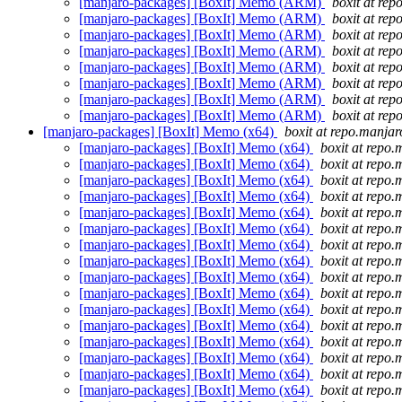
[manjaro-packages] [BoxIt] Memo (ARM)
boxit at rep
[manjaro-packages] [BoxIt] Memo (ARM)
boxit at rep
[manjaro-packages] [BoxIt] Memo (ARM)
boxit at rep
[manjaro-packages] [BoxIt] Memo (ARM)
boxit at rep
[manjaro-packages] [BoxIt] Memo (ARM)
boxit at rep
[manjaro-packages] [BoxIt] Memo (ARM)
boxit at rep
[manjaro-packages] [BoxIt] Memo (ARM)
boxit at rep
[manjaro-packages] [BoxIt] Memo (ARM)
boxit at rep
[manjaro-packages] [BoxIt] Memo (x64)
boxit at repo.manjar
[manjaro-packages] [BoxIt] Memo (x64)
boxit at repo.
[manjaro-packages] [BoxIt] Memo (x64)
boxit at repo.
[manjaro-packages] [BoxIt] Memo (x64)
boxit at repo.
[manjaro-packages] [BoxIt] Memo (x64)
boxit at repo.
[manjaro-packages] [BoxIt] Memo (x64)
boxit at repo.
[manjaro-packages] [BoxIt] Memo (x64)
boxit at repo.
[manjaro-packages] [BoxIt] Memo (x64)
boxit at repo.
[manjaro-packages] [BoxIt] Memo (x64)
boxit at repo.
[manjaro-packages] [BoxIt] Memo (x64)
boxit at repo.
[manjaro-packages] [BoxIt] Memo (x64)
boxit at repo.
[manjaro-packages] [BoxIt] Memo (x64)
boxit at repo.
[manjaro-packages] [BoxIt] Memo (x64)
boxit at repo.
[manjaro-packages] [BoxIt] Memo (x64)
boxit at repo.
[manjaro-packages] [BoxIt] Memo (x64)
boxit at repo.
[manjaro-packages] [BoxIt] Memo (x64)
boxit at repo.
[manjaro-packages] [BoxIt] Memo (x64)
boxit at repo.