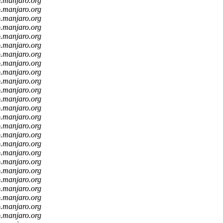
o.manjaro.org
o.manjaro.org
o.manjaro.org
o.manjaro.org
o.manjaro.org
o.manjaro.org
o.manjaro.org
o.manjaro.org
o.manjaro.org
o.manjaro.org
o.manjaro.org
o.manjaro.org
o.manjaro.org
o.manjaro.org
o.manjaro.org
o.manjaro.org
o.manjaro.org
o.manjaro.org
o.manjaro.org
o.manjaro.org
o.manjaro.org
o.manjaro.org
o.manjaro.org
o.manjaro.org
o.manjaro.org