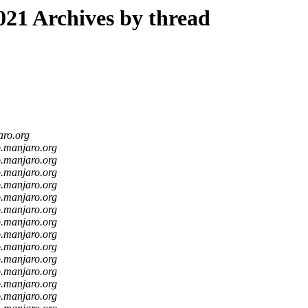
21 Archives by thread
aro.org
o.manjaro.org
o.manjaro.org
o.manjaro.org
o.manjaro.org
o.manjaro.org
o.manjaro.org
o.manjaro.org
o.manjaro.org
o.manjaro.org
o.manjaro.org
o.manjaro.org
o.manjaro.org
o.manjaro.org