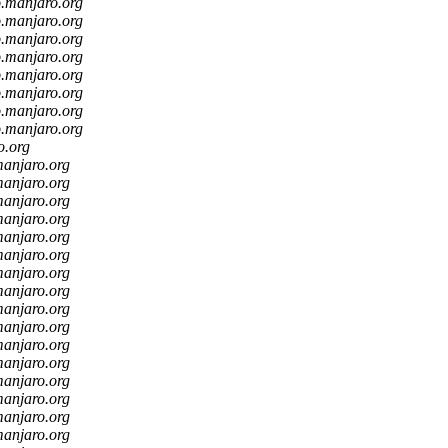
o.manjaro.org
o.manjaro.org
o.manjaro.org
o.manjaro.org
o.manjaro.org
o.manjaro.org
o.manjaro.org
o.manjaro.org
o.org
manjaro.org
manjaro.org
manjaro.org
manjaro.org
manjaro.org
manjaro.org
manjaro.org
manjaro.org
manjaro.org
manjaro.org
manjaro.org
manjaro.org
manjaro.org
manjaro.org
manjaro.org
manjaro.org