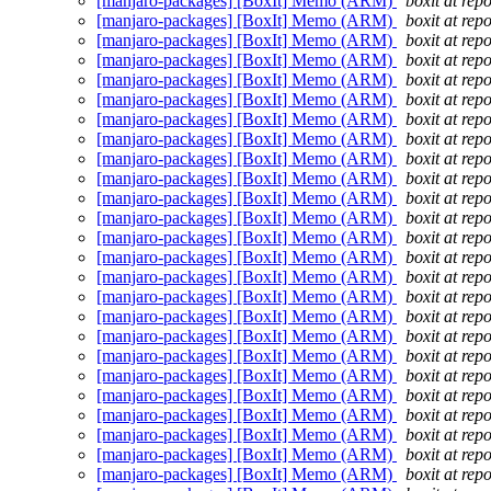
[manjaro-packages] [BoxIt] Memo (ARM)
boxit at rep
[manjaro-packages] [BoxIt] Memo (ARM)
boxit at rep
[manjaro-packages] [BoxIt] Memo (ARM)
boxit at rep
[manjaro-packages] [BoxIt] Memo (ARM)
boxit at rep
[manjaro-packages] [BoxIt] Memo (ARM)
boxit at rep
[manjaro-packages] [BoxIt] Memo (ARM)
boxit at rep
[manjaro-packages] [BoxIt] Memo (ARM)
boxit at rep
[manjaro-packages] [BoxIt] Memo (ARM)
boxit at rep
[manjaro-packages] [BoxIt] Memo (ARM)
boxit at rep
[manjaro-packages] [BoxIt] Memo (ARM)
boxit at rep
[manjaro-packages] [BoxIt] Memo (ARM)
boxit at rep
[manjaro-packages] [BoxIt] Memo (ARM)
boxit at rep
[manjaro-packages] [BoxIt] Memo (ARM)
boxit at rep
[manjaro-packages] [BoxIt] Memo (ARM)
boxit at rep
[manjaro-packages] [BoxIt] Memo (ARM)
boxit at rep
[manjaro-packages] [BoxIt] Memo (ARM)
boxit at rep
[manjaro-packages] [BoxIt] Memo (ARM)
boxit at rep
[manjaro-packages] [BoxIt] Memo (ARM)
boxit at rep
[manjaro-packages] [BoxIt] Memo (ARM)
boxit at rep
[manjaro-packages] [BoxIt] Memo (ARM)
boxit at rep
[manjaro-packages] [BoxIt] Memo (ARM)
boxit at rep
[manjaro-packages] [BoxIt] Memo (ARM)
boxit at rep
[manjaro-packages] [BoxIt] Memo (ARM)
boxit at rep
[manjaro-packages] [BoxIt] Memo (ARM)
boxit at rep
[manjaro-packages] [BoxIt] Memo (ARM)
boxit at rep