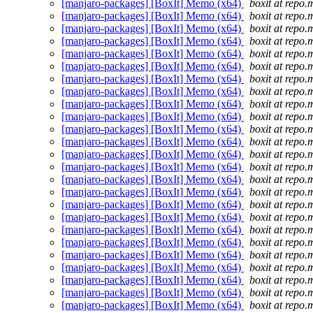
[manjaro-packages] [BoxIt] Memo (x64)
boxit at repo.
[manjaro-packages] [BoxIt] Memo (x64)
boxit at repo.
[manjaro-packages] [BoxIt] Memo (x64)
boxit at repo.
[manjaro-packages] [BoxIt] Memo (x64)
boxit at repo.
[manjaro-packages] [BoxIt] Memo (x64)
boxit at repo.
[manjaro-packages] [BoxIt] Memo (x64)
boxit at repo.
[manjaro-packages] [BoxIt] Memo (x64)
boxit at repo.
[manjaro-packages] [BoxIt] Memo (x64)
boxit at repo.
[manjaro-packages] [BoxIt] Memo (x64)
boxit at repo.
[manjaro-packages] [BoxIt] Memo (x64)
boxit at repo.
[manjaro-packages] [BoxIt] Memo (x64)
boxit at repo.
[manjaro-packages] [BoxIt] Memo (x64)
boxit at repo.
[manjaro-packages] [BoxIt] Memo (x64)
boxit at repo.
[manjaro-packages] [BoxIt] Memo (x64)
boxit at repo.
[manjaro-packages] [BoxIt] Memo (x64)
boxit at repo.
[manjaro-packages] [BoxIt] Memo (x64)
boxit at repo.
[manjaro-packages] [BoxIt] Memo (x64)
boxit at repo.
[manjaro-packages] [BoxIt] Memo (x64)
boxit at repo.
[manjaro-packages] [BoxIt] Memo (x64)
boxit at repo.
[manjaro-packages] [BoxIt] Memo (x64)
boxit at repo.
[manjaro-packages] [BoxIt] Memo (x64)
boxit at repo.
[manjaro-packages] [BoxIt] Memo (x64)
boxit at repo.
[manjaro-packages] [BoxIt] Memo (x64)
boxit at repo.
[manjaro-packages] [BoxIt] Memo (x64)
boxit at repo.
[manjaro-packages] [BoxIt] Memo (x64)
boxit at repo.