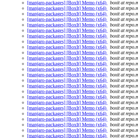
[manjaro-packages] [BoxIt] Memo (x64)
boxit at repo.
[manjaro-packages] [BoxIt] Memo (x64)
boxit at repo.
[manjaro-packages] [BoxIt] Memo (x64)
boxit at repo.
[manjaro-packages] [BoxIt] Memo (x64)
boxit at repo.
[manjaro-packages] [BoxIt] Memo (x64)
boxit at repo.
[manjaro-packages] [BoxIt] Memo (x64)
boxit at repo.
[manjaro-packages] [BoxIt] Memo (x64)
boxit at repo.
[manjaro-packages] [BoxIt] Memo (x64)
boxit at repo.
[manjaro-packages] [BoxIt] Memo (x64)
boxit at repo.
[manjaro-packages] [BoxIt] Memo (x64)
boxit at repo.
[manjaro-packages] [BoxIt] Memo (x64)
boxit at repo.
[manjaro-packages] [BoxIt] Memo (x64)
boxit at repo.
[manjaro-packages] [BoxIt] Memo (x64)
boxit at repo.
[manjaro-packages] [BoxIt] Memo (x64)
boxit at repo.
[manjaro-packages] [BoxIt] Memo (x64)
boxit at repo.
[manjaro-packages] [BoxIt] Memo (x64)
boxit at repo.
[manjaro-packages] [BoxIt] Memo (x64)
boxit at repo.
[manjaro-packages] [BoxIt] Memo (x64)
boxit at repo.
[manjaro-packages] [BoxIt] Memo (x64)
boxit at repo.
[manjaro-packages] [BoxIt] Memo (x64)
boxit at repo.
[manjaro-packages] [BoxIt] Memo (x64)
boxit at repo.
[manjaro-packages] [BoxIt] Memo (x64)
boxit at repo.
[manjaro-packages] [BoxIt] Memo (x64)
boxit at repo.
[manjaro-packages] [BoxIt] Memo (x64)
boxit at repo.
[manjaro-packages] [BoxIt] Memo (x64)
boxit at repo.