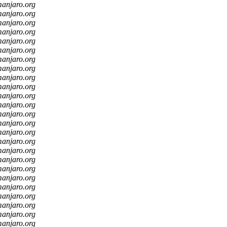
manjaro.org
manjaro.org
manjaro.org
manjaro.org
manjaro.org
manjaro.org
manjaro.org
manjaro.org
manjaro.org
manjaro.org
manjaro.org
manjaro.org
manjaro.org
manjaro.org
manjaro.org
manjaro.org
manjaro.org
manjaro.org
manjaro.org
manjaro.org
manjaro.org
manjaro.org
manjaro.org
manjaro.org
manjaro.org