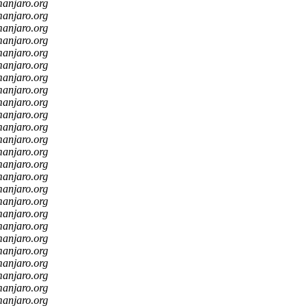
manjaro.org
manjaro.org
manjaro.org
manjaro.org
manjaro.org
manjaro.org
manjaro.org
manjaro.org
manjaro.org
manjaro.org
manjaro.org
manjaro.org
manjaro.org
manjaro.org
manjaro.org
manjaro.org
manjaro.org
manjaro.org
manjaro.org
manjaro.org
manjaro.org
manjaro.org
manjaro.org
manjaro.org
manjaro.org