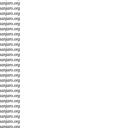
manjaro.org
manjaro.org
manjaro.org
manjaro.org
manjaro.org
manjaro.org
manjaro.org
manjaro.org
manjaro.org
manjaro.org
manjaro.org
manjaro.org
manjaro.org
manjaro.org
manjaro.org
manjaro.org
manjaro.org
manjaro.org
manjaro.org
manjaro.org
manjaro.org
manjaro.org
manjaro.org
manjaro.org
manjaro.org