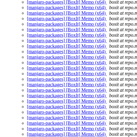
[manjaro-packages] [BoxIt] Memo (x64)
boxit at repo.
[manjaro-packages] [BoxIt] Memo (x64)
boxit at repo.
[manjaro-packages] [BoxIt] Memo (x64)
boxit at repo.
[manjaro-packages] [BoxIt] Memo (x64)
boxit at repo.
[manjaro-packages] [BoxIt] Memo (x64)
boxit at repo.
[manjaro-packages] [BoxIt] Memo (x64)
boxit at repo.
[manjaro-packages] [BoxIt] Memo (x64)
boxit at repo.
[manjaro-packages] [BoxIt] Memo (x64)
boxit at repo.
[manjaro-packages] [BoxIt] Memo (x64)
boxit at repo.
[manjaro-packages] [BoxIt] Memo (x64)
boxit at repo.
[manjaro-packages] [BoxIt] Memo (x64)
boxit at repo.
[manjaro-packages] [BoxIt] Memo (x64)
boxit at repo.
[manjaro-packages] [BoxIt] Memo (x64)
boxit at repo.
[manjaro-packages] [BoxIt] Memo (x64)
boxit at repo.
[manjaro-packages] [BoxIt] Memo (x64)
boxit at repo.
[manjaro-packages] [BoxIt] Memo (x64)
boxit at repo.
[manjaro-packages] [BoxIt] Memo (x64)
boxit at repo.
[manjaro-packages] [BoxIt] Memo (x64)
boxit at repo.
[manjaro-packages] [BoxIt] Memo (x64)
boxit at repo.
[manjaro-packages] [BoxIt] Memo (x64)
boxit at repo.
[manjaro-packages] [BoxIt] Memo (x64)
boxit at repo.
[manjaro-packages] [BoxIt] Memo (x64)
boxit at repo.
[manjaro-packages] [BoxIt] Memo (x64)
boxit at repo.
[manjaro-packages] [BoxIt] Memo (x64)
boxit at repo.
[manjaro-packages] [BoxIt] Memo (x64)
boxit at repo.