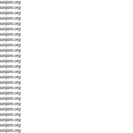
manjaro.org
manjaro.org
manjaro.org
manjaro.org
manjaro.org
manjaro.org
manjaro.org
manjaro.org
manjaro.org
manjaro.org
manjaro.org
manjaro.org
manjaro.org
manjaro.org
manjaro.org
manjaro.org
manjaro.org
manjaro.org
manjaro.org
manjaro.org
manjaro.org
manjaro.org
manjaro.org
manjaro.org
manjaro.org