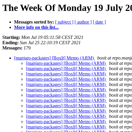
The Week Of Monday 19 July 20
Messages sorted by:
[ subject ]
[ author ]
[ date ]
More info on this list...
Starting:
Mon Jul 19 05:11:58 CEST 2021
Ending:
Sun Jul 25 22:10:19 CEST 2021
Messages:
179
[manjaro-packages] [BoxIt] Memo (ARM)
boxit at repo.manj
[manjaro-packages] [BoxIt] Memo (ARM)
boxit at rep
[manjaro-packages] [BoxIt] Memo (ARM)
boxit at rep
[manjaro-packages] [BoxIt] Memo (ARM)
boxit at rep
[manjaro-packages] [BoxIt] Memo (ARM)
boxit at rep
[manjaro-packages] [BoxIt] Memo (ARM)
boxit at rep
[manjaro-packages] [BoxIt] Memo (ARM)
boxit at rep
[manjaro-packages] [BoxIt] Memo (ARM)
boxit at rep
[manjaro-packages] [BoxIt] Memo (ARM)
boxit at rep
[manjaro-packages] [BoxIt] Memo (ARM)
boxit at rep
[manjaro-packages] [BoxIt] Memo (ARM)
boxit at rep
[manjaro-packages] [BoxIt] Memo (ARM)
boxit at rep
[manjaro-packages] [BoxIt] Memo (ARM)
boxit at rep
[manjaro-packages] [BoxIt] Memo (ARM)
boxit at rep