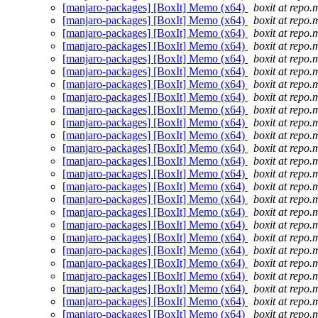
[manjaro-packages] [BoxIt] Memo (x64)
boxit at repo.
[manjaro-packages] [BoxIt] Memo (x64)
boxit at repo.
[manjaro-packages] [BoxIt] Memo (x64)
boxit at repo.
[manjaro-packages] [BoxIt] Memo (x64)
boxit at repo.
[manjaro-packages] [BoxIt] Memo (x64)
boxit at repo.
[manjaro-packages] [BoxIt] Memo (x64)
boxit at repo.
[manjaro-packages] [BoxIt] Memo (x64)
boxit at repo.
[manjaro-packages] [BoxIt] Memo (x64)
boxit at repo.
[manjaro-packages] [BoxIt] Memo (x64)
boxit at repo.
[manjaro-packages] [BoxIt] Memo (x64)
boxit at repo.
[manjaro-packages] [BoxIt] Memo (x64)
boxit at repo.
[manjaro-packages] [BoxIt] Memo (x64)
boxit at repo.
[manjaro-packages] [BoxIt] Memo (x64)
boxit at repo.
[manjaro-packages] [BoxIt] Memo (x64)
boxit at repo.
[manjaro-packages] [BoxIt] Memo (x64)
boxit at repo.
[manjaro-packages] [BoxIt] Memo (x64)
boxit at repo.
[manjaro-packages] [BoxIt] Memo (x64)
boxit at repo.
[manjaro-packages] [BoxIt] Memo (x64)
boxit at repo.
[manjaro-packages] [BoxIt] Memo (x64)
boxit at repo.
[manjaro-packages] [BoxIt] Memo (x64)
boxit at repo.
[manjaro-packages] [BoxIt] Memo (x64)
boxit at repo.
[manjaro-packages] [BoxIt] Memo (x64)
boxit at repo.
[manjaro-packages] [BoxIt] Memo (x64)
boxit at repo.
[manjaro-packages] [BoxIt] Memo (x64)
boxit at repo.
[manjaro-packages] [BoxIt] Memo (x64)
boxit at repo.