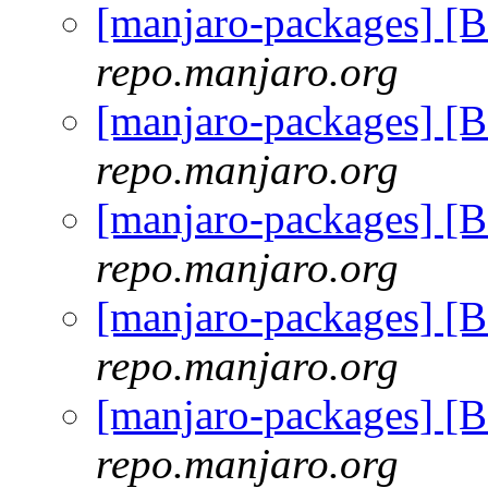
[manjaro-packages] [
repo.manjaro.org
[manjaro-packages] [
repo.manjaro.org
[manjaro-packages] [
repo.manjaro.org
[manjaro-packages] [
repo.manjaro.org
[manjaro-packages] [
repo.manjaro.org