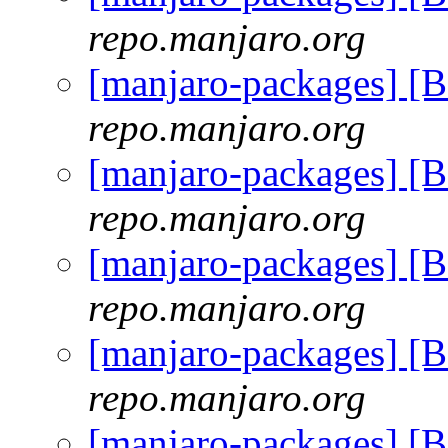
repo.manjaro.org
[manjaro-packages] [
repo.manjaro.org
[manjaro-packages] [
repo.manjaro.org
[manjaro-packages] [
repo.manjaro.org
[manjaro-packages] [
repo.manjaro.org
[manjaro-packages] [