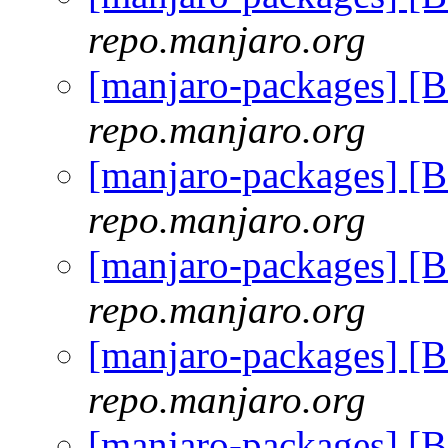
repo.manjaro.org
[manjaro-packages] [
repo.manjaro.org
[manjaro-packages] [
repo.manjaro.org
[manjaro-packages] [
repo.manjaro.org
[manjaro-packages] [
repo.manjaro.org
[manjaro-packages] [