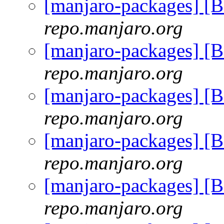
[manjaro-packages] [
repo.manjaro.org
[manjaro-packages] [
repo.manjaro.org
[manjaro-packages] [
repo.manjaro.org
[manjaro-packages] [
repo.manjaro.org
[manjaro-packages] [
repo.manjaro.org