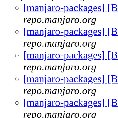
[manjaro-packages] 
repo.manjaro.org
[manjaro-packages] 
repo.manjaro.org
[manjaro-packages] 
repo.manjaro.org
[manjaro-packages] 
repo.manjaro.org
[manjaro-packages] 
repo.manjaro.org