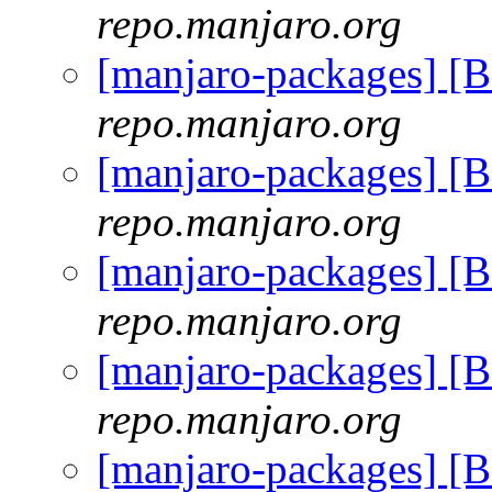
repo.manjaro.org
[manjaro-packages] [
repo.manjaro.org
[manjaro-packages] [
repo.manjaro.org
[manjaro-packages] [
repo.manjaro.org
[manjaro-packages] [
repo.manjaro.org
[manjaro-packages] [