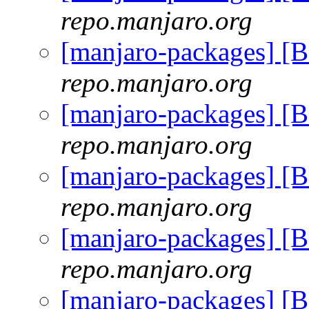
repo.manjaro.org
[manjaro-packages] [
repo.manjaro.org
[manjaro-packages] [
repo.manjaro.org
[manjaro-packages] [
repo.manjaro.org
[manjaro-packages] [
repo.manjaro.org
[manjaro-packages] [