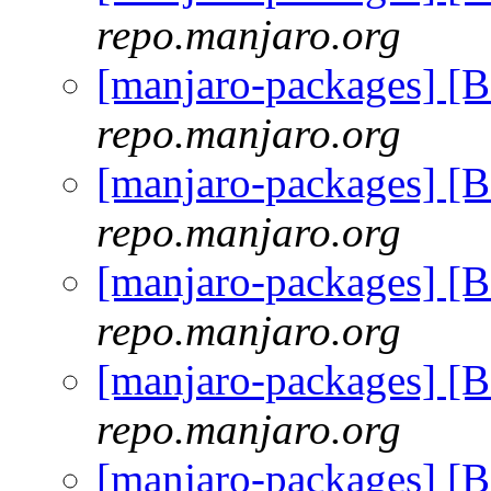
repo.manjaro.org
[manjaro-packages] [
repo.manjaro.org
[manjaro-packages] [
repo.manjaro.org
[manjaro-packages] [
repo.manjaro.org
[manjaro-packages] [
repo.manjaro.org
[manjaro-packages] [