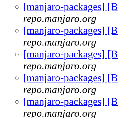
[manjaro-packages] [
repo.manjaro.org
[manjaro-packages] [
repo.manjaro.org
[manjaro-packages] [
repo.manjaro.org
[manjaro-packages] [
repo.manjaro.org
[manjaro-packages] [
repo.manjaro.org