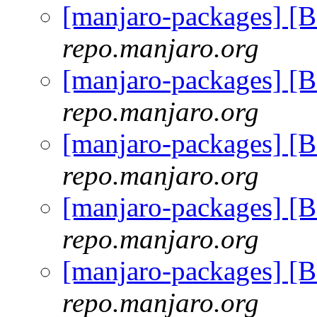
[manjaro-packages] [
repo.manjaro.org
[manjaro-packages] [
repo.manjaro.org
[manjaro-packages] [
repo.manjaro.org
[manjaro-packages] [
repo.manjaro.org
[manjaro-packages] [
repo.manjaro.org