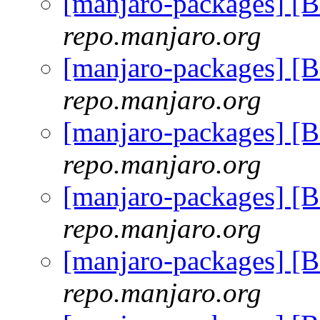
[manjaro-packages] [
repo.manjaro.org
[manjaro-packages] [
repo.manjaro.org
[manjaro-packages] [
repo.manjaro.org
[manjaro-packages] [
repo.manjaro.org
[manjaro-packages] [
repo.manjaro.org