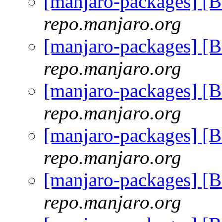
[manjaro-packages] [
repo.manjaro.org
[manjaro-packages] [
repo.manjaro.org
[manjaro-packages] [
repo.manjaro.org
[manjaro-packages] [
repo.manjaro.org
[manjaro-packages] [
repo.manjaro.org