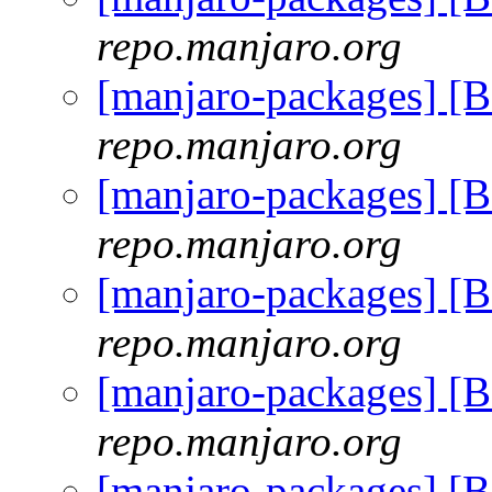
repo.manjaro.org
[manjaro-packages] [
repo.manjaro.org
[manjaro-packages] [
repo.manjaro.org
[manjaro-packages] [
repo.manjaro.org
[manjaro-packages] [
repo.manjaro.org
[manjaro-packages] [