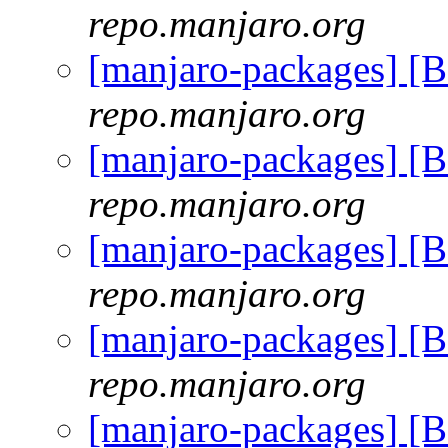
repo.manjaro.org
[manjaro-packages] [
repo.manjaro.org
[manjaro-packages] [
repo.manjaro.org
[manjaro-packages] [
repo.manjaro.org
[manjaro-packages] [
repo.manjaro.org
[manjaro-packages] [