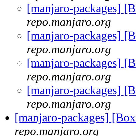
[manjaro-packages] [
repo.manjaro.org
[manjaro-packages] [
repo.manjaro.org
[manjaro-packages] [
repo.manjaro.org
[manjaro-packages] [
repo.manjaro.org
[manjaro-packages] [B
repo.manjaro.org