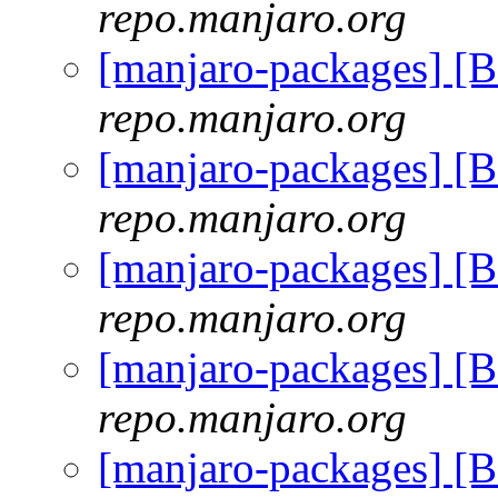
repo.manjaro.org
[manjaro-packages] [
repo.manjaro.org
[manjaro-packages] [
repo.manjaro.org
[manjaro-packages] [
repo.manjaro.org
[manjaro-packages] [
repo.manjaro.org
[manjaro-packages] [