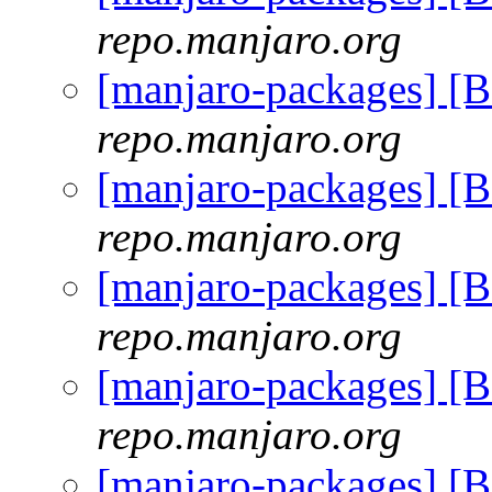
repo.manjaro.org
[manjaro-packages] [
repo.manjaro.org
[manjaro-packages] [
repo.manjaro.org
[manjaro-packages] [
repo.manjaro.org
[manjaro-packages] [
repo.manjaro.org
[manjaro-packages] [