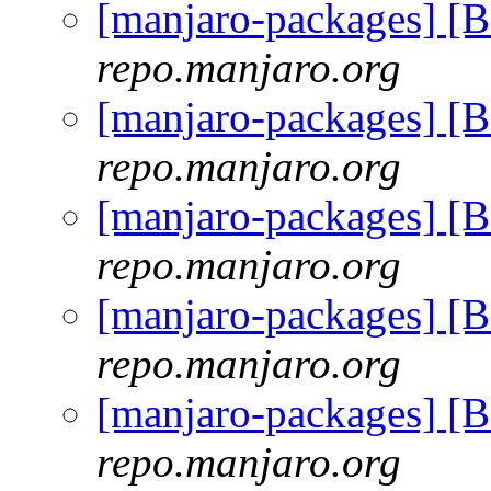
[manjaro-packages] [
repo.manjaro.org
[manjaro-packages] [
repo.manjaro.org
[manjaro-packages] [
repo.manjaro.org
[manjaro-packages] [
repo.manjaro.org
[manjaro-packages] [
repo.manjaro.org