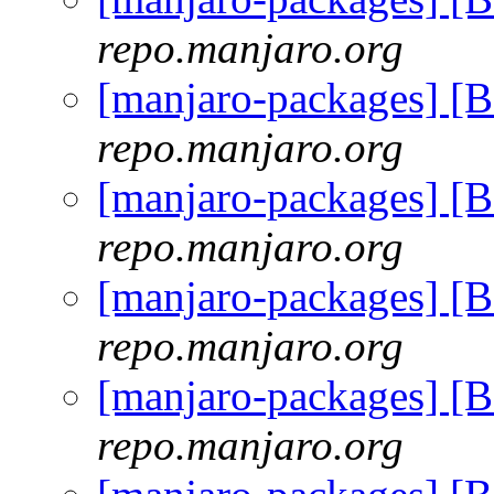
repo.manjaro.org
[manjaro-packages] [
repo.manjaro.org
[manjaro-packages] [
repo.manjaro.org
[manjaro-packages] [
repo.manjaro.org
[manjaro-packages] [
repo.manjaro.org