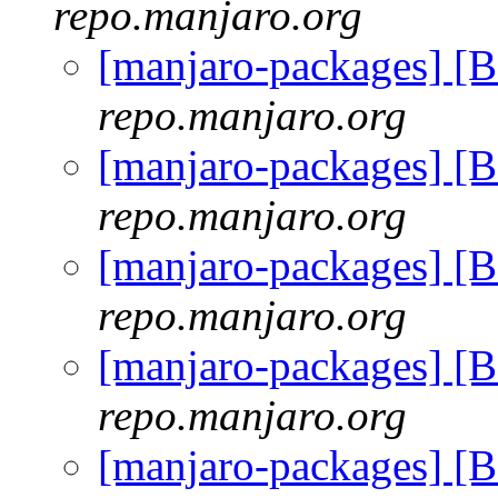
repo.manjaro.org
[manjaro-packages] [
repo.manjaro.org
[manjaro-packages] [
repo.manjaro.org
[manjaro-packages] [
repo.manjaro.org
[manjaro-packages] [
repo.manjaro.org
[manjaro-packages] [