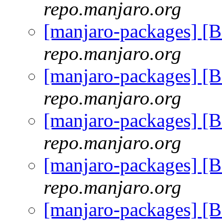
repo.manjaro.org
[manjaro-packages] [
repo.manjaro.org
[manjaro-packages] [
repo.manjaro.org
[manjaro-packages] [
repo.manjaro.org
[manjaro-packages] [
repo.manjaro.org
[manjaro-packages] [