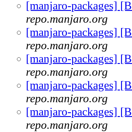
[manjaro-packages] [
repo.manjaro.org
[manjaro-packages] [
repo.manjaro.org
[manjaro-packages] [
repo.manjaro.org
[manjaro-packages] [
repo.manjaro.org
[manjaro-packages] [
repo.manjaro.org