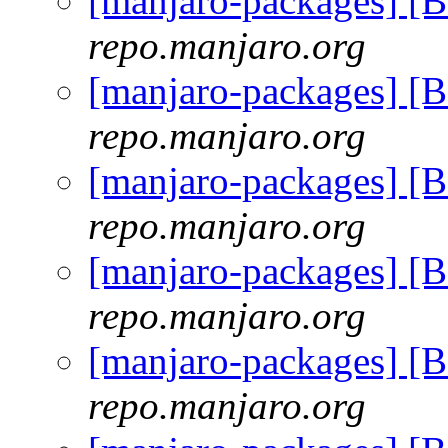
[manjaro-packages] [
repo.manjaro.org
[manjaro-packages] [
repo.manjaro.org
[manjaro-packages] [
repo.manjaro.org
[manjaro-packages] [
repo.manjaro.org
[manjaro-packages] [
repo.manjaro.org