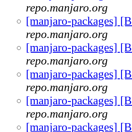
repo.manjaro.org
[manjaro-packages] [
repo.manjaro.org
[manjaro-packages] [
repo.manjaro.org
[manjaro-packages] [
repo.manjaro.org
[manjaro-packages] [
repo.manjaro.org
[manjaro-packages] [