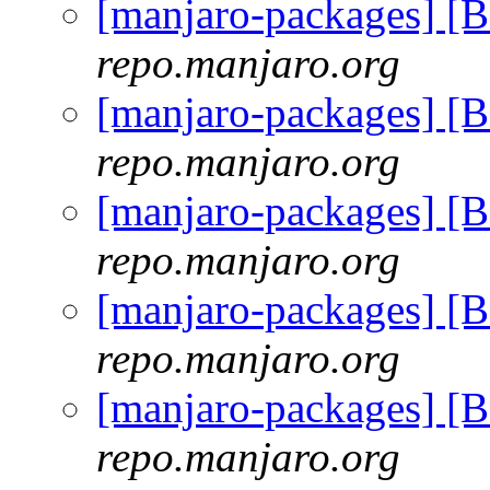
[manjaro-packages] [
repo.manjaro.org
[manjaro-packages] [
repo.manjaro.org
[manjaro-packages] [
repo.manjaro.org
[manjaro-packages] [
repo.manjaro.org
[manjaro-packages] [
repo.manjaro.org