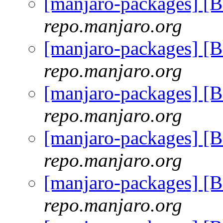
[manjaro-packages] [
repo.manjaro.org
[manjaro-packages] [
repo.manjaro.org
[manjaro-packages] [
repo.manjaro.org
[manjaro-packages] [
repo.manjaro.org
[manjaro-packages] [
repo.manjaro.org