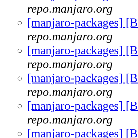
repo.manjaro.org
[manjaro-packages] [
repo.manjaro.org
[manjaro-packages] [
repo.manjaro.org
[manjaro-packages] [
repo.manjaro.org
[manjaro-packages] [
repo.manjaro.org
[manjaro-packages] [