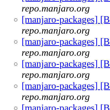
repo.manjaro.org
[manjaro-packages] [
repo.manjaro.org
[manjaro-packages] [
repo.manjaro.org
[manjaro-packages] [
repo.manjaro.org
[manjaro-packages] [
repo.manjaro.org
[manjaro-packages] [