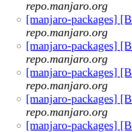
repo.manjaro.org
[manjaro-packages] [
repo.manjaro.org
[manjaro-packages] [
repo.manjaro.org
[manjaro-packages] [
repo.manjaro.org
[manjaro-packages] [
repo.manjaro.org
[manjaro-packages] [