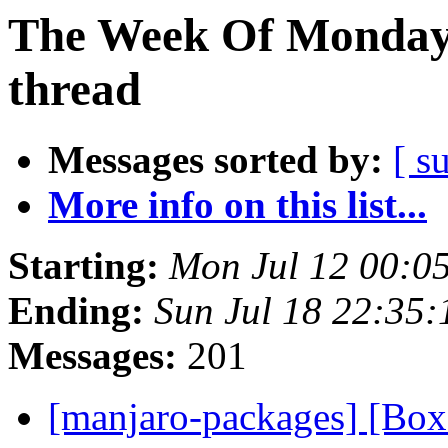
The Week Of Monday 
thread
Messages sorted by:
[ s
More info on this list...
Starting:
Mon Jul 12 00:0
Ending:
Sun Jul 18 22:35
Messages:
201
[manjaro-packages] [Bo