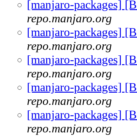
[manjaro-packages] [
repo.manjaro.org
[manjaro-packages] [
repo.manjaro.org
[manjaro-packages] [
repo.manjaro.org
[manjaro-packages] [
repo.manjaro.org
[manjaro-packages] [
repo.manjaro.org