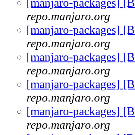
[manjaro-packages] [
repo.manjaro.org
[manjaro-packages] [
repo.manjaro.org
[manjaro-packages] [
repo.manjaro.org
[manjaro-packages] [
repo.manjaro.org
[manjaro-packages] [
repo.manjaro.org