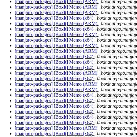
[manjaro-packages] [BoxIt] Memo (ARM)
boxit at repo.manj
[manjaro-packages] [BoxIt] Memo (ARM)
boxit at repo.manj
[manjaro-packages] [BoxIt] Memo (ARM)
boxit at repo.manj
[manjaro-packages] [BoxIt] Memo (x64)
boxit at repo.manjar
[manjaro-packages] [BoxIt] Memo (ARM)
boxit at repo.manj
[manjaro-packages] [BoxIt] Memo (x64)
boxit at repo.manjar
[manjaro-packages] [BoxIt] Memo (ARM)
boxit at repo.manj
[manjaro-packages] [BoxIt] Memo (x64)
boxit at repo.manjar
[manjaro-packages] [BoxIt] Memo (ARM)
boxit at repo.manj
[manjaro-packages] [BoxIt] Memo (ARM)
boxit at repo.manj
[manjaro-packages] [BoxIt] Memo (x64)
boxit at repo.manjar
[manjaro-packages] [BoxIt] Memo (x64)
boxit at repo.manjar
[manjaro-packages] [BoxIt] Memo (x64)
boxit at repo.manjar
[manjaro-packages] [BoxIt] Memo (ARM)
boxit at repo.manj
[manjaro-packages] [BoxIt] Memo (x64)
boxit at repo.manjar
[manjaro-packages] [BoxIt] Memo (ARM)
boxit at repo.manj
[manjaro-packages] [BoxIt] Memo (ARM)
boxit at repo.manj
[manjaro-packages] [BoxIt] Memo (x64)
boxit at repo.manjar
[manjaro-packages] [BoxIt] Memo (x64)
boxit at repo.manjar
[manjaro-packages] [BoxIt] Memo (x64)
boxit at repo.manjar
[manjaro-packages] [BoxIt] Memo (x64)
boxit at repo.manjar
[manjaro-packages] [BoxIt] Memo (x64)
boxit at repo.manjar
[manjaro-packages] [BoxIt] Memo (x64)
boxit at repo.manjar
[manjaro-packages] [BoxIt] Memo (ARM)
boxit at repo.manj
[manjaro-packages] [BoxIt] Memo (x64)
boxit at repo.manjar