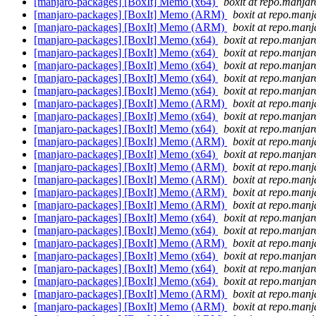
[manjaro-packages] [BoxIt] Memo (x64)
boxit at repo.manjar
[manjaro-packages] [BoxIt] Memo (ARM)
boxit at repo.manj
[manjaro-packages] [BoxIt] Memo (ARM)
boxit at repo.manj
[manjaro-packages] [BoxIt] Memo (x64)
boxit at repo.manjar
[manjaro-packages] [BoxIt] Memo (x64)
boxit at repo.manjar
[manjaro-packages] [BoxIt] Memo (x64)
boxit at repo.manjar
[manjaro-packages] [BoxIt] Memo (x64)
boxit at repo.manjar
[manjaro-packages] [BoxIt] Memo (x64)
boxit at repo.manjar
[manjaro-packages] [BoxIt] Memo (ARM)
boxit at repo.manj
[manjaro-packages] [BoxIt] Memo (x64)
boxit at repo.manjar
[manjaro-packages] [BoxIt] Memo (x64)
boxit at repo.manjar
[manjaro-packages] [BoxIt] Memo (ARM)
boxit at repo.manj
[manjaro-packages] [BoxIt] Memo (x64)
boxit at repo.manjar
[manjaro-packages] [BoxIt] Memo (ARM)
boxit at repo.manj
[manjaro-packages] [BoxIt] Memo (ARM)
boxit at repo.manj
[manjaro-packages] [BoxIt] Memo (ARM)
boxit at repo.manj
[manjaro-packages] [BoxIt] Memo (ARM)
boxit at repo.manj
[manjaro-packages] [BoxIt] Memo (x64)
boxit at repo.manjar
[manjaro-packages] [BoxIt] Memo (x64)
boxit at repo.manjar
[manjaro-packages] [BoxIt] Memo (ARM)
boxit at repo.manj
[manjaro-packages] [BoxIt] Memo (x64)
boxit at repo.manjar
[manjaro-packages] [BoxIt] Memo (x64)
boxit at repo.manjar
[manjaro-packages] [BoxIt] Memo (x64)
boxit at repo.manjar
[manjaro-packages] [BoxIt] Memo (ARM)
boxit at repo.manj
[manjaro-packages] [BoxIt] Memo (ARM)
boxit at repo.manj