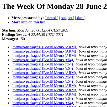
The Week Of Monday 28 June 20
Messages sorted by:
[ thread ]
[ subject ]
[ date ]
More info on this list...
Starting:
Mon Jun 28 00:12:04 CEST 2021
Ending:
Sun Jul 4 22:44:58 CEST 2021
Messages:
150
[manjaro-packages] [BoxIt] Memo (ARM)
boxit at repo.manj
[manjaro-packages] [BoxIt] Memo (ARM)
boxit at repo.manj
[manjaro-packages] [BoxIt] Memo (ARM)
boxit at repo.manj
[manjaro-packages] [BoxIt] Memo (x64)
boxit at repo.manjar
[manjaro-packages] [BoxIt] Memo (x64)
boxit at repo.manjar
[manjaro-packages] [BoxIt] Memo (x64)
boxit at repo.manjar
[manjaro-packages] [BoxIt] Memo (ARM)
boxit at repo.manj
[manjaro-packages] [BoxIt] Memo (x64)
boxit at repo.manjar
[manjaro-packages] [BoxIt] Memo (x64)
boxit at repo.manjar
[manjaro-packages] [BoxIt] Memo (ARM)
boxit at repo.manj
[manjaro-packages] [BoxIt] Memo (ARM)
boxit at repo.manj
[manjaro-packages] [BoxIt] Memo (ARM)
boxit at repo.manj
[manjaro-packages] [BoxIt] Memo (x64)
boxit at repo.manjar
[manjaro-packages] [BoxIt] Memo (x64)
boxit at repo.manjar