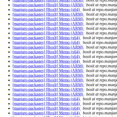
[manjaro-packages] [BoxIt] Memo (ARM)
boxit at repo.manj
[manjaro-packages] [BoxIt] Memo (ARM)
boxit at repo.manj
[manjaro-packages] [BoxIt] Memo (x64)
boxit at repo.manjar
[manjaro-packages] [BoxIt] Memo (ARM)
boxit at repo.manj
[manjaro-packages] [BoxIt] Memo (ARM)
boxit at repo.manj
[manjaro-packages] [BoxIt] Memo (ARM)
boxit at repo.manj
[manjaro-packages] [BoxIt] Memo (ARM)
boxit at repo.manj
[manjaro-packages] [BoxIt] Memo (ARM)
boxit at repo.manj
[manjaro-packages] [BoxIt] Memo (x64)
boxit at repo.manjar
[manjaro-packages] [BoxIt] Memo (x64)
boxit at repo.manjar
[manjaro-packages] [BoxIt] Memo (ARM)
boxit at repo.manj
[manjaro-packages] [BoxIt] Memo (x64)
boxit at repo.manjar
[manjaro-packages] [BoxIt] Memo (x64)
boxit at repo.manjar
[manjaro-packages] [BoxIt] Memo (x64)
boxit at repo.manjar
[manjaro-packages] [BoxIt] Memo (ARM)
boxit at repo.manj
[manjaro-packages] [BoxIt] Memo (ARM)
boxit at repo.manj
[manjaro-packages] [BoxIt] Memo (ARM)
boxit at repo.manj
[manjaro-packages] [BoxIt] Memo (ARM)
boxit at repo.manj
[manjaro-packages] [BoxIt] Memo (ARM)
boxit at repo.manj
[manjaro-packages] [BoxIt] Memo (ARM)
boxit at repo.manj
[manjaro-packages] [BoxIt] Memo (ARM)
boxit at repo.manj
[manjaro-packages] [BoxIt] Memo (x64)
boxit at repo.manjar
[manjaro-packages] [BoxIt] Memo (x64)
boxit at repo.manjar
[manjaro-packages] [BoxIt] Memo (x64)
boxit at repo.manjar
[manjaro-packages] [BoxIt] Memo (x64)
boxit at repo.manjar