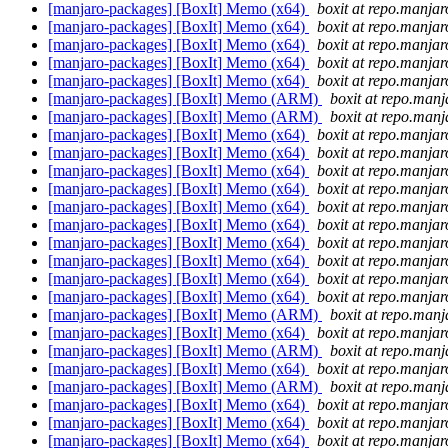
[manjaro-packages] [BoxIt] Memo (x64)
boxit at repo.manjar
[manjaro-packages] [BoxIt] Memo (x64)
boxit at repo.manjar
[manjaro-packages] [BoxIt] Memo (x64)
boxit at repo.manjar
[manjaro-packages] [BoxIt] Memo (x64)
boxit at repo.manjar
[manjaro-packages] [BoxIt] Memo (x64)
boxit at repo.manjar
[manjaro-packages] [BoxIt] Memo (ARM)
boxit at repo.manj
[manjaro-packages] [BoxIt] Memo (ARM)
boxit at repo.manj
[manjaro-packages] [BoxIt] Memo (x64)
boxit at repo.manjar
[manjaro-packages] [BoxIt] Memo (x64)
boxit at repo.manjar
[manjaro-packages] [BoxIt] Memo (x64)
boxit at repo.manjar
[manjaro-packages] [BoxIt] Memo (x64)
boxit at repo.manjar
[manjaro-packages] [BoxIt] Memo (x64)
boxit at repo.manjar
[manjaro-packages] [BoxIt] Memo (x64)
boxit at repo.manjar
[manjaro-packages] [BoxIt] Memo (x64)
boxit at repo.manjar
[manjaro-packages] [BoxIt] Memo (x64)
boxit at repo.manjar
[manjaro-packages] [BoxIt] Memo (x64)
boxit at repo.manjar
[manjaro-packages] [BoxIt] Memo (x64)
boxit at repo.manjar
[manjaro-packages] [BoxIt] Memo (ARM)
boxit at repo.manj
[manjaro-packages] [BoxIt] Memo (x64)
boxit at repo.manjar
[manjaro-packages] [BoxIt] Memo (ARM)
boxit at repo.manj
[manjaro-packages] [BoxIt] Memo (x64)
boxit at repo.manjar
[manjaro-packages] [BoxIt] Memo (ARM)
boxit at repo.manj
[manjaro-packages] [BoxIt] Memo (x64)
boxit at repo.manjar
[manjaro-packages] [BoxIt] Memo (x64)
boxit at repo.manjar
[manjaro-packages] [BoxIt] Memo (x64)
boxit at repo.manjar