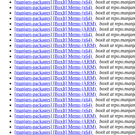
[manjaro-packages] [BoxIt] Memo (x64)
boxit at repo.manjar
[manjaro-packages] [BoxIt] Memo (x64)
boxit at repo.manjar
[manjaro-packages] [BoxIt] Memo (x64)
boxit at repo.manjar
[manjaro-packages] [BoxIt] Memo (x64)
boxit at repo.manjar
[manjaro-packages] [BoxIt] Memo (ARM)
boxit at repo.manj
[manjaro-packages] [BoxIt] Memo (ARM)
boxit at repo.manj
[manjaro-packages] [BoxIt] Memo (x64)
boxit at repo.manjar
[manjaro-packages] [BoxIt] Memo (x64)
boxit at repo.manjar
[manjaro-packages] [BoxIt] Memo (ARM)
boxit at repo.manj
[manjaro-packages] [BoxIt] Memo (x64)
boxit at repo.manjar
[manjaro-packages] [BoxIt] Memo (x64)
boxit at repo.manjar
[manjaro-packages] [BoxIt] Memo (ARM)
boxit at repo.manj
[manjaro-packages] [BoxIt] Memo (ARM)
boxit at repo.manj
[manjaro-packages] [BoxIt] Memo (ARM)
boxit at repo.manj
[manjaro-packages] [BoxIt] Memo (ARM)
boxit at repo.manj
[manjaro-packages] [BoxIt] Memo (ARM)
boxit at repo.manj
[manjaro-packages] [BoxIt] Memo (ARM)
boxit at repo.manj
[manjaro-packages] [BoxIt] Memo (ARM)
boxit at repo.manj
[manjaro-packages] [BoxIt] Memo (x64)
boxit at repo.manjar
[manjaro-packages] [BoxIt] Memo (x64)
boxit at repo.manjar
[manjaro-packages] [BoxIt] Memo (x64)
boxit at repo.manjar
[manjaro-packages] [BoxIt] Memo (ARM)
boxit at repo.manj
[manjaro-packages] [BoxIt] Memo (ARM)
boxit at repo.manj
[manjaro-packages] [BoxIt] Memo (ARM)
boxit at repo.manj
[manjaro-packages] [BoxIt] Memo (x64)
boxit at repo.manjar