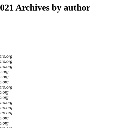
21 Archives by author
aro.org
aro.org
aro.org
o.org
o.org
o.org
aro.org
o.org
o.org
aro.org
aro.org
aro.org
o.org
o.org