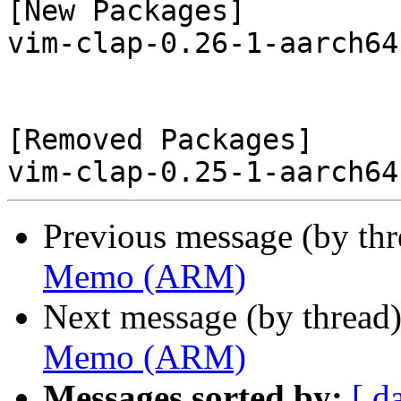
[New Packages]

vim-clap-0.26-1-aarch64
[Removed Packages]

Previous message (by th
Memo (ARM)
Next message (by thread
Memo (ARM)
Messages sorted by:
[ d