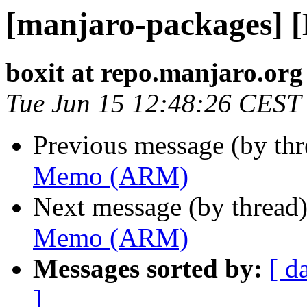
[manjaro-packages]
boxit at repo.manjaro.org
Tue Jun 15 12:48:26 CEST
Previous message (by th
Memo (ARM)
Next message (by thread
Memo (ARM)
Messages sorted by:
[ d
]