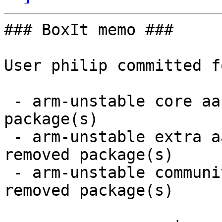
### BoxIt memo ###

User philip committed f
 - arm-unstable core aarch64:  1 new and 1 removed 
package(s)

 - arm-unstable extra aarch64:  6 new and 6 
removed package(s)

 - arm-unstable community aarch64:  1 new and 1 
removed package(s)
