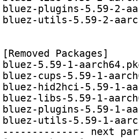
bluez-plugins-5.59-2-aa
bluez-utils-5.59-2-aarc
[Removed Packages]

bluez-5.59-1-aarch64.pk
bluez-cups-5.59-1-aarch
bluez-hid2hci-5.59-1-aa
bluez-libs-5.59-1-aarch
bluez-plugins-5.59-1-aa
bluez-utils-5.59-1-aarc
-------------- next par