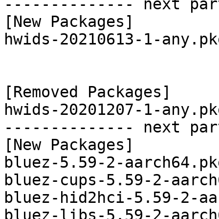
-------------- next par
[New Packages]

hwids-20210613-1-any.pk
[Removed Packages]

hwids-20201207-1-any.pk
-------------- next par
[New Packages]

bluez-5.59-2-aarch64.pk
bluez-cups-5.59-2-aarch
bluez-hid2hci-5.59-2-aa
bluez-libs-5.59-2-aarch