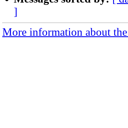
]
More information about the