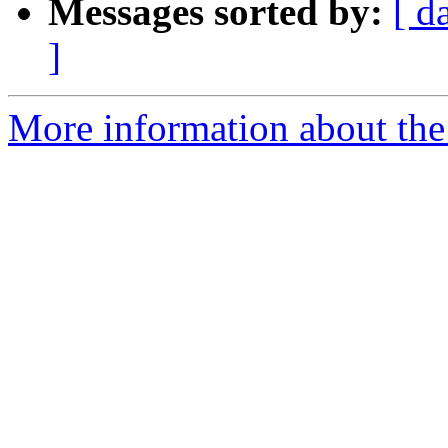
Messages sorted by:
[ d
]
More information about the