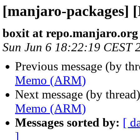
[manjaro-packages]
boxit at repo.manjaro.org
Sun Jun 6 18:22:19 CEST 
Previous message (by th
Memo (ARM)
Next message (by thread
Memo (ARM)
Messages sorted by:
[ d
]