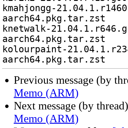
kmahjongg-21.04.1.r1460
aarch64.pkg.tar.zst

knetwalk-21.04.1.r646.g
aarch64.pkg.tar.zst

kolourpaint-21.04.1.r23
Previous message (by th
Memo (ARM)
Next message (by thread
Memo (ARM)