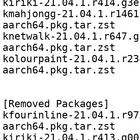
kiriki-21.04.1.r414.g3e
kmahjongg-21.04.1.r1461
aarch64.pkg.tar.zst

knetwalk-21.04.1.r647.g
aarch64.pkg.tar.zst

kolourpaint-21.04.1.r23
aarch64.pkg.tar.zst

[Removed Packages]

kfourinline-21.04.1.r97
aarch64.pkg.tar.zst

kiriki-21.04.1.r413.g00