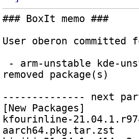
### BoxIt memo ###

User oberon committed f
 - arm-unstable kde-unstable aarch64:  5 new and 5 
removed package(s)

-------------- next par
[New Packages]

kfourinline-21.04.1.r97
aarch64.pkg.tar.zst
