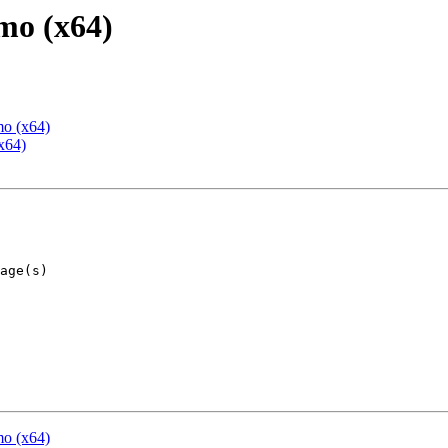
mo (x64)
mo (x64)
x64)
mo (x64)