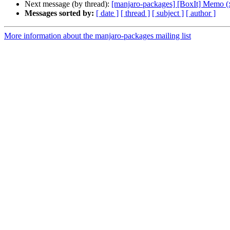
Next message (by thread):
[manjaro-packages] [BoxIt] Memo (
Messages sorted by:
[ date ]
[ thread ]
[ subject ]
[ author ]
More information about the manjaro-packages mailing list