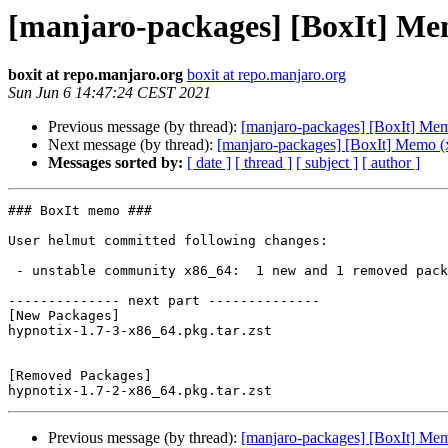
[manjaro-packages] [BoxIt] Me
boxit at repo.manjaro.org
boxit at repo.manjaro.org
Sun Jun 6 14:47:24 CEST 2021
Previous message (by thread):
[manjaro-packages] [BoxIt] Me
Next message (by thread):
[manjaro-packages] [BoxIt] Memo (
Messages sorted by:
[ date ]
[ thread ]
[ subject ]
[ author ]
### BoxIt memo ###

User helmut committed following changes:

 - unstable community x86_64:  1 new and 1 removed package(s)

-------------- next part --------------

[New Packages]

hypnotix-1.7-3-x86_64.pkg.tar.zst

[Removed Packages]

Previous message (by thread):
[manjaro-packages] [BoxIt] Me