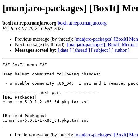
[manjaro-packages] [BoxIt] Me
boxit at repo.manjaro.org
boxit at repo.manjaro.org
Fri Jun 4 07:29:24 CEST 2021
Previous message (by thread):
[manjaro-packages] [BoxIt] Me
Next message (by thread):
[manjaro-packages] [BoxIt] Memo (
Messages sorted by:
[ date ]
[ thread ]
[ subject ]
[ author ]
### BoxIt memo ###

User helmut committed following changes:

 - unstable community x86_64:  1 new and 1 removed package(s)

-------------- next part --------------

[New Packages]

cinnamon-5.0.1-2-x86_64.pkg.tar.zst

[Removed Packages]

Previous message (by thread):
[manjaro-packages] [BoxIt] Me