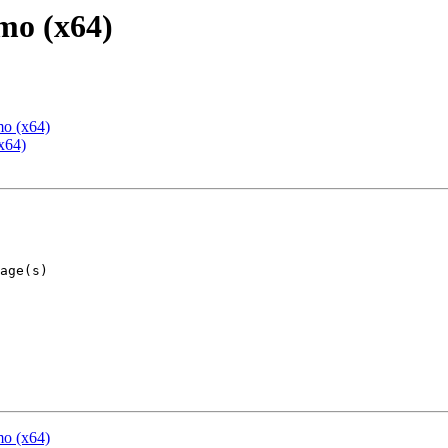
mo (x64)
mo (x64)
x64)
mo (x64)