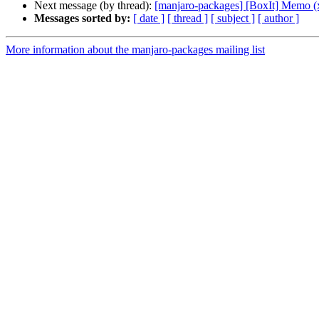
Next message (by thread):
[manjaro-packages] [BoxIt] Memo (
Messages sorted by:
[ date ]
[ thread ]
[ subject ]
[ author ]
More information about the manjaro-packages mailing list