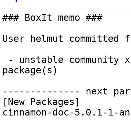
### BoxIt memo ###

User helmut committed f
 - unstable community x86_64:  1 new and 1 removed 
package(s)

-------------- next par
[New Packages]

cinnamon-doc-5.0.1-1-an