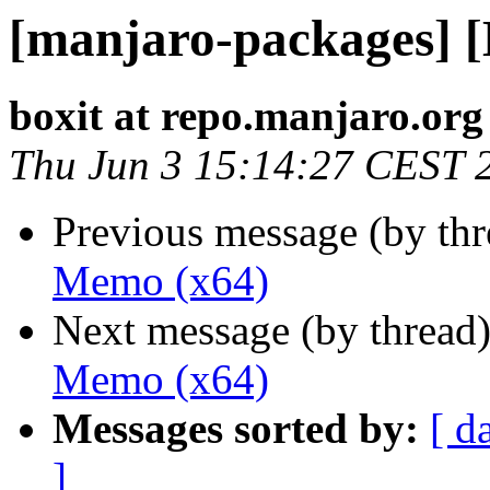
[manjaro-packages] 
boxit at repo.manjaro.org
Thu Jun 3 15:14:27 CEST 
Previous message (by th
Memo (x64)
Next message (by thread
Memo (x64)
Messages sorted by:
[ d
]