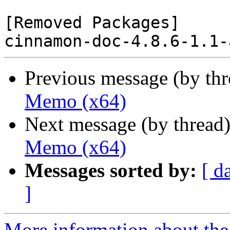
[Removed Packages]

Previous message (by th
Memo (x64)
Next message (by thread
Memo (x64)
Messages sorted by:
[ d
]
More information about the