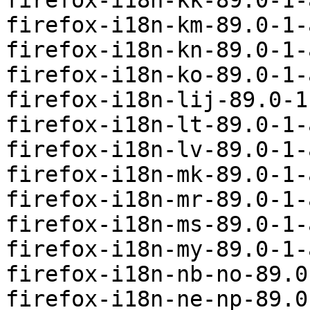
firefox-i18n-kk-89.0-1-
firefox-i18n-km-89.0-1-
firefox-i18n-kn-89.0-1-
firefox-i18n-ko-89.0-1-
firefox-i18n-lij-89.0-1
firefox-i18n-lt-89.0-1-
firefox-i18n-lv-89.0-1-
firefox-i18n-mk-89.0-1-
firefox-i18n-mr-89.0-1-
firefox-i18n-ms-89.0-1-
firefox-i18n-my-89.0-1-
firefox-i18n-nb-no-89.0
firefox-i18n-ne-np-89.0