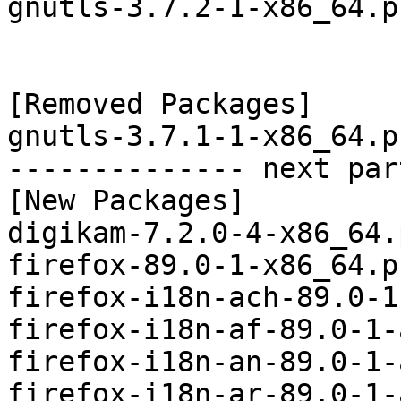
gnutls-3.7.2-1-x86_64.p
[Removed Packages]

gnutls-3.7.1-1-x86_64.p
-------------- next par
[New Packages]

digikam-7.2.0-4-x86_64.
firefox-89.0-1-x86_64.p
firefox-i18n-ach-89.0-1
firefox-i18n-af-89.0-1-
firefox-i18n-an-89.0-1-
firefox-i18n-ar-89.0-1-