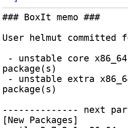
### BoxIt memo ###

User helmut committed f
 - unstable core x86_64:  1 new and 1 removed 
package(s)

 - unstable extra x86_64:  102 new and 102 removed 
package(s)

-------------- next par
[New Packages]
