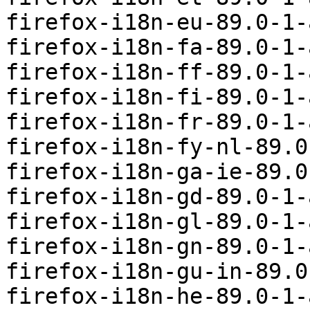
firefox-i18n-eu-89.0-1-
firefox-i18n-fa-89.0-1-
firefox-i18n-ff-89.0-1-
firefox-i18n-fi-89.0-1-
firefox-i18n-fr-89.0-1-
firefox-i18n-fy-nl-89.0
firefox-i18n-ga-ie-89.0
firefox-i18n-gd-89.0-1-
firefox-i18n-gl-89.0-1-
firefox-i18n-gn-89.0-1-
firefox-i18n-gu-in-89.0
firefox-i18n-he-89.0-1-