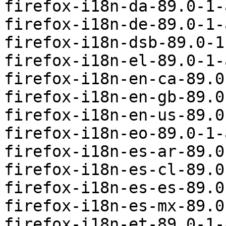
firefox-i18n-da-89.0-1-
firefox-i18n-de-89.0-1-
firefox-i18n-dsb-89.0-1
firefox-i18n-el-89.0-1-
firefox-i18n-en-ca-89.0
firefox-i18n-en-gb-89.0
firefox-i18n-en-us-89.0
firefox-i18n-eo-89.0-1-
firefox-i18n-es-ar-89.0
firefox-i18n-es-cl-89.0
firefox-i18n-es-es-89.0
firefox-i18n-es-mx-89.0
firefox-i18n-et-89.0-1-