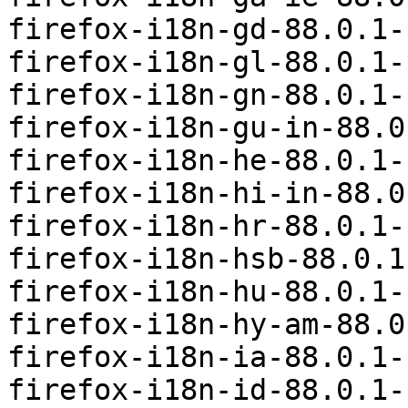
firefox-i18n-gd-88.0.1-
firefox-i18n-gl-88.0.1-
firefox-i18n-gn-88.0.1-
firefox-i18n-gu-in-88.0
firefox-i18n-he-88.0.1-
firefox-i18n-hi-in-88.0
firefox-i18n-hr-88.0.1-
firefox-i18n-hsb-88.0.1
firefox-i18n-hu-88.0.1-
firefox-i18n-hy-am-88.0
firefox-i18n-ia-88.0.1-
firefox-i18n-id-88.0.1-