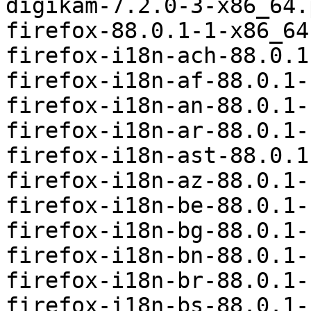
digikam-7.2.0-3-x86_64.
firefox-88.0.1-1-x86_64
firefox-i18n-ach-88.0.1
firefox-i18n-af-88.0.1-
firefox-i18n-an-88.0.1-
firefox-i18n-ar-88.0.1-
firefox-i18n-ast-88.0.1
firefox-i18n-az-88.0.1-
firefox-i18n-be-88.0.1-
firefox-i18n-bg-88.0.1-
firefox-i18n-bn-88.0.1-
firefox-i18n-br-88.0.1-
firefox-i18n-bs-88.0.1-