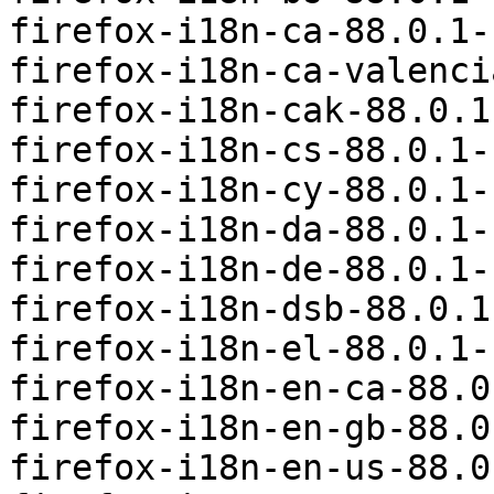
firefox-i18n-ca-88.0.1-
firefox-i18n-ca-valenci
firefox-i18n-cak-88.0.1
firefox-i18n-cs-88.0.1-
firefox-i18n-cy-88.0.1-
firefox-i18n-da-88.0.1-
firefox-i18n-de-88.0.1-
firefox-i18n-dsb-88.0.1
firefox-i18n-el-88.0.1-
firefox-i18n-en-ca-88.0
firefox-i18n-en-gb-88.0
firefox-i18n-en-us-88.0