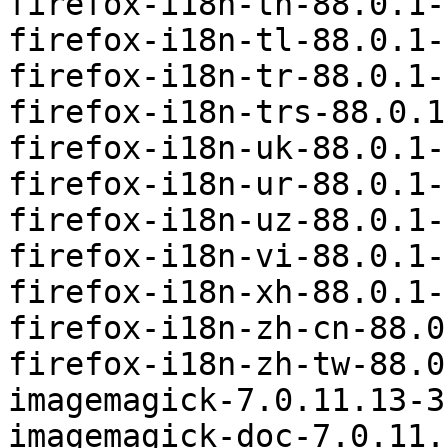
firefox-i18n-th-88.0.1-
firefox-i18n-tl-88.0.1-
firefox-i18n-tr-88.0.1-
firefox-i18n-trs-88.0.1
firefox-i18n-uk-88.0.1-
firefox-i18n-ur-88.0.1-
firefox-i18n-uz-88.0.1-
firefox-i18n-vi-88.0.1-
firefox-i18n-xh-88.0.1-
firefox-i18n-zh-cn-88.0
firefox-i18n-zh-tw-88.0
imagemagick-7.0.11.13-3
imagemagick-doc-7.0.11.