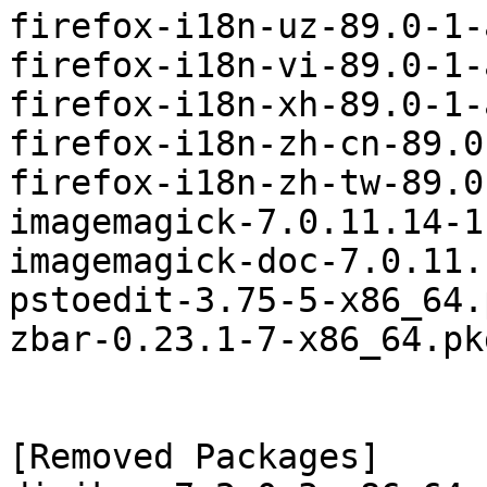
firefox-i18n-uz-89.0-1-
firefox-i18n-vi-89.0-1-
firefox-i18n-xh-89.0-1-
firefox-i18n-zh-cn-89.0
firefox-i18n-zh-tw-89.0
imagemagick-7.0.11.14-1
imagemagick-doc-7.0.11.
pstoedit-3.75-5-x86_64.
zbar-0.23.1-7-x86_64.pk
[Removed Packages]
