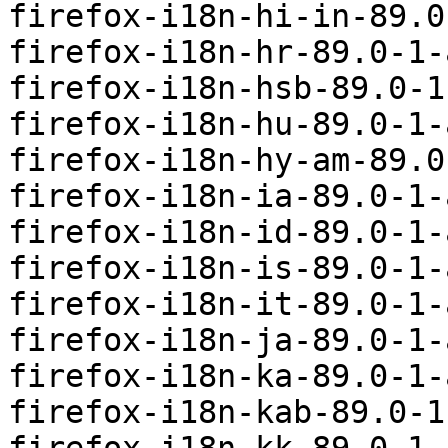
firefox-i18n-hi-in-89.0
firefox-i18n-hr-89.0-1-
firefox-i18n-hsb-89.0-1
firefox-i18n-hu-89.0-1-
firefox-i18n-hy-am-89.0
firefox-i18n-ia-89.0-1-
firefox-i18n-id-89.0-1-
firefox-i18n-is-89.0-1-
firefox-i18n-it-89.0-1-
firefox-i18n-ja-89.0-1-
firefox-i18n-ka-89.0-1-
firefox-i18n-kab-89.0-1