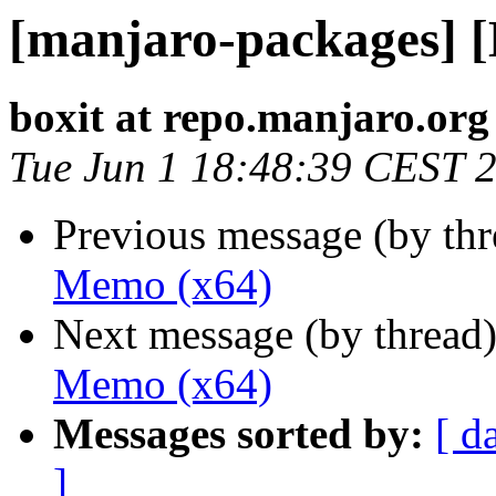
[manjaro-packages] 
boxit at repo.manjaro.org
Tue Jun 1 18:48:39 CEST 
Previous message (by th
Memo (x64)
Next message (by thread
Memo (x64)
Messages sorted by:
[ d
]