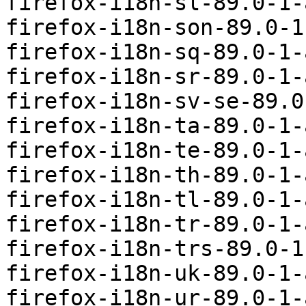
firefox-i18n-sl-89.0-1-
firefox-i18n-son-89.0-1
firefox-i18n-sq-89.0-1-
firefox-i18n-sr-89.0-1-
firefox-i18n-sv-se-89.0
firefox-i18n-ta-89.0-1-
firefox-i18n-te-89.0-1-
firefox-i18n-th-89.0-1-
firefox-i18n-tl-89.0-1-
firefox-i18n-tr-89.0-1-
firefox-i18n-trs-89.0-1
firefox-i18n-uk-89.0-1-
firefox-i18n-ur-89.0-1-