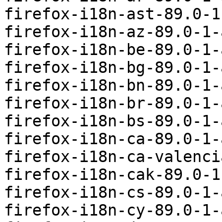
firefox-i18n-ast-89.0-1
firefox-i18n-az-89.0-1-
firefox-i18n-be-89.0-1-
firefox-i18n-bg-89.0-1-
firefox-i18n-bn-89.0-1-
firefox-i18n-br-89.0-1-
firefox-i18n-bs-89.0-1-
firefox-i18n-ca-89.0-1-
firefox-i18n-ca-valenci
firefox-i18n-cak-89.0-1
firefox-i18n-cs-89.0-1-
firefox-i18n-cy-89.0-1-