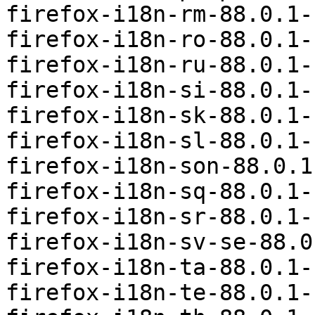
firefox-i18n-rm-88.0.1-
firefox-i18n-ro-88.0.1-
firefox-i18n-ru-88.0.1-
firefox-i18n-si-88.0.1-
firefox-i18n-sk-88.0.1-
firefox-i18n-sl-88.0.1-
firefox-i18n-son-88.0.1
firefox-i18n-sq-88.0.1-
firefox-i18n-sr-88.0.1-
firefox-i18n-sv-se-88.0
firefox-i18n-ta-88.0.1-
firefox-i18n-te-88.0.1-