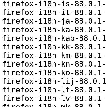
firefox-i18n-is-88.0.1-
firefox-i18n-it-88.0.1-
firefox-i18n-ja-88.0.1-
firefox-i18n-ka-88.0.1-
firefox-i18n-kab-88.0.1
firefox-i18n-kk-88.0.1-
firefox-i18n-km-88.0.1-
firefox-i18n-kn-88.0.1-
firefox-i18n-ko-88.0.1-
firefox-i18n-lij-88.0.1
firefox-i18n-lt-88.0.1-
firefox-i18n-lv-88.0.1-