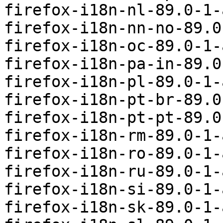
firefox-i18n-nl-89.0-1-
firefox-i18n-nn-no-89.0
firefox-i18n-oc-89.0-1-
firefox-i18n-pa-in-89.0
firefox-i18n-pl-89.0-1-
firefox-i18n-pt-br-89.0
firefox-i18n-pt-pt-89.0
firefox-i18n-rm-89.0-1-
firefox-i18n-ro-89.0-1-
firefox-i18n-ru-89.0-1-
firefox-i18n-si-89.0-1-
firefox-i18n-sk-89.0-1-