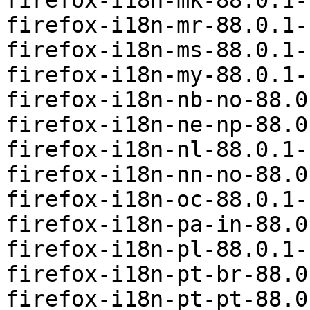
firefox-i18n-mk-88.0.1-
firefox-i18n-mr-88.0.1-
firefox-i18n-ms-88.0.1-
firefox-i18n-my-88.0.1-
firefox-i18n-nb-no-88.0
firefox-i18n-ne-np-88.0
firefox-i18n-nl-88.0.1-
firefox-i18n-nn-no-88.0
firefox-i18n-oc-88.0.1-
firefox-i18n-pa-in-88.0
firefox-i18n-pl-88.0.1-
firefox-i18n-pt-br-88.0
firefox-i18n-pt-pt-88.0