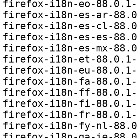
firefox-i18n-eo-88.0.1-
firefox-i18n-es-ar-88.0
firefox-i18n-es-cl-88.0
firefox-i18n-es-es-88.0
firefox-i18n-es-mx-88.0
firefox-i18n-et-88.0.1-
firefox-i18n-eu-88.0.1-
firefox-i18n-fa-88.0.1-
firefox-i18n-ff-88.0.1-
firefox-i18n-fi-88.0.1-
firefox-i18n-fr-88.0.1-
firefox-i18n-fy-nl-88.0
firefox-i18n-ga-ie-88.0