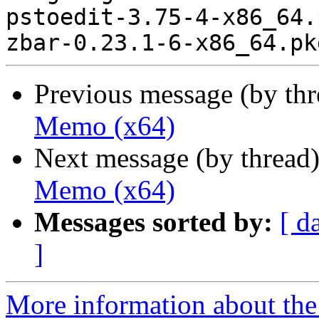
pstoedit-3.75-4-x86_64.
Previous message (by th
Memo (x64)
Next message (by thread
Memo (x64)
Messages sorted by:
[ d
]
More information about the