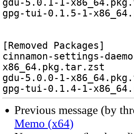
gdu-5.0.1-1-x86_64.pkg.
gpg-tui-0.1.5-1-x86_64.
[Removed Packages]

cinnamon-settings-daemo
x86_64.pkg.tar.zst

gdu-5.0.0-1-x86_64.pkg.
Previous message (by th
Memo (x64)