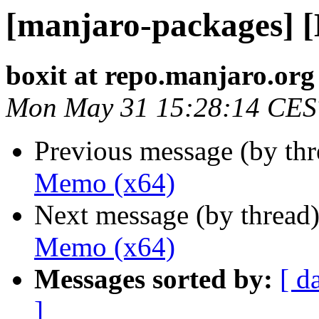
[manjaro-packages] 
boxit at repo.manjaro.org
Mon May 31 15:28:14 CES
Previous message (by th
Memo (x64)
Next message (by thread
Memo (x64)
Messages sorted by:
[ d
]