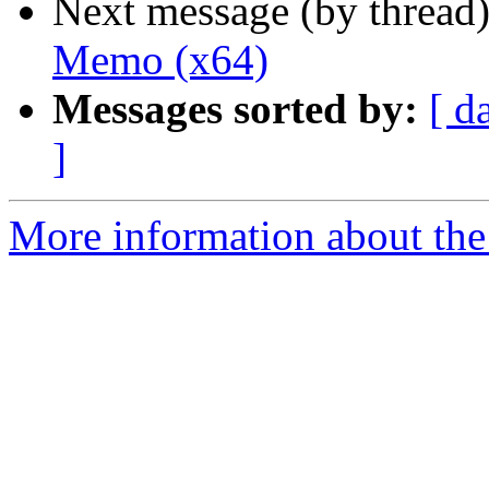
Next message (by thread
Memo (x64)
Messages sorted by:
[ d
]
More information about the