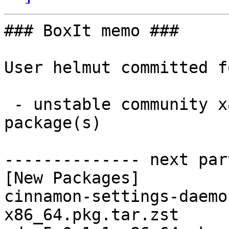
### BoxIt memo ###

User helmut committed f
 - unstable community x86_64:  3 new and 3 removed 
package(s)

-------------- next par
[New Packages]

cinnamon-settings-daemo
x86_64.pkg.tar.zst
