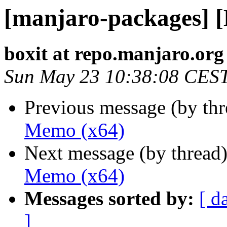
[manjaro-packages] 
boxit at repo.manjaro.org
Sun May 23 10:38:08 CES
Previous message (by th
Memo (x64)
Next message (by thread
Memo (x64)
Messages sorted by:
[ d
]