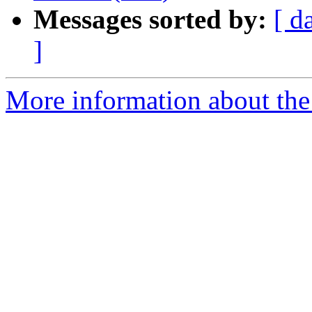
Messages sorted by:
[ d
]
More information about the