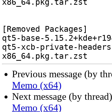
x86_64.pkg.tar.zst

[Removed Packages]

qt5-base-5.15.2+kde+r19
qt5-xcb-private-headers
Previous message (by th
Memo (x64)
Next message (by thread
Memo (x64)