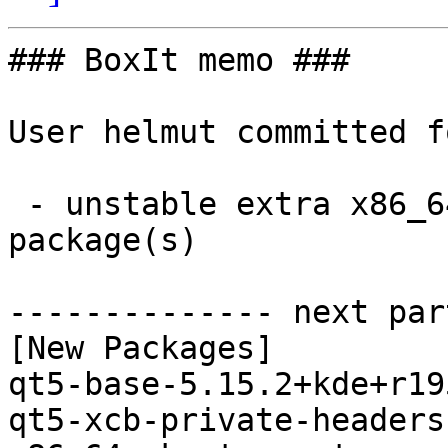
### BoxIt memo ###

User helmut committed f
 - unstable extra x86_64:  2 new and 2 removed 
package(s)

-------------- next par
[New Packages]

qt5-base-5.15.2+kde+r19
qt5-xcb-private-headers