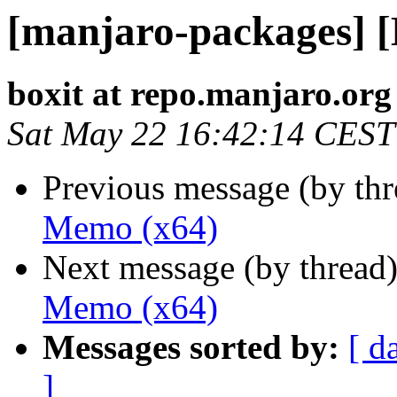
[manjaro-packages] 
boxit at repo.manjaro.org
Sat May 22 16:42:14 CEST
Previous message (by th
Memo (x64)
Next message (by thread
Memo (x64)
Messages sorted by:
[ d
]