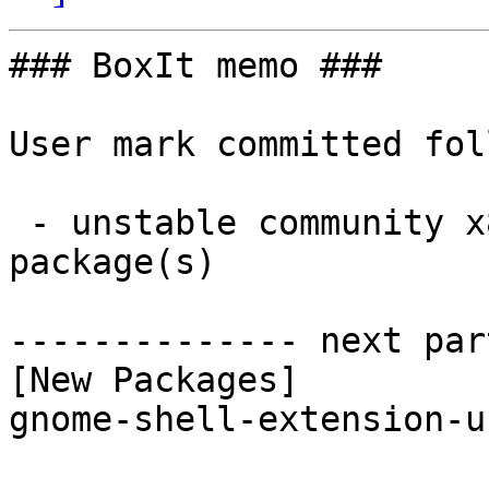
### BoxIt memo ###

User mark committed fol
 - unstable community x86_64:  1 new and 1 removed 
package(s)

-------------- next par
[New Packages]

gnome-shell-extension-u