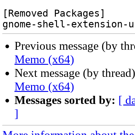
[Removed Packages]

Previous message (by th
Memo (x64)
Next message (by thread
Memo (x64)
Messages sorted by:
[ d
]
More information about the