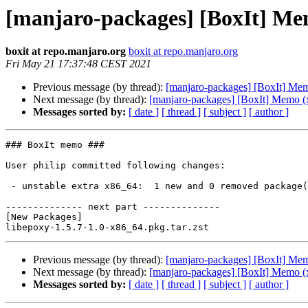
[manjaro-packages] [BoxIt] Me
boxit at repo.manjaro.org
boxit at repo.manjaro.org
Fri May 21 17:37:48 CEST 2021
Previous message (by thread):
[manjaro-packages] [BoxIt] Me
Next message (by thread):
[manjaro-packages] [BoxIt] Memo (
Messages sorted by:
[ date ]
[ thread ]
[ subject ]
[ author ]
### BoxIt memo ###

User philip committed following changes:

 - unstable extra x86_64:  1 new and 0 removed package(s)

-------------- next part --------------

[New Packages]

Previous message (by thread):
[manjaro-packages] [BoxIt] Me
Next message (by thread):
[manjaro-packages] [BoxIt] Memo (
Messages sorted by:
[ date ]
[ thread ]
[ subject ]
[ author ]