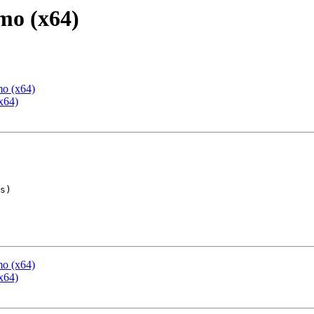
mo (x64)
mo (x64)
x64)
mo (x64)
x64)