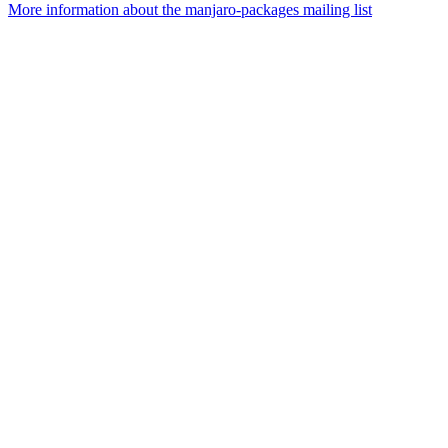
More information about the manjaro-packages mailing list