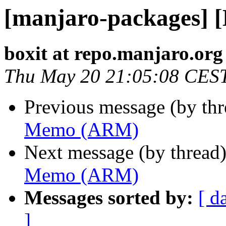
[manjaro-packages]
boxit at repo.manjaro.org
Thu May 20 21:05:08 CES
Previous message (by th
Memo (ARM)
Next message (by thread
Memo (ARM)
Messages sorted by:
[ d
]