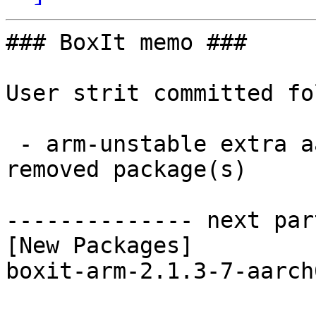
### BoxIt memo ###

User strit committed fo
 - arm-unstable extra aarch64:  1 new and 1 
removed package(s)

-------------- next par
[New Packages]

boxit-arm-2.1.3-7-aarch