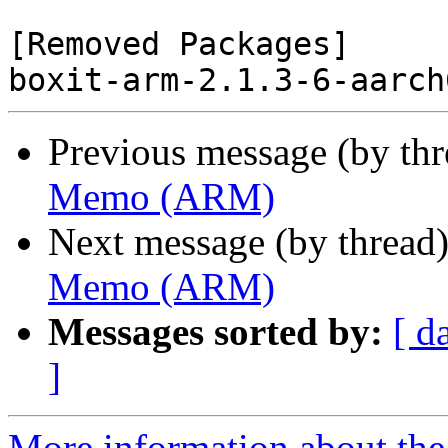
[Removed Packages]

Previous message (by th
Memo (ARM)
Next message (by thread
Memo (ARM)
Messages sorted by:
[ d
]
More information about the