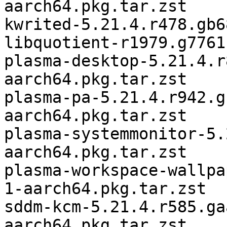
aarch64.pkg.tar.zst

kwrited-5.21.4.r478.gb6
libquotient-r1979.g7761
plasma-desktop-5.21.4.r
aarch64.pkg.tar.zst

plasma-pa-5.21.4.r942.g
aarch64.pkg.tar.zst

plasma-systemmonitor-5.
aarch64.pkg.tar.zst

plasma-workspace-wallpa
1-aarch64.pkg.tar.zst

sddm-kcm-5.21.4.r585.ga
aarch64.pkg.tar.zst
