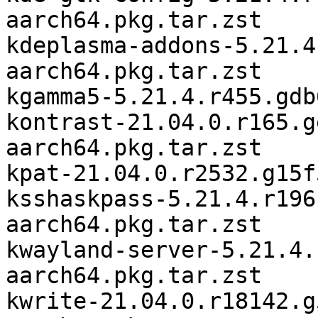
aarch64.pkg.tar.zst

kdeplasma-addons-5.21.4
aarch64.pkg.tar.zst

kgamma5-5.21.4.r455.gdb
kontrast-21.04.0.r165.g
aarch64.pkg.tar.zst

kpat-21.04.0.r2532.g15f
ksshaskpass-5.21.4.r196
aarch64.pkg.tar.zst

kwayland-server-5.21.4.
aarch64.pkg.tar.zst

kwrite-21.04.0.r18142.g