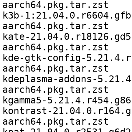
aarch64.pkg.tar.zst

k3b-1:21.04.0.r6604.gfb
aarch64.pkg.tar.zst

kate-21.04.0.r18126.gd5
aarch64.pkg.tar.zst

kde-gtk-config-5.21.4.r
aarch64.pkg.tar.zst

kdeplasma-addons-5.21.4
aarch64.pkg.tar.zst

kgamma5-5.21.4.r454.g86
kontrast-21.04.0.r164.g
aarch64.pkg.tar.zst
