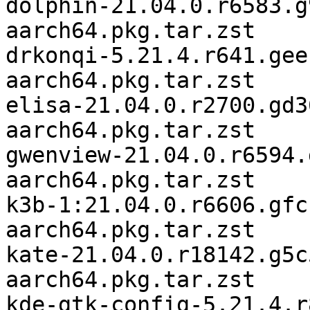
dolphin-21.04.0.r6583.g
aarch64.pkg.tar.zst

drkonqi-5.21.4.r641.gee
aarch64.pkg.tar.zst

elisa-21.04.0.r2700.gd3
aarch64.pkg.tar.zst

gwenview-21.04.0.r6594.
aarch64.pkg.tar.zst

k3b-1:21.04.0.r6606.gfc
aarch64.pkg.tar.zst

kate-21.04.0.r18142.g5c
aarch64.pkg.tar.zst

kde-gtk-config-5.21.4.r