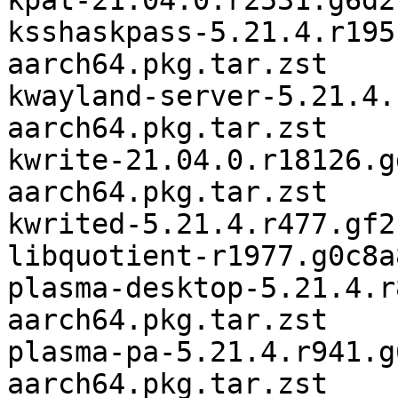
kpat-21.04.0.r2531.g6d2
ksshaskpass-5.21.4.r195
aarch64.pkg.tar.zst

kwayland-server-5.21.4.
aarch64.pkg.tar.zst

kwrite-21.04.0.r18126.g
aarch64.pkg.tar.zst

kwrited-5.21.4.r477.gf2
libquotient-r1977.g0c8a
plasma-desktop-5.21.4.r
aarch64.pkg.tar.zst

plasma-pa-5.21.4.r941.g
aarch64.pkg.tar.zst
