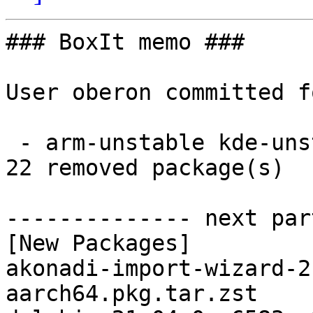
### BoxIt memo ###

User oberon committed f
 - arm-unstable kde-unstable aarch64:  22 new and 
22 removed package(s)

-------------- next par
[New Packages]

akonadi-import-wizard-2
aarch64.pkg.tar.zst
