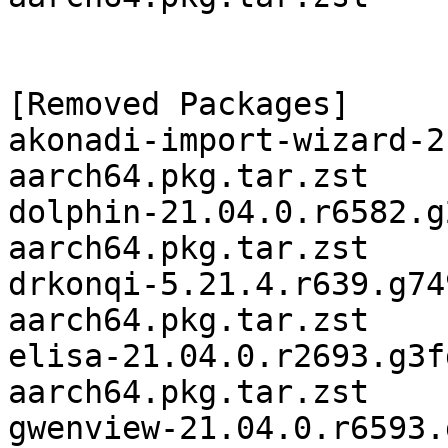
[Removed Packages]

akonadi-import-wizard-2
aarch64.pkg.tar.zst

dolphin-21.04.0.r6582.g
aarch64.pkg.tar.zst

drkonqi-5.21.4.r639.g74
aarch64.pkg.tar.zst

elisa-21.04.0.r2693.g3f
aarch64.pkg.tar.zst

gwenview-21.04.0.r6593.