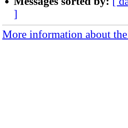
Messages sorted by:
[ d
]
More information about the