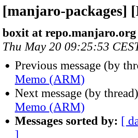
[manjaro-packages]
boxit at repo.manjaro.org
Thu May 20 09:25:53 CES
Previous message (by th
Memo (ARM)
Next message (by thread
Memo (ARM)
Messages sorted by:
[ d
]