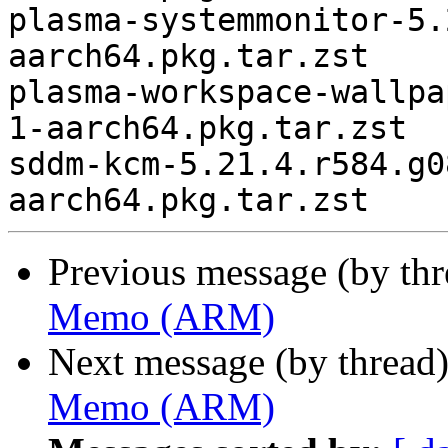
plasma-systemmonitor-5.
aarch64.pkg.tar.zst

plasma-workspace-wallpa
1-aarch64.pkg.tar.zst

sddm-kcm-5.21.4.r584.g0
Previous message (by th
Memo (ARM)
Next message (by thread
Memo (ARM)