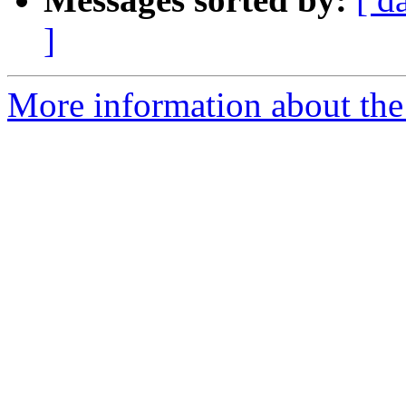
]
More information about the