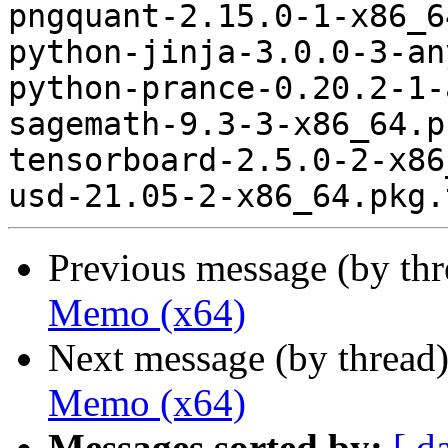
pngquant-2.15.0-1-x86_6
python-jinja-3.0.0-3-an
python-prance-0.20.2-1-
sagemath-9.3-3-x86_64.p
tensorboard-2.5.0-2-x86
Previous message (by th
Memo (x64)
Next message (by thread
Memo (x64)
Messages sorted by:
[ d