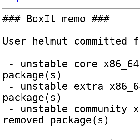
### BoxIt memo ###

User helmut committed f
 - unstable core x86_64:  1 new and 1 removed 
package(s)

 - unstable extra x86_64:  1 new and 1 removed 
package(s)

 - unstable community x86_64:  18 new and 15 
removed package(s)
