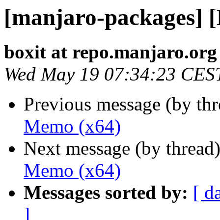
[manjaro-packages] 
boxit at repo.manjaro.org
Wed May 19 07:34:23 CES
Previous message (by th
Memo (x64)
Next message (by thread
Memo (x64)
Messages sorted by:
[ d
]