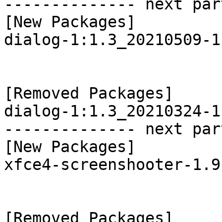
-------------- next par
[New Packages]

dialog-1:1.3_20210509-1
[Removed Packages]

dialog-1:1.3_20210324-1
-------------- next par
[New Packages]

xfce4-screenshooter-1.9
[Removed Packages]
