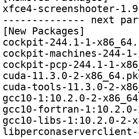
xfce4-screenshooter-1.9
-------------- next par
[New Packages]

cockpit-244.1-1-x86_64.
cockpit-machines-244-1-
cockpit-pcp-244.1-1-x86
cuda-11.3.0-2-x86_64.pk
cuda-tools-11.3.0-2-x86
gcc10-1:10.2.0-2-x86_64
gcc10-fortran-1:10.2.0-
gcc10-libs-1:10.2.0-2-x
libperconaserverclient-