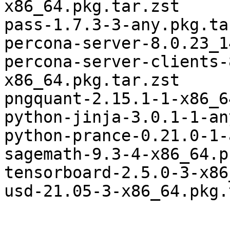
x86_64.pkg.tar.zst

pass-1.7.3-3-any.pkg.ta
percona-server-8.0.23_1
percona-server-clients-
x86_64.pkg.tar.zst

pngquant-2.15.1-1-x86_6
python-jinja-3.0.1-1-an
python-prance-0.21.0-1-
sagemath-9.3-4-x86_64.p
tensorboard-2.5.0-3-x86
usd-21.05-3-x86_64.pkg.