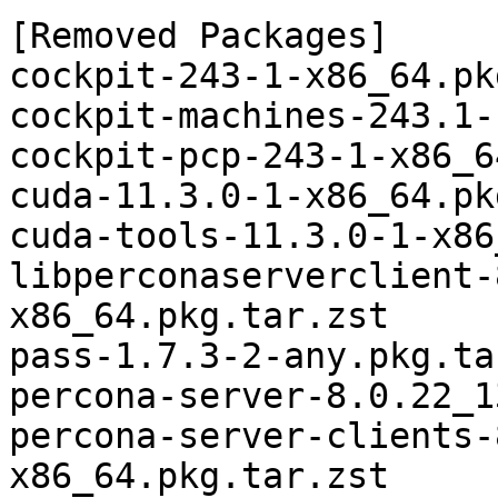
[Removed Packages]

cockpit-243-1-x86_64.pk
cockpit-machines-243.1-
cockpit-pcp-243-1-x86_6
cuda-11.3.0-1-x86_64.pk
cuda-tools-11.3.0-1-x86
libperconaserverclient-
x86_64.pkg.tar.zst

pass-1.7.3-2-any.pkg.ta
percona-server-8.0.22_1
percona-server-clients-
x86_64.pkg.tar.zst
