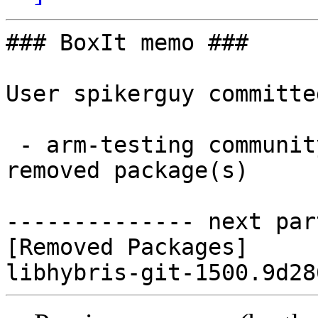
### BoxIt memo ###

User spikerguy committe
 - arm-testing community aarch64:  0 new and 1 
removed package(s)

-------------- next par
[Removed Packages]
