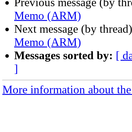
Previous message (by th
Memo (ARM)
Next message (by thread
Memo (ARM)
Messages sorted by:
[ d
]
More information about the