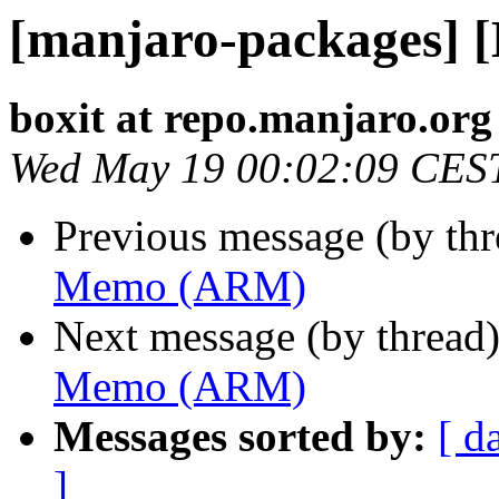
[manjaro-packages]
boxit at repo.manjaro.org
Wed May 19 00:02:09 CES
Previous message (by th
Memo (ARM)
Next message (by thread
Memo (ARM)
Messages sorted by:
[ d
]