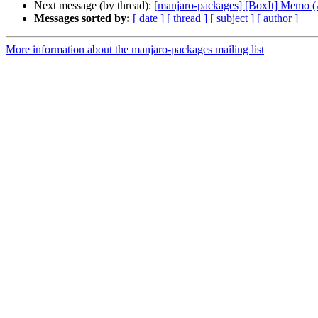
Next message (by thread):
[manjaro-packages] [BoxIt] Memo
Messages sorted by:
[ date ]
[ thread ]
[ subject ]
[ author ]
More information about the manjaro-packages mailing list