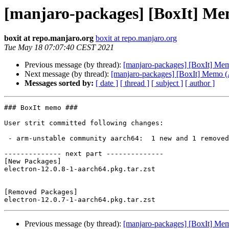
[manjaro-packages] [BoxIt] M
boxit at repo.manjaro.org
boxit at repo.manjaro.org
Tue May 18 07:07:40 CEST 2021
Previous message (by thread):
[manjaro-packages] [BoxIt] M
Next message (by thread):
[manjaro-packages] [BoxIt] Memo
Messages sorted by:
[ date ]
[ thread ]
[ subject ]
[ author ]
### BoxIt memo ###

User strit committed following changes:

 - arm-unstable community aarch64:  1 new and 1 removed package(s)

-------------- next part --------------

[New Packages]

electron-12.0.8-1-aarch64.pkg.tar.zst

[Removed Packages]

Previous message (by thread):
[manjaro-packages] [BoxIt] M