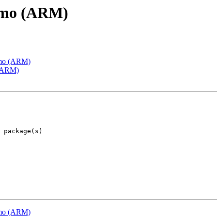
emo (ARM)
emo (ARM)
 (ARM)
emo (ARM)