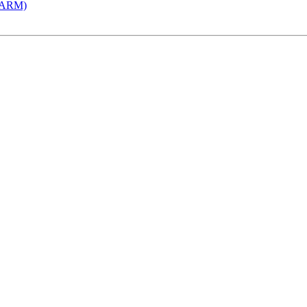
 (ARM)