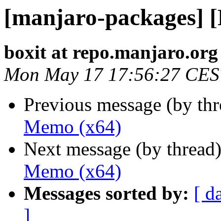
[manjaro-packages] 
boxit at repo.manjaro.org
Mon May 17 17:56:27 CES
Previous message (by th
Memo (x64)
Next message (by thread
Memo (x64)
Messages sorted by:
[ d
]