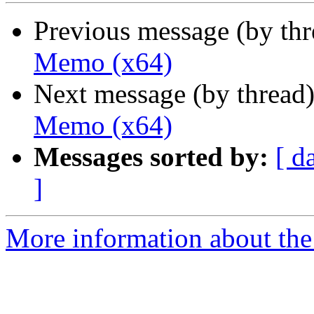
Previous message (by th
Memo (x64)
Next message (by thread
Memo (x64)
Messages sorted by:
[ d
]
More information about the