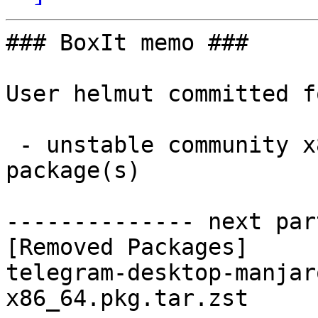
### BoxIt memo ###

User helmut committed f
 - unstable community x86_64:  0 new and 1 removed 
package(s)

-------------- next par
[Removed Packages]

telegram-desktop-manjar