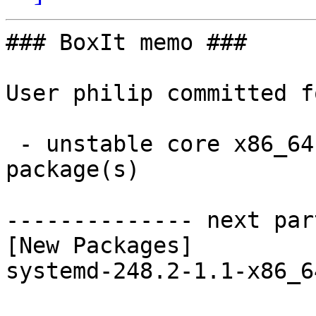
### BoxIt memo ###

User philip committed f
 - unstable core x86_64:  1 new and 1 removed 
package(s)

-------------- next par
[New Packages]

systemd-248.2-1.1-x86_6