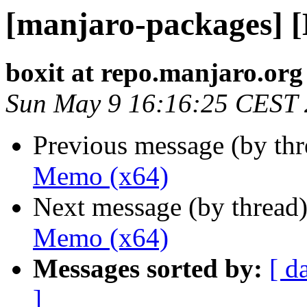
[manjaro-packages] 
boxit at repo.manjaro.org
Sun May 9 16:16:25 CEST
Previous message (by th
Memo (x64)
Next message (by thread
Memo (x64)
Messages sorted by:
[ d
]