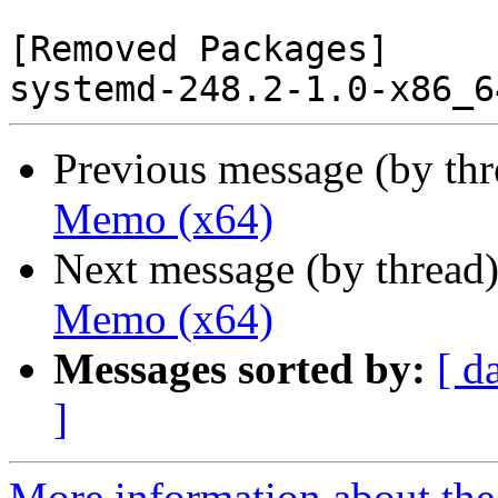
[Removed Packages]

Previous message (by th
Memo (x64)
Next message (by thread
Memo (x64)
Messages sorted by:
[ d
]
More information about the