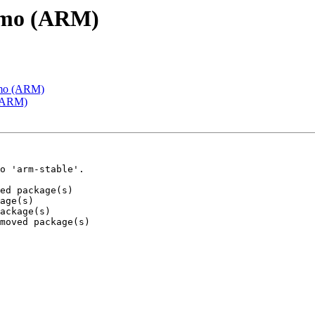
emo (ARM)
emo (ARM)
 (ARM)