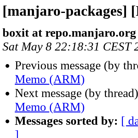
[manjaro-packages]
boxit at repo.manjaro.org
Sat May 8 22:18:31 CEST 
Previous message (by th
Memo (ARM)
Next message (by thread
Memo (ARM)
Messages sorted by:
[ d
]