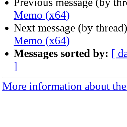
Previous message (by th
Memo (x64)
Next message (by thread
Memo (x64)
Messages sorted by:
[ d
]
More information about the