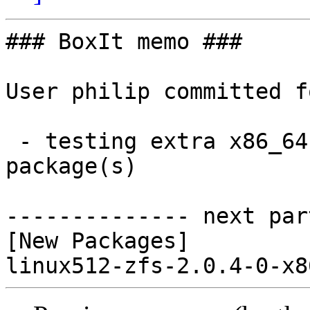
### BoxIt memo ###

User philip committed f
 - testing extra x86_64:  1 new and 0 removed 
package(s)

-------------- next par
[New Packages]
