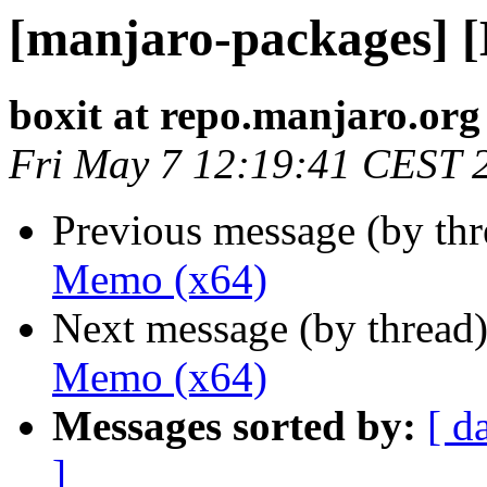
[manjaro-packages] 
boxit at repo.manjaro.org
Fri May 7 12:19:41 CEST 
Previous message (by th
Memo (x64)
Next message (by thread
Memo (x64)
Messages sorted by:
[ d
]