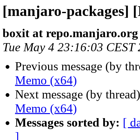
[manjaro-packages] 
boxit at repo.manjaro.org
Tue May 4 23:16:03 CEST 
Previous message (by th
Memo (x64)
Next message (by thread
Memo (x64)
Messages sorted by:
[ d
]