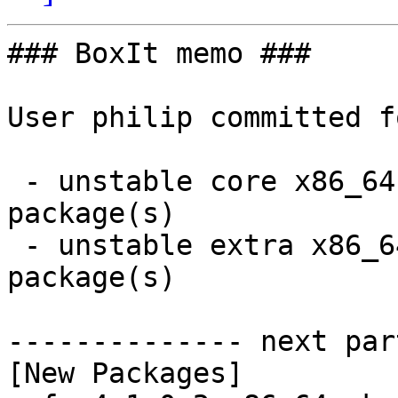
### BoxIt memo ###

User philip committed f
 - unstable core x86_64:  1 new and 1 removed 
package(s)

 - unstable extra x86_64:  1 new and 1 removed 
package(s)

-------------- next par
[New Packages]
