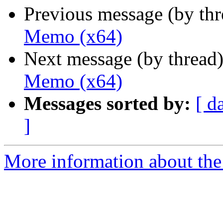
Previous message (by th
Memo (x64)
Next message (by thread
Memo (x64)
Messages sorted by:
[ d
]
More information about the