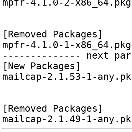
mpfr-4.1.0-2-x86_64.pkg
[Removed Packages]

mpfr-4.1.0-1-x86_64.pkg
-------------- next par
[New Packages]

mailcap-2.1.53-1-any.pk
[Removed Packages]
