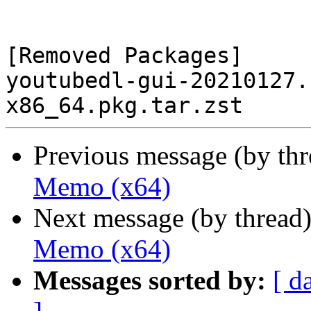
[Removed Packages]

youtubedl-gui-20210127.
Previous message (by th
Memo (x64)
Next message (by thread
Memo (x64)
Messages sorted by:
[ d