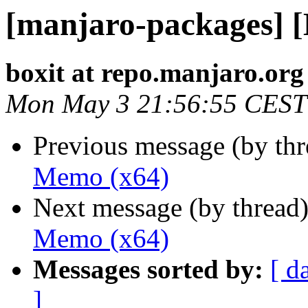
[manjaro-packages] 
boxit at repo.manjaro.org
Mon May 3 21:56:55 CEST
Previous message (by th
Memo (x64)
Next message (by thread
Memo (x64)
Messages sorted by:
[ d
]