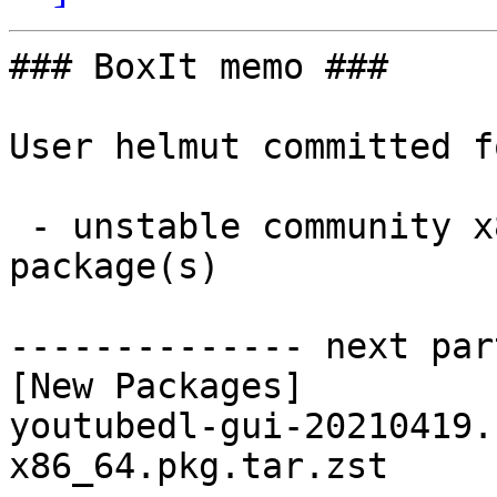
### BoxIt memo ###

User helmut committed f
 - unstable community x86_64:  1 new and 1 removed 
package(s)

-------------- next par
[New Packages]

youtubedl-gui-20210419.
x86_64.pkg.tar.zst
