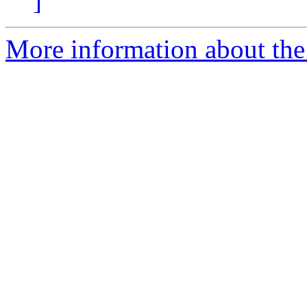
]
More information about the