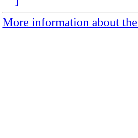
]
More information about the