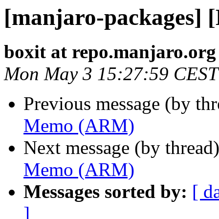
[manjaro-packages]
boxit at repo.manjaro.org
Mon May 3 15:27:59 CEST
Previous message (by th
Memo (ARM)
Next message (by thread
Memo (ARM)
Messages sorted by:
[ d
]