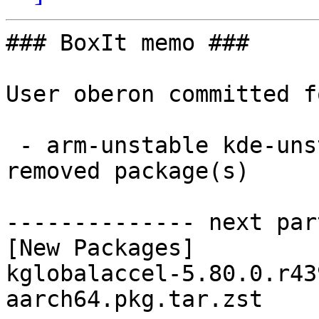
### BoxIt memo ###

User oberon committed f
 - arm-unstable kde-unstable aarch64:  1 new and 1 
removed package(s)

-------------- next par
[New Packages]

kglobalaccel-5.80.0.r43
aarch64.pkg.tar.zst
