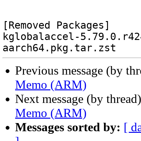
[Removed Packages]

kglobalaccel-5.79.0.r42
Previous message (by th
Memo (ARM)
Next message (by thread
Memo (ARM)
Messages sorted by:
[ d