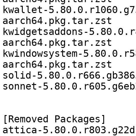
kwallet-5.80.0.r1060.g7
aarch64.pkg.tar.zst

kwidgetsaddons-5.80.0.r
aarch64.pkg.tar.zst

kwindowsystem-5.80.0.r5
aarch64.pkg.tar.zst

solid-5.80.0.r666.gb386
sonnet-5.80.0.r605.g6eb
[Removed Packages]

attica-5.80.0.r803.g22d