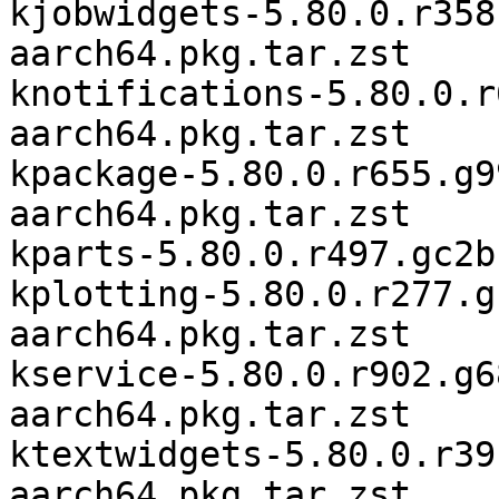
kjobwidgets-5.80.0.r358
aarch64.pkg.tar.zst

knotifications-5.80.0.r
aarch64.pkg.tar.zst

kpackage-5.80.0.r655.g9
aarch64.pkg.tar.zst

kparts-5.80.0.r497.gc2b
kplotting-5.80.0.r277.g
aarch64.pkg.tar.zst

kservice-5.80.0.r902.g6
aarch64.pkg.tar.zst

ktextwidgets-5.80.0.r39
aarch64.pkg.tar.zst
