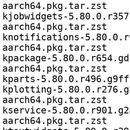
aarch64.pkg.tar.zst

kjobwidgets-5.80.0.r357
aarch64.pkg.tar.zst

knotifications-5.80.0.r
aarch64.pkg.tar.zst

kpackage-5.80.0.r654.gd
aarch64.pkg.tar.zst

kparts-5.80.0.r496.g9ff
kplotting-5.80.0.r276.g
aarch64.pkg.tar.zst

kservice-5.80.0.r901.g2
aarch64.pkg.tar.zst
