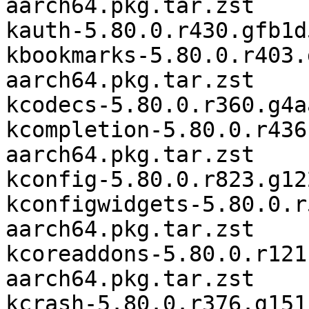
aarch64.pkg.tar.zst

kauth-5.80.0.r430.gfb1d
kbookmarks-5.80.0.r403.
aarch64.pkg.tar.zst

kcodecs-5.80.0.r360.g4a
kcompletion-5.80.0.r436
aarch64.pkg.tar.zst

kconfig-5.80.0.r823.g12
kconfigwidgets-5.80.0.r
aarch64.pkg.tar.zst

kcoreaddons-5.80.0.r121
aarch64.pkg.tar.zst

kcrash-5.80.0.r376.g151