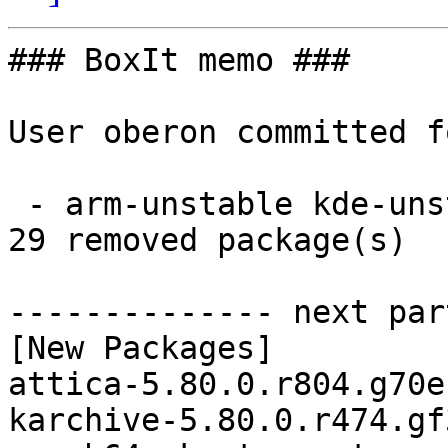
### BoxIt memo ###

User oberon committed f
 - arm-unstable kde-unstable aarch64:  29 new and 
29 removed package(s)

-------------- next par
[New Packages]

attica-5.80.0.r804.g70e
karchive-5.80.0.r474.gf