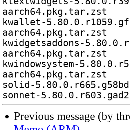
ktextwidgets-5.80.0.r39
aarch64.pkg.tar.zst

kwallet-5.80.0.r1059.gf
aarch64.pkg.tar.zst

kwidgetsaddons-5.80.0.r
aarch64.pkg.tar.zst

kwindowsystem-5.80.0.r5
aarch64.pkg.tar.zst

solid-5.80.0.r665.g58bd
Previous message (by th
Memo (ARM)