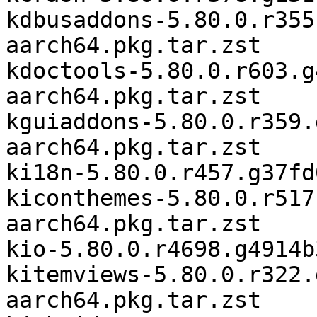
kdbusaddons-5.80.0.r355
aarch64.pkg.tar.zst

kdoctools-5.80.0.r603.g
aarch64.pkg.tar.zst

kguiaddons-5.80.0.r359.
aarch64.pkg.tar.zst

ki18n-5.80.0.r457.g37fd
kiconthemes-5.80.0.r517
aarch64.pkg.tar.zst

kio-5.80.0.r4698.g4914b
kitemviews-5.80.0.r322.
aarch64.pkg.tar.zst
