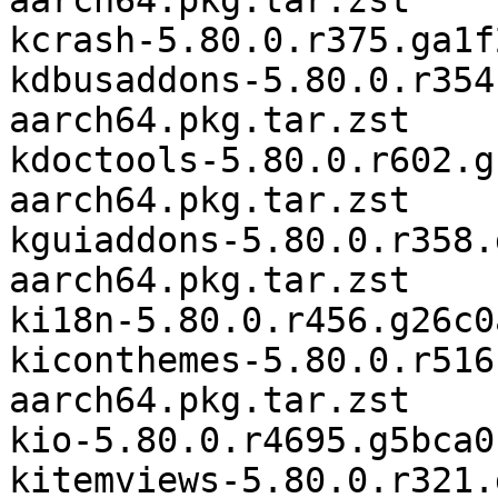
aarch64.pkg.tar.zst

kcrash-5.80.0.r375.ga1f
kdbusaddons-5.80.0.r354
aarch64.pkg.tar.zst

kdoctools-5.80.0.r602.g
aarch64.pkg.tar.zst

kguiaddons-5.80.0.r358.
aarch64.pkg.tar.zst

ki18n-5.80.0.r456.g26c0
kiconthemes-5.80.0.r516
aarch64.pkg.tar.zst

kio-5.80.0.r4695.g5bca0
kitemviews-5.80.0.r321.