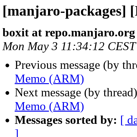
[manjaro-packages]
boxit at repo.manjaro.org
Mon May 3 11:34:12 CEST
Previous message (by th
Memo (ARM)
Next message (by thread
Memo (ARM)
Messages sorted by:
[ d
]