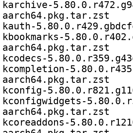
karchive-5.80.0.r472.g9
aarch64.pkg.tar.zst

kauth-5.80.0.r429.gbdcf
kbookmarks-5.80.0.r402.
aarch64.pkg.tar.zst

kcodecs-5.80.0.r359.g43
kcompletion-5.80.0.r435
aarch64.pkg.tar.zst

kconfig-5.80.0.r821.g11
kconfigwidgets-5.80.0.r
aarch64.pkg.tar.zst

kcoreaddons-5.80.0.r121