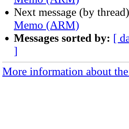
Next message (by thread
Memo (ARM)
Messages sorted by:
[ d
]
More information about the