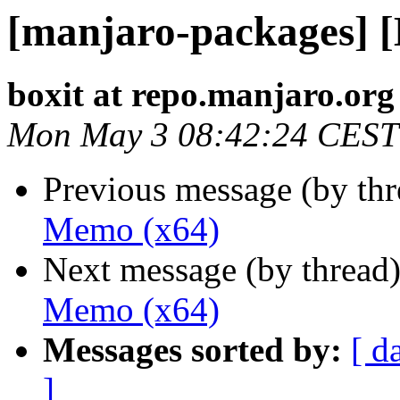
[manjaro-packages] 
boxit at repo.manjaro.org
Mon May 3 08:42:24 CEST
Previous message (by th
Memo (x64)
Next message (by thread
Memo (x64)
Messages sorted by:
[ d
]