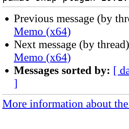
Previous message (by th
Memo (x64)
Next message (by thread
Memo (x64)
Messages sorted by:
[ d
]
More information about the