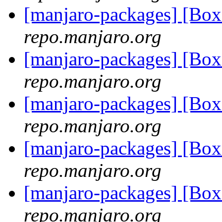
[manjaro-packages] [Bo
repo.manjaro.org
[manjaro-packages] [Bo
repo.manjaro.org
[manjaro-packages] [Bo
repo.manjaro.org
[manjaro-packages] [Bo
repo.manjaro.org
[manjaro-packages] [Bo
repo.manjaro.org