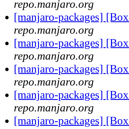
repo.manjaro.org
[manjaro-packages] [B
repo.manjaro.org
[manjaro-packages] [B
repo.manjaro.org
[manjaro-packages] [B
repo.manjaro.org
[manjaro-packages] [B
repo.manjaro.org
[manjaro-packages] [B