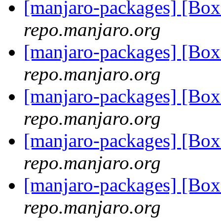
[manjaro-packages] [Bo
repo.manjaro.org
[manjaro-packages] [Bo
repo.manjaro.org
[manjaro-packages] [Bo
repo.manjaro.org
[manjaro-packages] [Bo
repo.manjaro.org
[manjaro-packages] [Bo
repo.manjaro.org