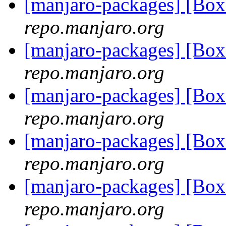
[manjaro-packages] [Bo
repo.manjaro.org
[manjaro-packages] [Bo
repo.manjaro.org
[manjaro-packages] [Bo
repo.manjaro.org
[manjaro-packages] [Bo
repo.manjaro.org
[manjaro-packages] [Bo
repo.manjaro.org