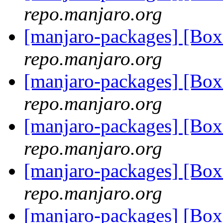
repo.manjaro.org
[manjaro-packages] [B
repo.manjaro.org
[manjaro-packages] [B
repo.manjaro.org
[manjaro-packages] [B
repo.manjaro.org
[manjaro-packages] [B
repo.manjaro.org
[manjaro-packages] [B