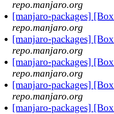
repo.manjaro.org
[manjaro-packages] [B
repo.manjaro.org
[manjaro-packages] [B
repo.manjaro.org
[manjaro-packages] [B
repo.manjaro.org
[manjaro-packages] [B
repo.manjaro.org
[manjaro-packages] [B