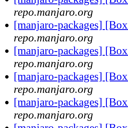
repo.manjaro.org
[manjaro-packages] [B
repo.manjaro.org
[manjaro-packages] [B
repo.manjaro.org
[manjaro-packages] [B
repo.manjaro.org
[manjaro-packages] [B
repo.manjaro.org
[manjaro-packages] [B