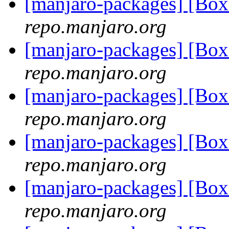
[manjaro-packages] [Bo
repo.manjaro.org
[manjaro-packages] [Bo
repo.manjaro.org
[manjaro-packages] [Bo
repo.manjaro.org
[manjaro-packages] [Bo
repo.manjaro.org
[manjaro-packages] [Bo
repo.manjaro.org