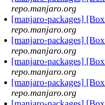
repo.manjaro.org
[manjaro-packages] [B
repo.manjaro.org
[manjaro-packages] [B
repo.manjaro.org
[manjaro-packages] [B
repo.manjaro.org
[manjaro-packages] [B
repo.manjaro.org
[manjaro-packages] [B