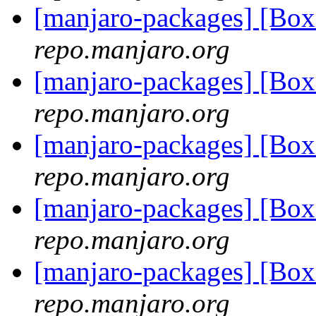
[manjaro-packages] [Bo
repo.manjaro.org
[manjaro-packages] [Bo
repo.manjaro.org
[manjaro-packages] [Bo
repo.manjaro.org
[manjaro-packages] [Bo
repo.manjaro.org
[manjaro-packages] [Bo
repo.manjaro.org