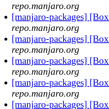
repo.manjaro.org
[manjaro-packages] [B
repo.manjaro.org
[manjaro-packages] [B
repo.manjaro.org
[manjaro-packages] [B
repo.manjaro.org
[manjaro-packages] [B
repo.manjaro.org
[manjaro-packages] [B