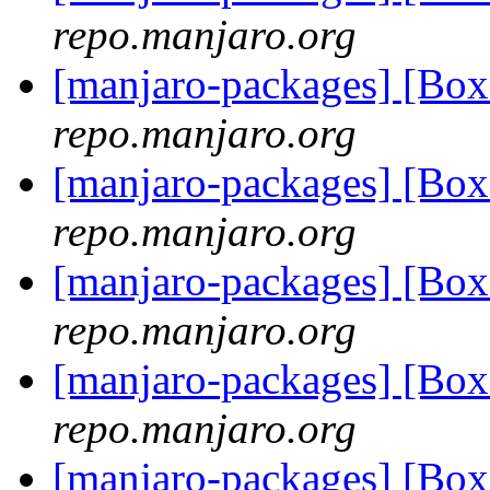
repo.manjaro.org
[manjaro-packages] [B
repo.manjaro.org
[manjaro-packages] [B
repo.manjaro.org
[manjaro-packages] [B
repo.manjaro.org
[manjaro-packages] [B
repo.manjaro.org
[manjaro-packages] [B