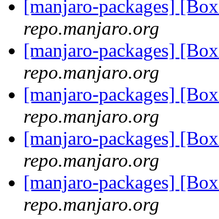
[manjaro-packages] [Bo
repo.manjaro.org
[manjaro-packages] [Bo
repo.manjaro.org
[manjaro-packages] [Bo
repo.manjaro.org
[manjaro-packages] [Bo
repo.manjaro.org
[manjaro-packages] [Bo
repo.manjaro.org