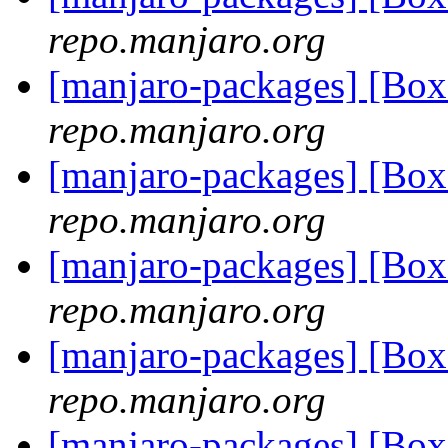
repo.manjaro.org
[manjaro-packages] [B
repo.manjaro.org
[manjaro-packages] [B
repo.manjaro.org
[manjaro-packages] [B
repo.manjaro.org
[manjaro-packages] [B
repo.manjaro.org
[manjaro-packages] [B