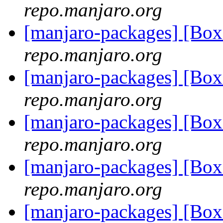
repo.manjaro.org
[manjaro-packages] [B
repo.manjaro.org
[manjaro-packages] [B
repo.manjaro.org
[manjaro-packages] [B
repo.manjaro.org
[manjaro-packages] [B
repo.manjaro.org
[manjaro-packages] [B