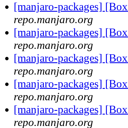
[manjaro-packages] [Bo
repo.manjaro.org
[manjaro-packages] [Bo
repo.manjaro.org
[manjaro-packages] [Bo
repo.manjaro.org
[manjaro-packages] [Bo
repo.manjaro.org
[manjaro-packages] [Bo
repo.manjaro.org