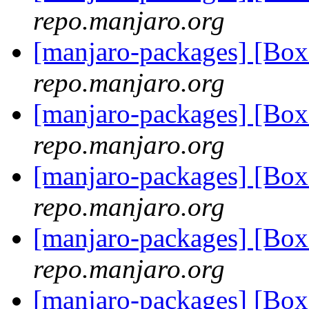
repo.manjaro.org
[manjaro-packages] [B
repo.manjaro.org
[manjaro-packages] [B
repo.manjaro.org
[manjaro-packages] [B
repo.manjaro.org
[manjaro-packages] [B
repo.manjaro.org
[manjaro-packages] [B