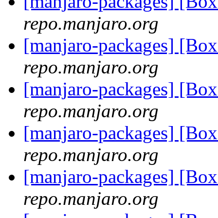
[manjaro-packages] [Bo
repo.manjaro.org
[manjaro-packages] [Bo
repo.manjaro.org
[manjaro-packages] [Bo
repo.manjaro.org
[manjaro-packages] [Bo
repo.manjaro.org
[manjaro-packages] [Bo
repo.manjaro.org