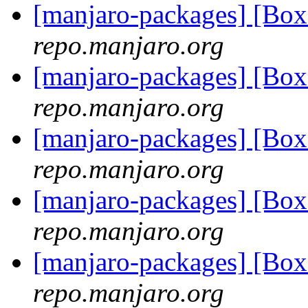
[manjaro-packages] [Bo
repo.manjaro.org
[manjaro-packages] [Bo
repo.manjaro.org
[manjaro-packages] [Bo
repo.manjaro.org
[manjaro-packages] [Bo
repo.manjaro.org
[manjaro-packages] [Bo
repo.manjaro.org