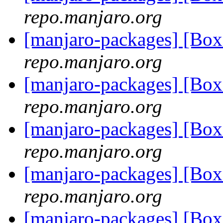
repo.manjaro.org
[manjaro-packages] [B
repo.manjaro.org
[manjaro-packages] [B
repo.manjaro.org
[manjaro-packages] [B
repo.manjaro.org
[manjaro-packages] [B
repo.manjaro.org
[manjaro-packages] [B