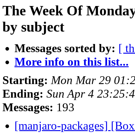
The Week Of Monday 
by subject
Messages sorted by:
[ t
More info on this list...
Starting:
Mon Mar 29 01:
Ending:
Sun Apr 4 23:25:
Messages:
193
[manjaro-packages] [B