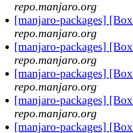
repo.manjaro.org
[manjaro-packages] [B
repo.manjaro.org
[manjaro-packages] [B
repo.manjaro.org
[manjaro-packages] [B
repo.manjaro.org
[manjaro-packages] [B
repo.manjaro.org
[manjaro-packages] [B