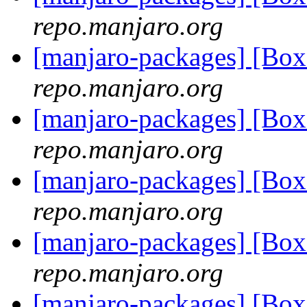
repo.manjaro.org
[manjaro-packages] [B
repo.manjaro.org
[manjaro-packages] [B
repo.manjaro.org
[manjaro-packages] [B
repo.manjaro.org
[manjaro-packages] [B
repo.manjaro.org
[manjaro-packages] [B