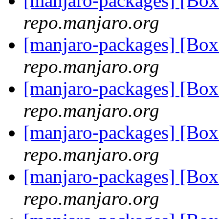
[manjaro-packages] [Bo
repo.manjaro.org
[manjaro-packages] [Bo
repo.manjaro.org
[manjaro-packages] [Bo
repo.manjaro.org
[manjaro-packages] [Bo
repo.manjaro.org
[manjaro-packages] [Bo
repo.manjaro.org