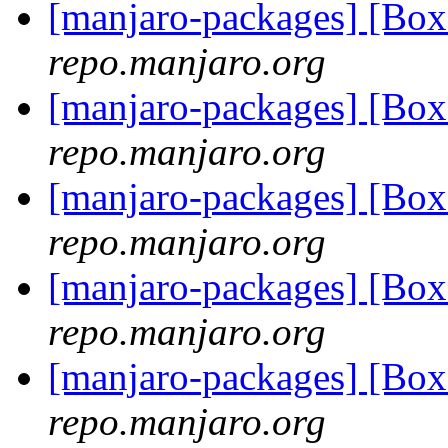
[manjaro-packages] [Bo
repo.manjaro.org
[manjaro-packages] [Bo
repo.manjaro.org
[manjaro-packages] [Bo
repo.manjaro.org
[manjaro-packages] [Bo
repo.manjaro.org
[manjaro-packages] [Bo
repo.manjaro.org