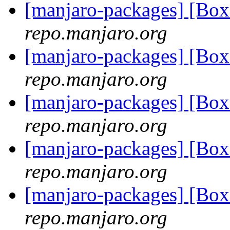
[manjaro-packages] [Bo
repo.manjaro.org
[manjaro-packages] [Bo
repo.manjaro.org
[manjaro-packages] [Bo
repo.manjaro.org
[manjaro-packages] [Bo
repo.manjaro.org
[manjaro-packages] [Bo
repo.manjaro.org