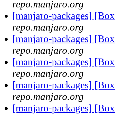
repo.manjaro.org
[manjaro-packages] [B
repo.manjaro.org
[manjaro-packages] [B
repo.manjaro.org
[manjaro-packages] [B
repo.manjaro.org
[manjaro-packages] [B
repo.manjaro.org
[manjaro-packages] [B