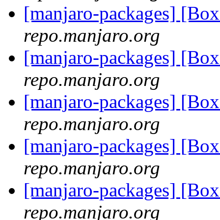
[manjaro-packages] [Bo
repo.manjaro.org
[manjaro-packages] [Bo
repo.manjaro.org
[manjaro-packages] [Bo
repo.manjaro.org
[manjaro-packages] [Bo
repo.manjaro.org
[manjaro-packages] [Bo
repo.manjaro.org