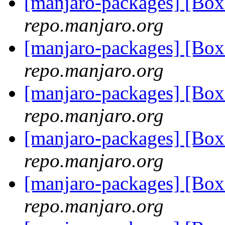
[manjaro-packages] [Bo
repo.manjaro.org
[manjaro-packages] [Bo
repo.manjaro.org
[manjaro-packages] [Bo
repo.manjaro.org
[manjaro-packages] [Bo
repo.manjaro.org
[manjaro-packages] [Bo
repo.manjaro.org