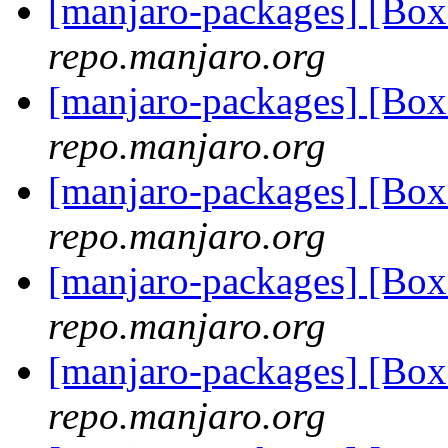
[manjaro-packages] [Bo
repo.manjaro.org
[manjaro-packages] [Bo
repo.manjaro.org
[manjaro-packages] [Bo
repo.manjaro.org
[manjaro-packages] [Bo
repo.manjaro.org
[manjaro-packages] [Bo
repo.manjaro.org