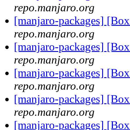
repo.manjaro.org
[manjaro-packages] [B
repo.manjaro.org
[manjaro-packages] [B
repo.manjaro.org
[manjaro-packages] [B
repo.manjaro.org
[manjaro-packages] [B
repo.manjaro.org
[manjaro-packages] [B