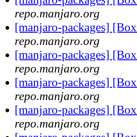
repo.manjaro.org
[manjaro-packages] [Bo
repo.manjaro.org
[manjaro-packages] [Bo
repo.manjaro.org
[manjaro-packages] [Bo
repo.manjaro.org
[manjaro-packages] [Bo
repo.manjaro.org