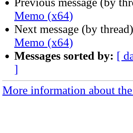
Previous message (by th
Memo (x64)
Next message (by thread
Memo (x64)
Messages sorted by:
[ d
]
More information about the