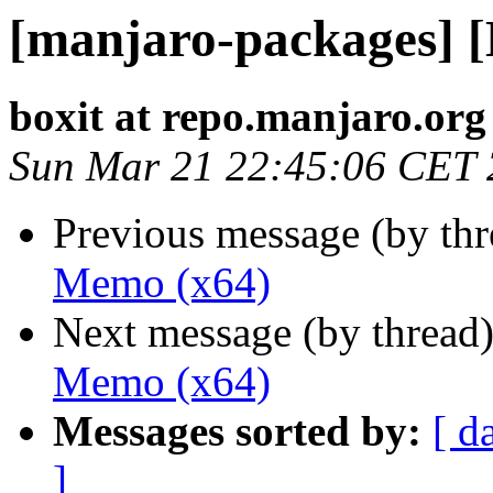
[manjaro-packages] 
boxit at repo.manjaro.org
Sun Mar 21 22:45:06 CET
Previous message (by th
Memo (x64)
Next message (by thread
Memo (x64)
Messages sorted by:
[ d
]