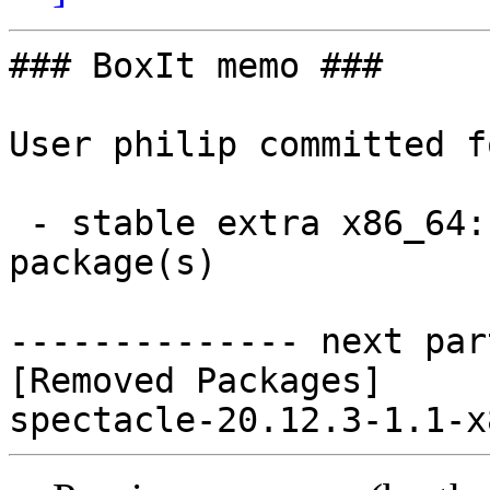
### BoxIt memo ###

User philip committed f
 - stable extra x86_64:  0 new and 1 removed 
package(s)

-------------- next par
[Removed Packages]
