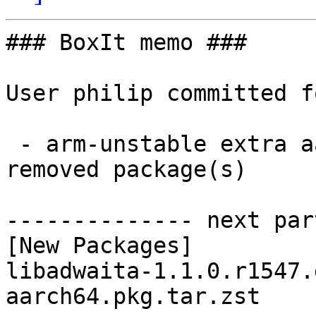
### BoxIt memo ###

User philip committed f
 - arm-unstable extra aarch64:  1 new and 0 
removed package(s)

-------------- next par
[New Packages]

libadwaita-1.1.0.r1547.