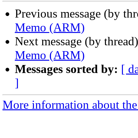
Previous message (by th
Memo (ARM)
Next message (by thread
Memo (ARM)
Messages sorted by:
[ d
]
More information about the