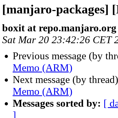
[manjaro-packages]
boxit at repo.manjaro.org
Sat Mar 20 23:42:26 CET 
Previous message (by th
Memo (ARM)
Next message (by thread
Memo (ARM)
Messages sorted by:
[ d
]