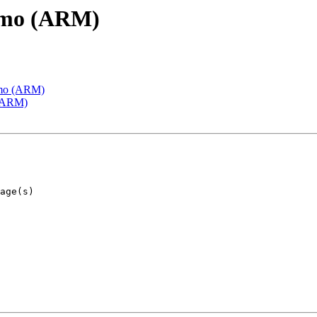
emo (ARM)
emo (ARM)
 (ARM)