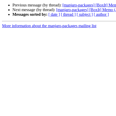
Previous message (by thread):
[manjaro-packages] [BoxIt] M
Next message (by thread):
[manjaro-packages] [BoxIt] Memo
Messages sorted by:
[ date ]
[ thread ]
[ subject ]
[ author ]
More information about the manjaro-packages mailing list