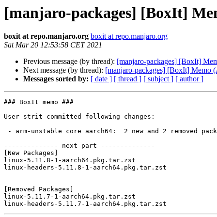
[manjaro-packages] [BoxIt] M
boxit at repo.manjaro.org
boxit at repo.manjaro.org
Sat Mar 20 12:53:58 CET 2021
Previous message (by thread):
[manjaro-packages] [BoxIt] M
Next message (by thread):
[manjaro-packages] [BoxIt] Memo
Messages sorted by:
[ date ]
[ thread ]
[ subject ]
[ author ]
### BoxIt memo ###

User strit committed following changes:

 - arm-unstable core aarch64:  2 new and 2 removed package(s)

-------------- next part --------------

[New Packages]

linux-5.11.8-1-aarch64.pkg.tar.zst

linux-headers-5.11.8-1-aarch64.pkg.tar.zst

[Removed Packages]

linux-5.11.7-1-aarch64.pkg.tar.zst
