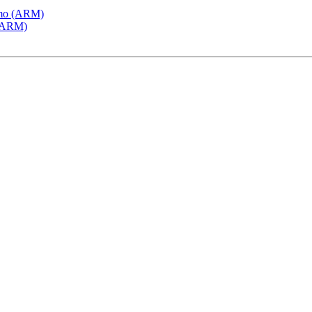
emo (ARM)
 (ARM)