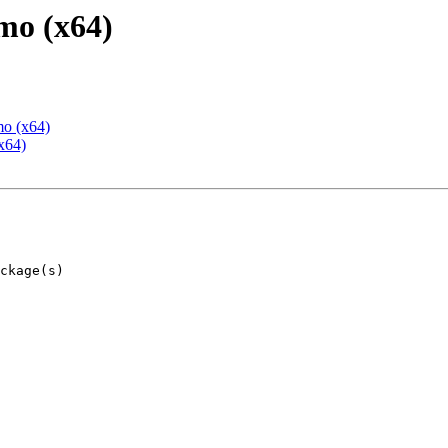
mo (x64)
mo (x64)
x64)