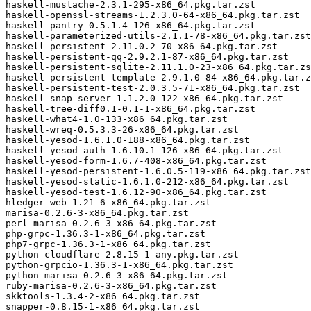
haskell-mustache-2.3.1-295-x86_64.pkg.tar.zst

haskell-openssl-streams-1.2.3.0-64-x86_64.pkg.tar.zst

haskell-pantry-0.5.1.4-126-x86_64.pkg.tar.zst

haskell-parameterized-utils-2.1.1-78-x86_64.pkg.tar.zst

haskell-persistent-2.11.0.2-70-x86_64.pkg.tar.zst

haskell-persistent-qq-2.9.2.1-87-x86_64.pkg.tar.zst

haskell-persistent-sqlite-2.11.1.0-23-x86_64.pkg.tar.zs
haskell-persistent-template-2.9.1.0-84-x86_64.pkg.tar.z
haskell-persistent-test-2.0.3.5-71-x86_64.pkg.tar.zst

haskell-snap-server-1.1.2.0-122-x86_64.pkg.tar.zst

haskell-tree-diff0.1-0.1-1-x86_64.pkg.tar.zst

haskell-what4-1.0-133-x86_64.pkg.tar.zst

haskell-wreq-0.5.3.3-26-x86_64.pkg.tar.zst

haskell-yesod-1.6.1.0-188-x86_64.pkg.tar.zst

haskell-yesod-auth-1.6.10.1-126-x86_64.pkg.tar.zst

haskell-yesod-form-1.6.7-408-x86_64.pkg.tar.zst

haskell-yesod-persistent-1.6.0.5-119-x86_64.pkg.tar.zst

haskell-yesod-static-1.6.1.0-212-x86_64.pkg.tar.zst

haskell-yesod-test-1.6.12-90-x86_64.pkg.tar.zst

hledger-web-1.21-6-x86_64.pkg.tar.zst

marisa-0.2.6-3-x86_64.pkg.tar.zst

perl-marisa-0.2.6-3-x86_64.pkg.tar.zst

php-grpc-1.36.3-1-x86_64.pkg.tar.zst

php7-grpc-1.36.3-1-x86_64.pkg.tar.zst

python-cloudflare-2.8.15-1-any.pkg.tar.zst

python-grpcio-1.36.3-1-x86_64.pkg.tar.zst

python-marisa-0.2.6-3-x86_64.pkg.tar.zst

ruby-marisa-0.2.6-3-x86_64.pkg.tar.zst

skktools-1.3.4-2-x86_64.pkg.tar.zst

snapper-0.8.15-1-x86_64.pkg.tar.zst
