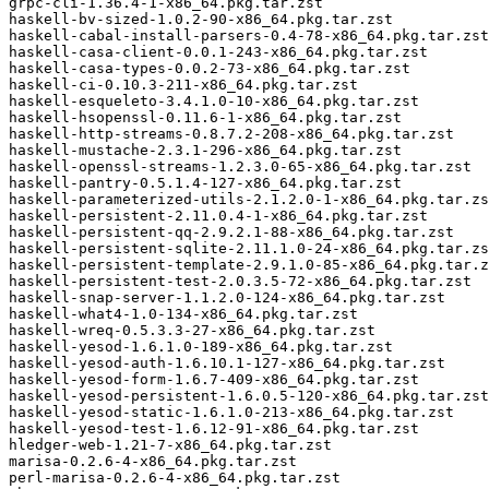
grpc-cli-1.36.4-1-x86_64.pkg.tar.zst

haskell-bv-sized-1.0.2-90-x86_64.pkg.tar.zst

haskell-cabal-install-parsers-0.4-78-x86_64.pkg.tar.zst

haskell-casa-client-0.0.1-243-x86_64.pkg.tar.zst

haskell-casa-types-0.0.2-73-x86_64.pkg.tar.zst

haskell-ci-0.10.3-211-x86_64.pkg.tar.zst

haskell-esqueleto-3.4.1.0-10-x86_64.pkg.tar.zst

haskell-hsopenssl-0.11.6-1-x86_64.pkg.tar.zst

haskell-http-streams-0.8.7.2-208-x86_64.pkg.tar.zst

haskell-mustache-2.3.1-296-x86_64.pkg.tar.zst

haskell-openssl-streams-1.2.3.0-65-x86_64.pkg.tar.zst

haskell-pantry-0.5.1.4-127-x86_64.pkg.tar.zst

haskell-parameterized-utils-2.1.2.0-1-x86_64.pkg.tar.zs
haskell-persistent-2.11.0.4-1-x86_64.pkg.tar.zst

haskell-persistent-qq-2.9.2.1-88-x86_64.pkg.tar.zst

haskell-persistent-sqlite-2.11.1.0-24-x86_64.pkg.tar.zs
haskell-persistent-template-2.9.1.0-85-x86_64.pkg.tar.z
haskell-persistent-test-2.0.3.5-72-x86_64.pkg.tar.zst

haskell-snap-server-1.1.2.0-124-x86_64.pkg.tar.zst

haskell-what4-1.0-134-x86_64.pkg.tar.zst

haskell-wreq-0.5.3.3-27-x86_64.pkg.tar.zst

haskell-yesod-1.6.1.0-189-x86_64.pkg.tar.zst

haskell-yesod-auth-1.6.10.1-127-x86_64.pkg.tar.zst

haskell-yesod-form-1.6.7-409-x86_64.pkg.tar.zst

haskell-yesod-persistent-1.6.0.5-120-x86_64.pkg.tar.zst

haskell-yesod-static-1.6.1.0-213-x86_64.pkg.tar.zst

haskell-yesod-test-1.6.12-91-x86_64.pkg.tar.zst

hledger-web-1.21-7-x86_64.pkg.tar.zst

marisa-0.2.6-4-x86_64.pkg.tar.zst

perl-marisa-0.2.6-4-x86_64.pkg.tar.zst
