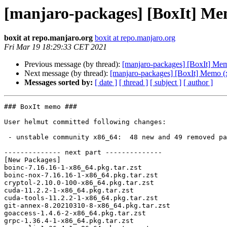
[manjaro-packages] [BoxIt] Me
boxit at repo.manjaro.org
boxit at repo.manjaro.org
Fri Mar 19 18:29:33 CET 2021
Previous message (by thread):
[manjaro-packages] [BoxIt] Me
Next message (by thread):
[manjaro-packages] [BoxIt] Memo (
Messages sorted by:
[ date ]
[ thread ]
[ subject ]
[ author ]
### BoxIt memo ###

User helmut committed following changes:

 - unstable community x86_64:  48 new and 49 removed package(s)

-------------- next part --------------

[New Packages]

boinc-7.16.16-1-x86_64.pkg.tar.zst

boinc-nox-7.16.16-1-x86_64.pkg.tar.zst

cryptol-2.10.0-100-x86_64.pkg.tar.zst

cuda-11.2.2-1-x86_64.pkg.tar.zst

cuda-tools-11.2.2-1-x86_64.pkg.tar.zst

git-annex-8.20210310-8-x86_64.pkg.tar.zst

goaccess-1.4.6-2-x86_64.pkg.tar.zst

grpc-1.36.4-1-x86_64.pkg.tar.zst
