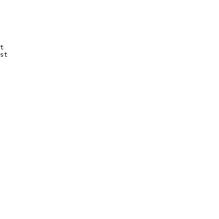
t

st
