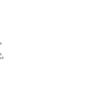
t

t

st
