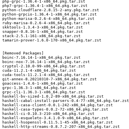
php-grpc-1.36.4-1-x86_64.pkg.tar.zst

php7-grpc-1.36.4-1-x86_64.pkg.tar.zst

python-cloudflare-2.8.15-2-any.pkg.tar.zst

python-grpcio-1.36.4-1-x86_64.pkg.tar.zst

python-marisa-0.2.6-4-x86_64.pkg.tar.zst

ruby-marisa-0.2.6-4-x86_64.pkg.tar.zst

skktools-1.3.4-3-x86_64.pkg.tar.zst

snapper-0.8.16-1-x86_64.pkg.tar.zst

stack-2.5.1-161-x86_64.pkg.tar.zst

tamarin-prover-1.6.0-170-x86_64.pkg.tar.zst

[Removed Packages]

boinc-7.16.14-1-x86_64.pkg.tar.zst

boinc-nox-7.16.14-1-x86_64.pkg.tar.zst

cryptol-2.10.0-99-x86_64.pkg.tar.zst

cuda-11.2.1-4-x86_64.pkg.tar.zst

cuda-tools-11.2.1-4-x86_64.pkg.tar.zst

git-annex-8.20210310-7-x86_64.pkg.tar.zst

goaccess-1.4.6-1-x86_64.pkg.tar.zst

grpc-1.36.3-1-x86_64.pkg.tar.zst

grpc-cli-1.36.3-1-x86_64.pkg.tar.zst

haskell-bv-sized-1.0.2-89-x86_64.pkg.tar.zst

haskell-cabal-install-parsers-0.4-77-x86_64.pkg.tar.zst

haskell-casa-client-0.0.1-242-x86_64.pkg.tar.zst

haskell-casa-types-0.0.2-72-x86_64.pkg.tar.zst

haskell-ci-0.10.3-210-x86_64.pkg.tar.zst

haskell-esqueleto-3.4.1.0-9-x86_64.pkg.tar.zst

haskell-hsopenssl-0.11.5.1-45-x86_64.pkg.tar.zst

haskell-http-streams-0.8.7.2-207-x86_64.pkg.tar.zst
