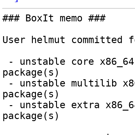
### BoxIt memo ###

User helmut committed f
 - unstable core x86_64:  5 new and 5 removed 
package(s)

 - unstable multilib x86_64:  2 new and 2 removed 
package(s)

 - unstable extra x86_64:  16 new and 16 removed 
package(s)
