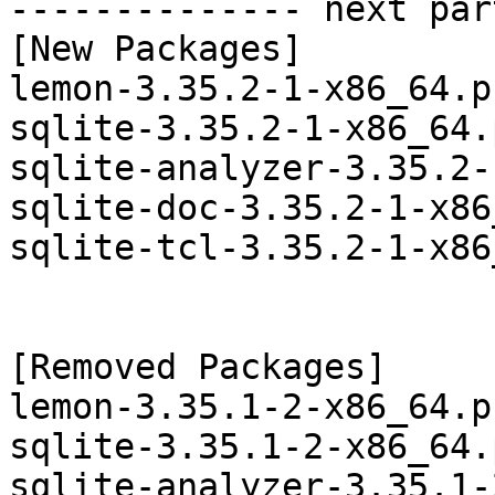
-------------- next par
[New Packages]

lemon-3.35.2-1-x86_64.p
sqlite-3.35.2-1-x86_64.
sqlite-analyzer-3.35.2-
sqlite-doc-3.35.2-1-x86
sqlite-tcl-3.35.2-1-x86
[Removed Packages]

lemon-3.35.1-2-x86_64.p
sqlite-3.35.1-2-x86_64.
sqlite-analyzer-3.35.1-