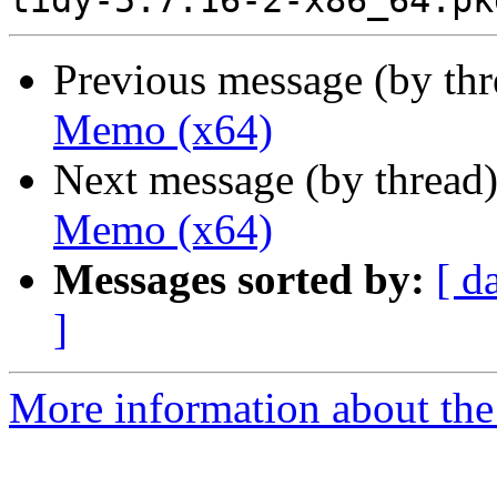
Previous message (by th
Memo (x64)
Next message (by thread
Memo (x64)
Messages sorted by:
[ d
]
More information about the