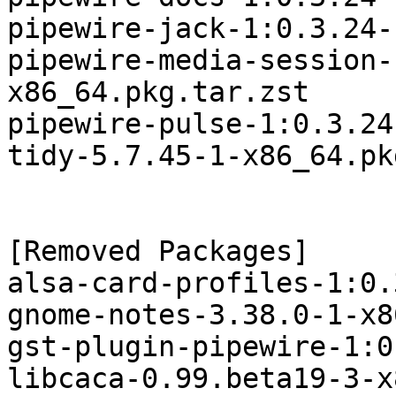
pipewire-jack-1:0.3.24-
pipewire-media-session-
x86_64.pkg.tar.zst

pipewire-pulse-1:0.3.24
tidy-5.7.45-1-x86_64.pk
[Removed Packages]

alsa-card-profiles-1:0.
gnome-notes-3.38.0-1-x8
gst-plugin-pipewire-1:0
libcaca-0.99.beta19-3-x