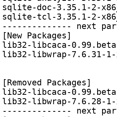
sqlite-doc-3.35.1-2-x86
sqlite-tcl-3.35.1-2-x86
-------------- next par
[New Packages]

lib32-libcaca-0.99.beta
lib32-libwrap-7.6.31-1-
[Removed Packages]

lib32-libcaca-0.99.beta
lib32-libwrap-7.6.28-1-
-------------- next par