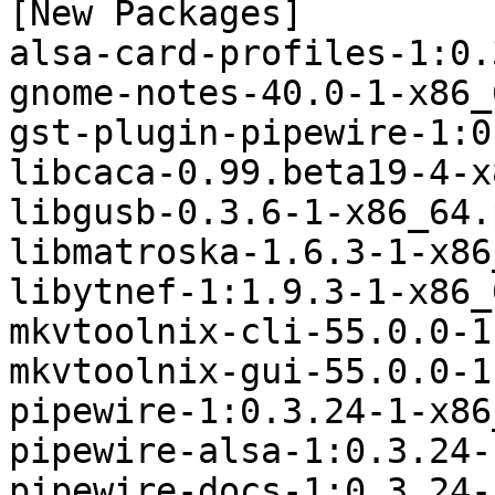
[New Packages]

alsa-card-profiles-1:0.
gnome-notes-40.0-1-x86_
gst-plugin-pipewire-1:0
libcaca-0.99.beta19-4-x
libgusb-0.3.6-1-x86_64.
libmatroska-1.6.3-1-x86
libytnef-1:1.9.3-1-x86_
mkvtoolnix-cli-55.0.0-1
mkvtoolnix-gui-55.0.0-1
pipewire-1:0.3.24-1-x86
pipewire-alsa-1:0.3.24-
pipewire-docs-1:0.3.24-