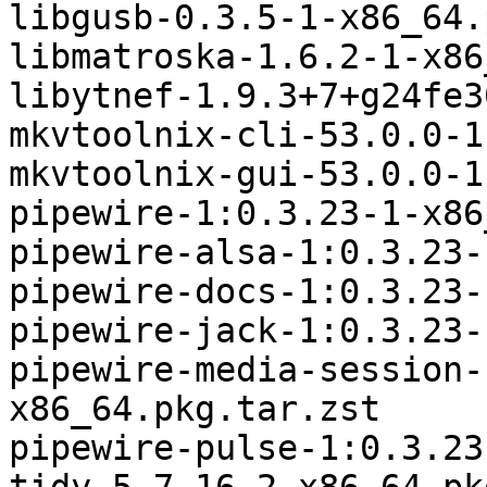
libgusb-0.3.5-1-x86_64.
libmatroska-1.6.2-1-x86
libytnef-1.9.3+7+g24fe3
mkvtoolnix-cli-53.0.0-1
mkvtoolnix-gui-53.0.0-1
pipewire-1:0.3.23-1-x86
pipewire-alsa-1:0.3.23-
pipewire-docs-1:0.3.23-
pipewire-jack-1:0.3.23-
pipewire-media-session-
x86_64.pkg.tar.zst

pipewire-pulse-1:0.3.23