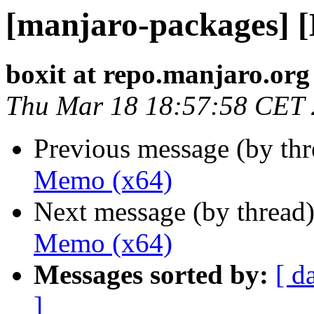
[manjaro-packages] 
boxit at repo.manjaro.org
Thu Mar 18 18:57:58 CET
Previous message (by th
Memo (x64)
Next message (by thread
Memo (x64)
Messages sorted by:
[ d
]