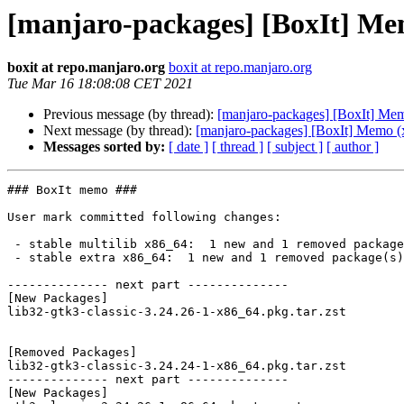
[manjaro-packages] [BoxIt] Me
boxit at repo.manjaro.org
boxit at repo.manjaro.org
Tue Mar 16 18:08:08 CET 2021
Previous message (by thread):
[manjaro-packages] [BoxIt] Me
Next message (by thread):
[manjaro-packages] [BoxIt] Memo (
Messages sorted by:
[ date ]
[ thread ]
[ subject ]
[ author ]
### BoxIt memo ###

User mark committed following changes:

 - stable multilib x86_64:  1 new and 1 removed package(s)

 - stable extra x86_64:  1 new and 1 removed package(s)

-------------- next part --------------

[New Packages]

lib32-gtk3-classic-3.24.26-1-x86_64.pkg.tar.zst

[Removed Packages]

lib32-gtk3-classic-3.24.24-1-x86_64.pkg.tar.zst

-------------- next part --------------

[New Packages]
