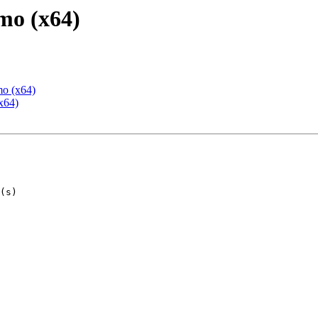
mo (x64)
mo (x64)
x64)