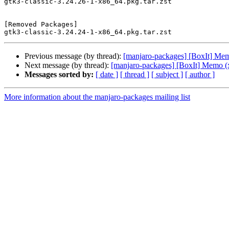
gtk3-classic-3.24.26-1-x86_64.pkg.tar.zst

[Removed Packages]

Previous message (by thread):
[manjaro-packages] [BoxIt] Me
Next message (by thread):
[manjaro-packages] [BoxIt] Memo (
Messages sorted by:
[ date ]
[ thread ]
[ subject ]
[ author ]
More information about the manjaro-packages mailing list