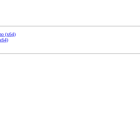
mo (x64)
x64)