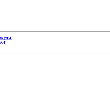
mo (x64)
x64)