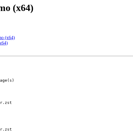
mo (x64)
mo (x64)
x64)
r.zst

r.zst
