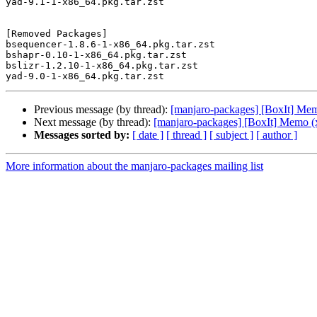
yad-9.1-1-x86_64.pkg.tar.zst

[Removed Packages]

bsequencer-1.8.6-1-x86_64.pkg.tar.zst

bshapr-0.10-1-x86_64.pkg.tar.zst

bslizr-1.2.10-1-x86_64.pkg.tar.zst

Previous message (by thread):
[manjaro-packages] [BoxIt] Me
Next message (by thread):
[manjaro-packages] [BoxIt] Memo (
Messages sorted by:
[ date ]
[ thread ]
[ subject ]
[ author ]
More information about the manjaro-packages mailing list