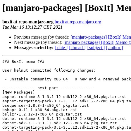
[manjaro-packages] [BoxIt] Me
boxit at repo.manjaro.org
boxit at repo.manjaro.org
Tue Mar 16 13:12:27 CET 2021
Previous message (by thread):
[manjaro-packages] [BoxIt] Me
Next message (by thread):
[manjaro-packages] [BoxIt] Memo (
Messages sorted by:
[ date ]
[ thread ]
[ subject ]
[ author ]
### BoxIt memo ###

User helmut committed following changes:

 - unstable community x86_64:  9 new and 4 removed package(s)

-------------- next part --------------

[New Packages]

aspnet-runtime-3.1-3.1.12.sdk112-2-x86_64.pkg.tar.zst

aspnet-targeting-pack-3.1-3.1.12.sdk112-2-x86_64.pkg.ta
bsequencer-1.8.8-1-x86_64.pkg.tar.zst

bshapr-0.11-1-x86_64.pkg.tar.zst

bslizr-1.2.12-1-x86_64.pkg.tar.zst

dotnet-runtime-3.1-3.1.12.sdk112-2-x86_64.pkg.tar.zst

dotnet-sdk-3.1-3.1.12.sdk112-2-x86_64.pkg.tar.zst

dotnet-targeting-pack-3.1-3.1.12.sdk112-2-x86_64.pkg.ta