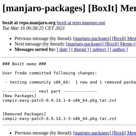
[manjaro-packages] [BoxIt] Me
boxit at repo.manjaro.org
boxit at repo.manjaro.org
Tue Mar 16 06:58:25 CET 2021
Previous message (by thread):
[manjaro-packages] [BoxIt] Me
Next message (by thread):
[manjaro-packages] [BoxIt] Memo (
Messages sorted by:
[ date ]
[ thread ]
[ subject ]
[ author ]
### BoxIt memo ###

User frede committed following changes:

 - testing community x86_64:  1 new and 1 removed package(s)

-------------- next part --------------

[New Packages]

compiz-easy-patch-0.9.14.1-4-x86_64.pkg.tar.zst

[Removed Packages]

Previous message (by thread):
[manjaro-packages] [BoxIt] Me