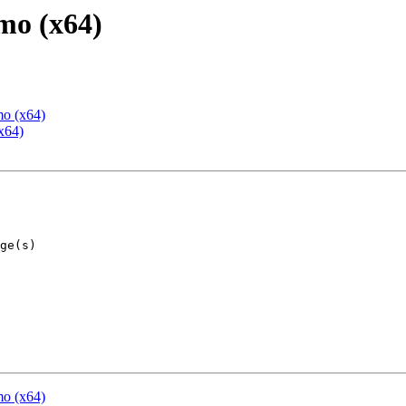
mo (x64)
mo (x64)
x64)
mo (x64)