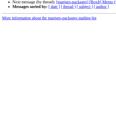
Next message (by thread):
[manjaro-packages] [BoxIt] Memo (
Messages sorted by:
[ date ]
[ thread ]
[ subject ]
[ author ]
More information about the manjaro-packages mailing list