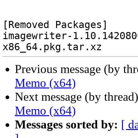
[Removed Packages]

imagewriter-1.10.142080
Previous message (by th
Memo (x64)
Next message (by thread
Memo (x64)
Messages sorted by:
[ d