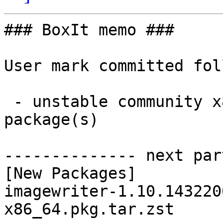
### BoxIt memo ###

User mark committed fol
 - unstable community x86_64:  1 new and 1 removed 
package(s)

-------------- next par
[New Packages]

imagewriter-1.10.143220
x86_64.pkg.tar.zst
