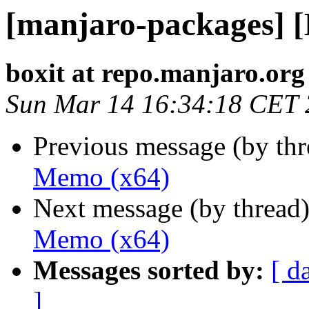
[manjaro-packages] 
boxit at repo.manjaro.org
Sun Mar 14 16:34:18 CET
Previous message (by th
Memo (x64)
Next message (by thread
Memo (x64)
Messages sorted by:
[ d
]