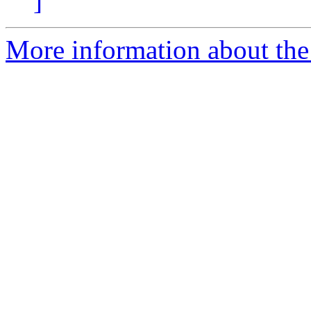
]
More information about the