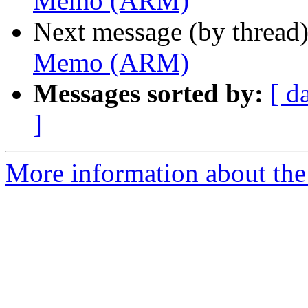
Memo (ARM)
Next message (by thread
Memo (ARM)
Messages sorted by:
[ d
]
More information about the