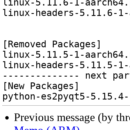
linux-5.11.6-1-aarch64.
linux-headers-5.11.6-1-
[Removed Packages]

linux-5.11.5-1-aarch64.
linux-headers-5.11.5-1-
-------------- next par
[New Packages]

Previous message (by th