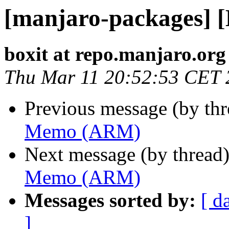
[manjaro-packages]
boxit at repo.manjaro.org
Thu Mar 11 20:52:53 CET 
Previous message (by th
Memo (ARM)
Next message (by thread
Memo (ARM)
Messages sorted by:
[ d
]