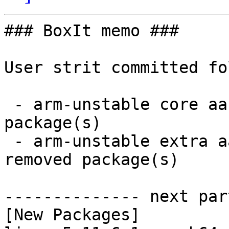
### BoxIt memo ###

User strit committed fo
 - arm-unstable core aarch64:  2 new and 2 removed 
package(s)

 - arm-unstable extra aarch64:  1 new and 0 
removed package(s)

-------------- next par
[New Packages]
